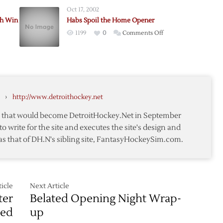
Wings
Oct 17, 2002
Fall
h Win
Habs Spoil the Home Opener
to
on
1199
0
Comments Off
Wild
Habs
in
Spoil
Preseason
the
Home
Home
Opener
Opener
r
›
http://www.detroithockey.net
te that would become DetroitHockey.Net in September
to write for the site and executes the site's design and
as that of DH.N's sibling site, FantasyHockeySim.com.
ors
icle
Next Article
ter
Belated Opening Night Wrap-
med
up