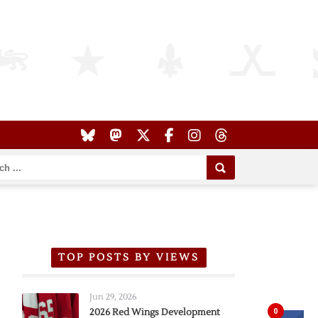
TOP POSTS BY VIEWS
Jun 29, 2026
0
2026 Red Wings Development