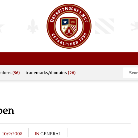
umbers
(56)
trademarks/domains
(28)
pen
10/9/2008
IN
GENERAL