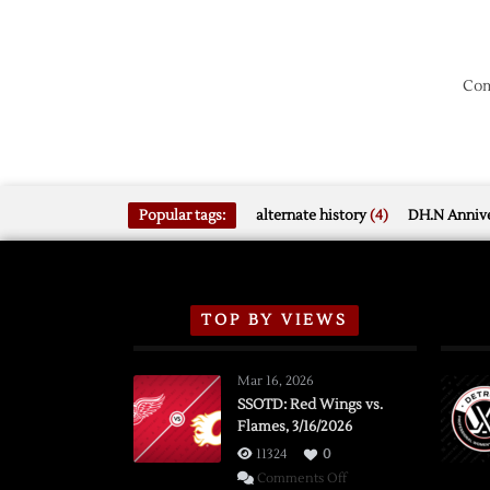
Com
Popular tags:
alternate history
(4)
DH.N Annive
TOP BY VIEWS
Mar 16, 2026
SSOTD: Red Wings vs.
Flames, 3/16/2026
11324
0
on
Comments Off