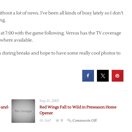
ut a lot of news. I’ve been all kinds of busy lately so I don’t
ng.
at 7:00 with the game following. Versus has the TV coverage
 where available.
hts during breaks and hope to have some really cool photos to
Sep 21, 2007
-and-
Red Wings Fall to Wild in Preseason Home
Opener
on
1167
0
Comments Off
Red