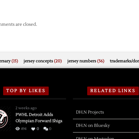
ments are closed.
rsary
(15)
jersey concepts
(20)
jersey numbers
(56)
trademarks/do
TOP BY LIKES
RELATED LINKS
2 weeks ago
DH.N Projects
PWHL Detroit Adds
Olympian Forward Shiga
DH.N on Bluesky
494
0
0