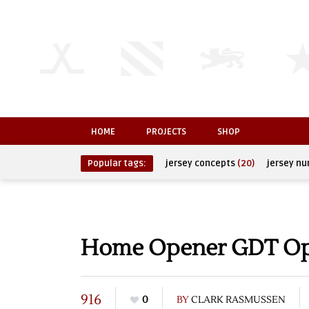
HOME
PROJECTS
SHOP
Popular tags:
jersey concepts
(20)
jersey n
Home Opener GDT O
916
0
BY
CLARK RASMUSSEN