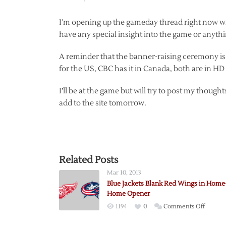
I’m opening up the gameday thread right now witho
have any special insight into the game or anythi
A reminder that the banner-raising ceremony is 
for the US, CBC has it in Canada, both are in HD
I’ll be at the game but will try to post my thoug
add to the site tomorrow.
Related Posts
Mar 10, 2013
Blue Jackets Blank Red Wings in Home
Home Opener
on
1194
0
Comments Off
Blue