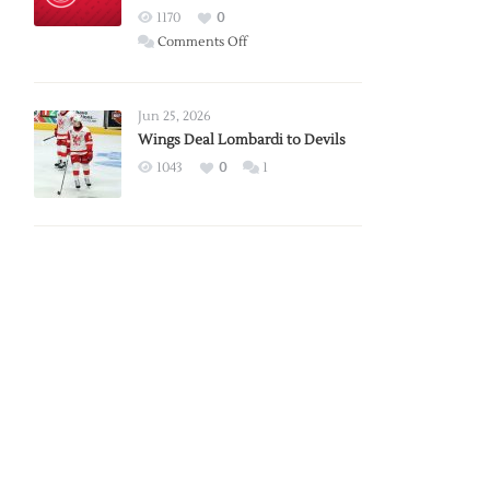
Red
1170
0
Wings
on
Comments Off
Red
Wings
Announce
Jun 25, 2026
2026
Wings Deal Lombardi to Devils
Exhibition
1043
0
1
Schedule