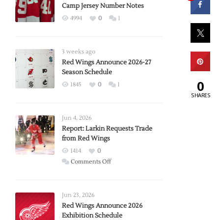
Camp Jersey Number Notes
4994
0
1
3 weeks ago
Red Wings Announce 2026-27
Season Schedule
0
1845
0
1
SHARES
Jun 4, 2026
Report: Larkin Requests Trade
from Red Wings
1414
0
on
Comments Off
Report:
Larkin
Requests
Jun 23, 2026
Trade
Red Wings Announce 2026
Exhibition Schedule
from