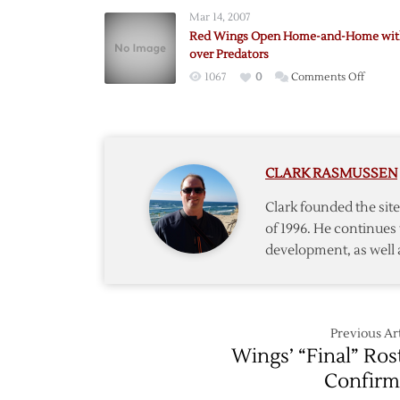
Jackets
Mar 14, 2007
Blank
Red Wings Open Home-and-Home wit
Red
over Predators
Wings
on
1067
0
Comments Off
in
Red
Home-
Wings
and-
Open
Home
Home-
Opene
CLARK RASMUSSEN
and-
Home
Clark founded the si
with
of 1996. He continues 
Win
development, as well 
over
Predat
Previous Art
Wings’ “Final” Ros
Confir