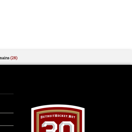
mains
(28)