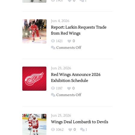
1907
0
1
Jun 4, 2026
Report: Larkin Requests Trade
from Red Wings
1421
0
on
Comments Off
Report:
Larkin
Requests
Jun 23, 2026
Trade
Red Wings Announce 2026
Exhibition Schedule
from
Red
1187
0
Wings
on
Comments Off
Red
Wings
Announce
Jun 25, 2026
2026
Wings Deal Lombardi to Devils
Exhibition
1062
0
1
Schedule