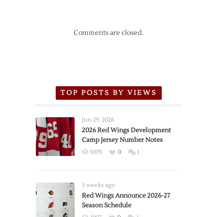
Comments are closed.
TOP POSTS BY VIEWS
Jun 29, 2026
2026 Red Wings Development
Camp Jersey Number Notes
5079
0
1
3 weeks ago
Red Wings Announce 2026-27
Season Schedule