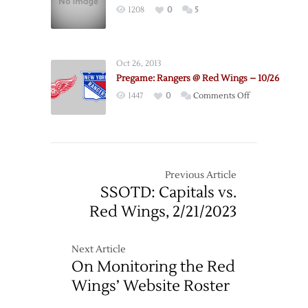
1208
0
5
Oct 26, 2013
Pregame: Rangers @ Red Wings – 10/26
on
1447
0
Comments Off
Pregame:
Rangers
@
Red
Wings
Previous Article
–
SSOTD: Capitals vs.
10/26
Red Wings, 2/21/2023
Next Article
On Monitoring the Red
Wings’ Website Roster