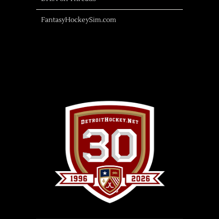
FantasyHockeySim.com