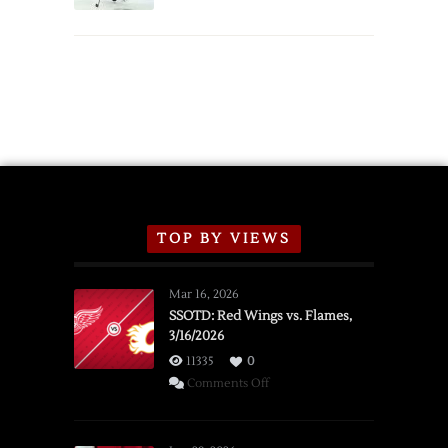
TOP BY VIEWS
Mar 16, 2026
SSOTD: Red Wings vs. Flames,
3/16/2026
11335
0
on
Comments Off
SSOTD:
Red