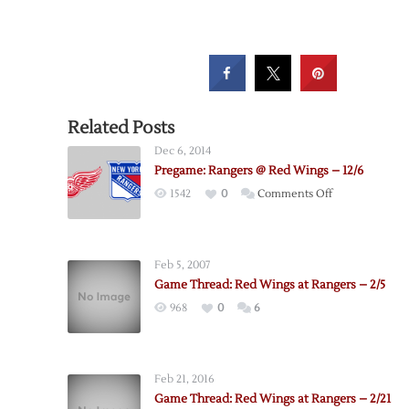
Related Posts
Dec 6, 2014
Pregame: Rangers @ Red Wings – 12/6
on
1542
0
Comments Off
Pregame:
Rangers
@
Feb 5, 2007
Red
Game Thread: Red Wings at Rangers – 2/5
Wings
968
0
6
–
12/6
Feb 21, 2016
Game Thread: Red Wings at Rangers – 2/21