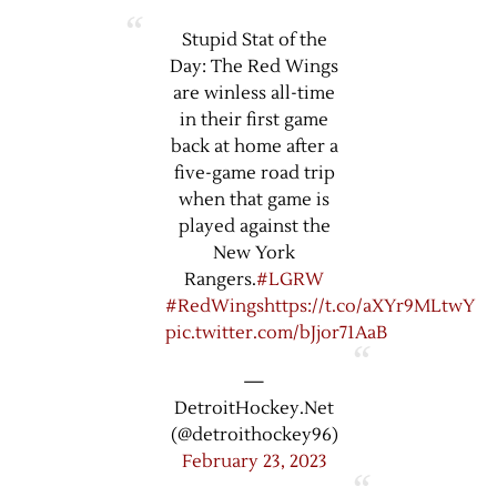
Stupid Stat of the
Day: The Red Wings
are winless all-time
in their first game
back at home after a
five-game road trip
when that game is
played against the
New York
Rangers.
#LGRW
#RedWings
https://t.co/aXYr9MLtwY
pic.twitter.com/bJjor71AaB
—
DetroitHockey.Net
(@detroithockey96)
February 23, 2023