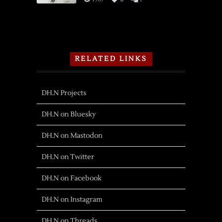
RELATED LINKS
DH.N Projects
DH.N on Bluesky
DH.N on Mastodon
DH.N on Twitter
DH.N on Facebook
DH.N on Instagram
DH.N on Threads