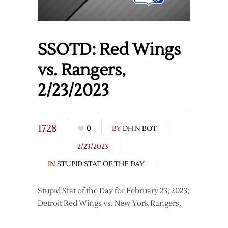
SSOTD: Red Wings
vs. Rangers,
2/23/2023
1728
0
BY
DH.N BOT
2/23/2023
IN
STUPID STAT OF THE DAY
Stupid Stat of the Day for February 23, 2023;
Detroit Red Wings vs. New York Rangers.