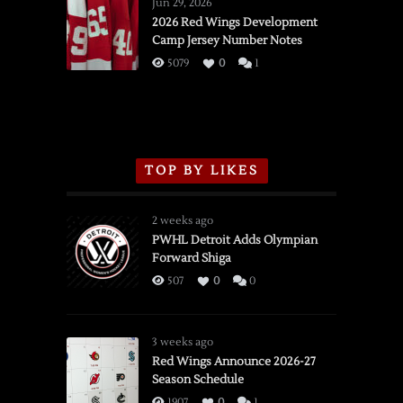
Wings
Jun 29, 2026
vs.
2026 Red Wings Development
Camp Jersey Number Notes
Flames,
3/16/2026
5079
0
1
TOP BY LIKES
2 weeks ago
PWHL Detroit Adds Olympian
Forward Shiga
507
0
0
3 weeks ago
Red Wings Announce 2026-27
Season Schedule
1907
0
1