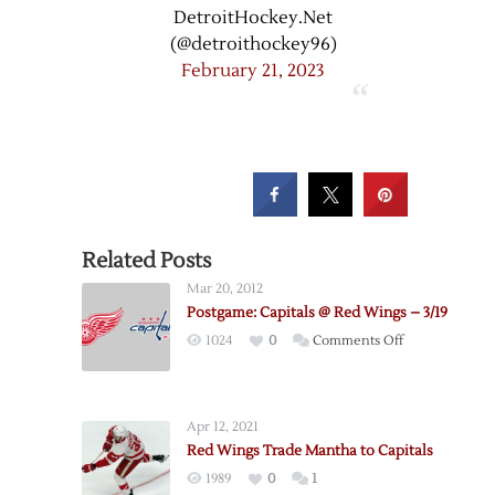
DetroitHockey.Net
(@detroithockey96)
February 21, 2023
Related Posts
Mar 20, 2012
Postgame: Capitals @ Red Wings – 3/19
on
1024
0
Comments Off
Postgame:
Capitals
@
Apr 12, 2021
Red
Red Wings Trade Mantha to Capitals
Wings
1989
0
1
–