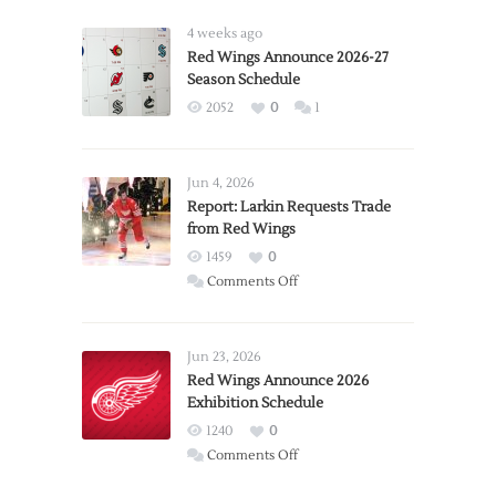
4 weeks ago
Red Wings Announce 2026-27
Season Schedule
2052
0
1
Jun 4, 2026
Report: Larkin Requests Trade
from Red Wings
1459
0
on
Comments Off
Report:
Larkin
Requests
Jun 23, 2026
Trade
Red Wings Announce 2026
Exhibition Schedule
from
Red
1240
0
Wings
on
Comments Off
Red