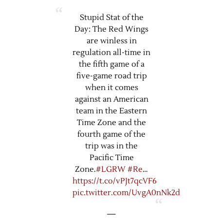
Stupid Stat of the
Day: The Red Wings
are winless in
regulation all-time in
the fifth game of a
five-game road trip
when it comes
against an American
team in the Eastern
Time Zone and the
fourth game of the
trip was in the
Pacific Time
Zone.
#LGRW
#Re
…
https://t.co/vPJt7qcVF6
pic.twitter.com/UvgA0nNk2d
—