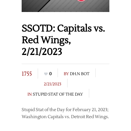
SSOTD: Capitals vs.
Red Wings,
2/21/2023
1755
0
BY
DH.N BOT
2/21/2023
IN
STUPID STAT OF THE DAY
Stupid Stat of the Day for February 21, 2023;
Washington Capitals vs. Detroit Red Wings.