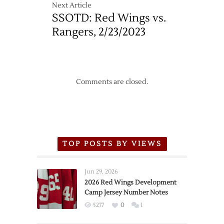
Next Article
SSOTD: Red Wings vs.
Rangers, 2/23/2023
Comments are closed.
TOP POSTS BY VIEWS
Jun 29, 2026
2026 Red Wings Development
Camp Jersey Number Notes
5277
0
1