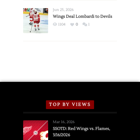
Wings
Announce
Jun 25, 2026
2026
Wings Deal Lombardi to Devils
Exhibition
1104
0
1
Schedule
TOP BY VIEWS
Mar 16, 2026
SSOTD: Red Wings vs. Flames,
3/16/2026