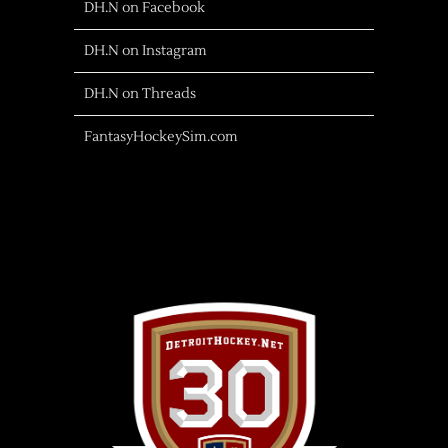
DH.N on Facebook
DH.N on Instagram
DH.N on Threads
FantasyHockeySim.com