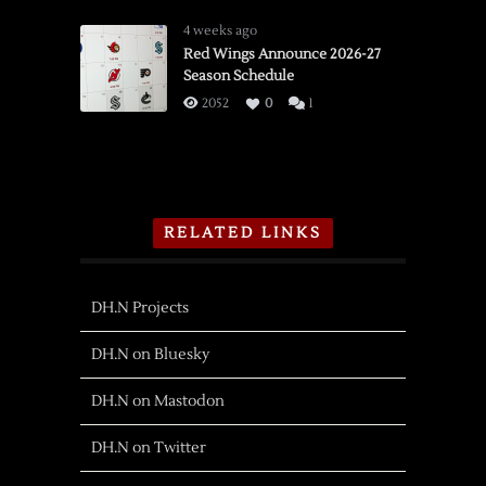
4 weeks ago
Red Wings Announce 2026-27
Season Schedule
2052
0
1
RELATED LINKS
DH.N Projects
DH.N on Bluesky
DH.N on Mastodon
DH.N on Twitter