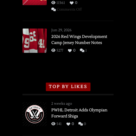
11361
0
on
Comments Off
SSOTD:
Red
Wings
Jun 29, 2026
vs.
2026 Red Wings Development
Camp Jersey Number Notes
Flames,
3/16/2026
5277
0
1
TOP BY LIKES
2 weeks ago
PWHL Detroit Adds Olympian
Forward Shiga
541
0
0