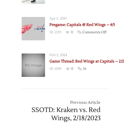
3/19
Apr 5, 2015
Pregame: Capitals @ Red Wings – 4/5
on
1339
0
Comments Off
Pregame:
Capitals
@
Feb 2, 2014
Red
Game Thread: Red Wings at Capitals – 2/2
Wings
1093
0
36
–
4/5
Previous Article
SSOTD: Kraken vs. Red
Wings, 2/18/2023