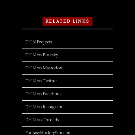
RELATED LINKS
DH.N Projects
DH.N on Bluesky
DH.N on Mastodon
DH.N on Twitter
DH.N on Facebook
DH.N on Instagram
DH.N on Threads
FantasyHockeySim.com