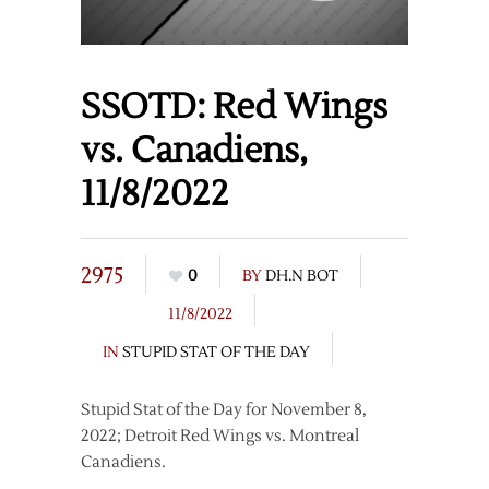
SSOTD: Red Wings
vs. Canadiens,
11/8/2022
2975
0
BY
DH.N BOT
11/8/2022
IN
STUPID STAT OF THE DAY
Stupid Stat of the Day for November 8,
2022; Detroit Red Wings vs. Montreal
Canadiens.