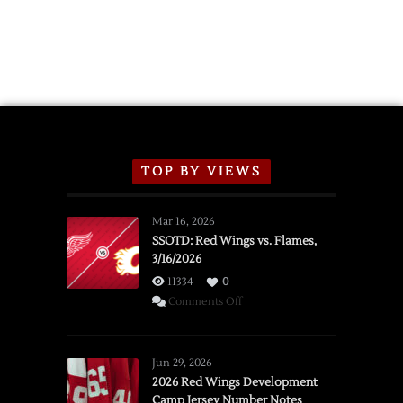
TOP BY VIEWS
Mar 16, 2026
SSOTD: Red Wings vs. Flames,
3/16/2026
11334
0
on
Comments Off
SSOTD:
Red
Wings
Jun 29, 2026
vs.
2026 Red Wings Development
Camp Jersey Number Notes
Flames,