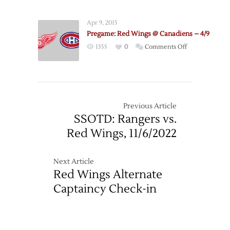
Canadiens
@
Apr 9, 2015
Red
Pregame: Red Wings @ Canadiens – 4/9
Wings
on
1355
0
Comments Off
–
Pregame:
11/16
Red
Wings
@
Canadiens
Previous Article
–
SSOTD: Rangers vs.
4/9
Red Wings, 11/6/2022
Next Article
Red Wings Alternate
Captaincy Check-in