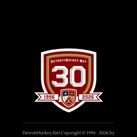
DetroitHockey.Net Copyright © 1996 -
2026
by