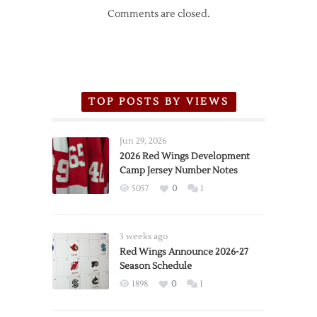
Comments are closed.
TOP POSTS BY VIEWS
Jun 29, 2026
2026 Red Wings Development
Camp Jersey Number Notes
5057
0
1
3 weeks ago
Red Wings Announce 2026-27
Season Schedule
1898
0
1