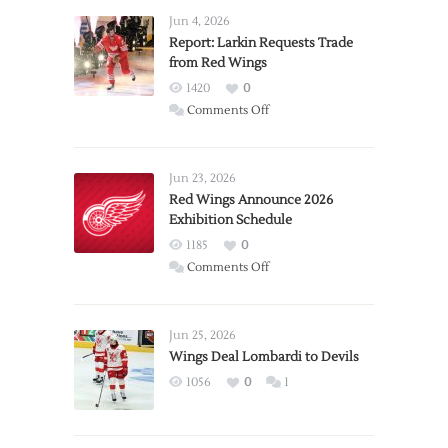
Jun 4, 2026
Report: Larkin Requests Trade
from Red Wings
1420
0
on
Comments Off
Report:
Larkin
Requests
Jun 23, 2026
Trade
Red Wings Announce 2026
Exhibition Schedule
from
Red
1185
0
Wings
on
Comments Off
Red
Wings
Announce
Jun 25, 2026
2026
Wings Deal Lombardi to Devils
Exhibition
1056
0
1
Schedule