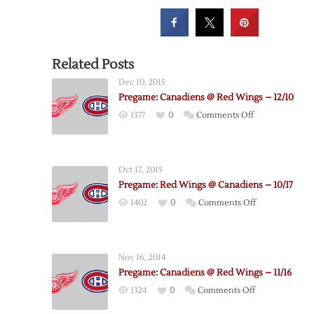
Related Posts
Dec 10, 2015
Pregame: Canadiens @ Red Wings – 12/10
on
1377
0
Comments Off
Pregame:
Canadiens
@
Oct 17, 2015
Red
Pregame: Red Wings @ Canadiens – 10/17
Wings
on
1402
0
Comments Off
–
Pregame:
12/10
Red
Wings
Nov 16, 2014
@
Pregame: Canadiens @ Red Wings – 11/16
Canadiens
on
1324
0
Comments Off
–
Pregame:
10/17