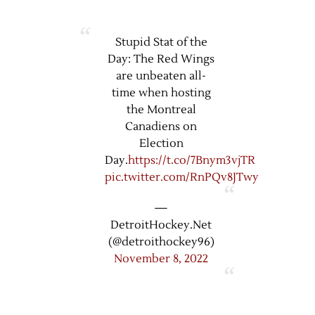
Stupid Stat of the
Day: The Red Wings
are unbeaten all-
time when hosting
the Montreal
Canadiens on
Election
Day.
https://t.co/7Bnym3vjTR
pic.twitter.com/RnPQv8JTwy
—
DetroitHockey.Net
(@detroithockey96)
November 8, 2022