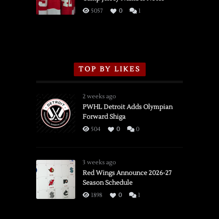
3/16/2026
5057
0
1
TOP BY LIKES
2 weeks ago
PWHL Detroit Adds Olympian
Forward Shiga
504
0
0
3 weeks ago
Red Wings Announce 2026-27
Season Schedule
1898
0
1