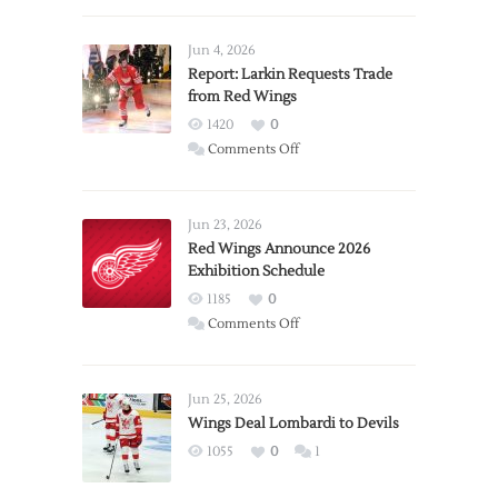
Jun 4, 2026
Report: Larkin Requests Trade
from Red Wings
1420
0
on
Comments Off
Report:
Larkin
Requests
Jun 23, 2026
Trade
Red Wings Announce 2026
Exhibition Schedule
from
Red
1185
0
Wings
on
Comments Off
Red
Wings
Announce
Jun 25, 2026
2026
Wings Deal Lombardi to Devils
Exhibition
1055
0
1
Schedule