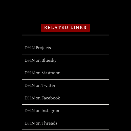
RELATED LINKS
DH.N Projects
DH.N on Bluesky
DH.N on Mastodon
DH.N on Twitter
DH.N on Facebook
DH.N on Instagram
DH.N on Threads