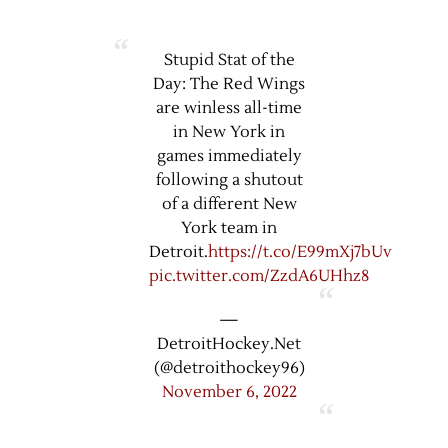
Stupid Stat of the
Day: The Red Wings
are winless all-time
in New York in
games immediately
following a shutout
of a different New
York team in
Detroit.
https://t.co/E99mXj7bUv
pic.twitter.com/ZzdA6UHhz8
—
DetroitHockey.Net
(@detroithockey96)
November 6, 2022