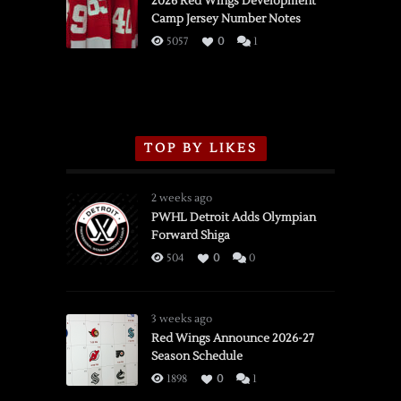
2026 Red Wings Development
Camp Jersey Number Notes
Flames,
3/16/2026
5057
0
1
TOP BY LIKES
2 weeks ago
PWHL Detroit Adds Olympian
Forward Shiga
504
0
0
3 weeks ago
Red Wings Announce 2026-27
Season Schedule
1898
0
1