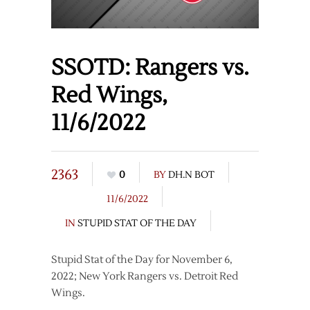
SSOTD: Rangers vs.
Red Wings,
11/6/2022
2363
0
BY
DH.N BOT
11/6/2022
IN
STUPID STAT OF THE DAY
Stupid Stat of the Day for November 6,
2022; New York Rangers vs. Detroit Red
Wings.