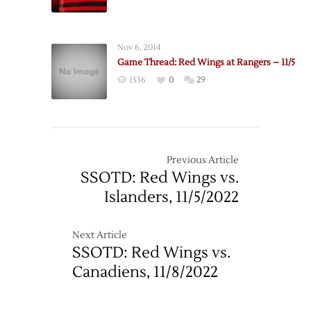
Nov 6, 2014
Game Thread: Red Wings at Rangers – 11/5
1536
0
29
Previous Article
SSOTD: Red Wings vs.
Islanders, 11/5/2022
Next Article
SSOTD: Red Wings vs.
Canadiens, 11/8/2022