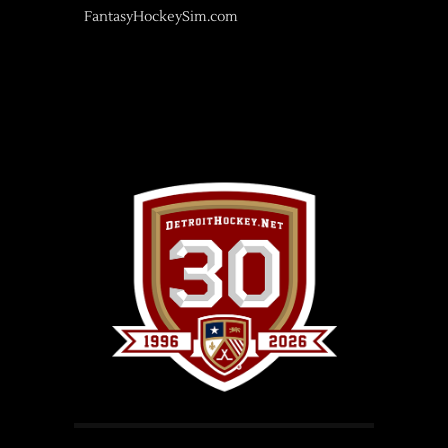
FantasyHockeySim.com