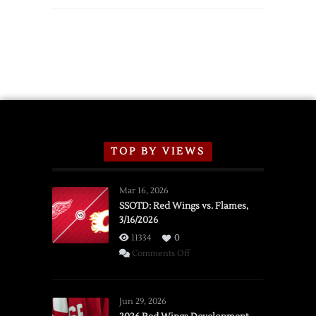
TOP BY VIEWS
Mar 16, 2026
SSOTD: Red Wings vs. Flames,
3/16/2026
11334
0
on
Comments Off
SSOTD:
Red
Wings
Jun 29, 2026
vs.