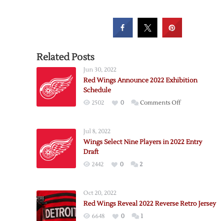
Related Posts
Jun 30, 2022
Red Wings Announce 2022 Exhibition
Schedule
on
2502
0
Comments Off
Red
Wings
Jul 8, 2022
Announce
Wings Select Nine Players in 2022 Entry
2022
Draft
Exhibition
2442
0
2
Schedule
Oct 20, 2022
Red Wings Reveal 2022 Reverse Retro Jersey
6648
0
1