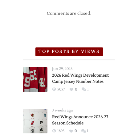
Comments are closed.
TOP POSTS BY VIEWS
Jun 29, 2026
2026 Red Wings Development
Camp Jersey Number Notes
5057
0
1
3 weeks ago
Red Wings Announce 2026-27
Season Schedule
1898
0
1