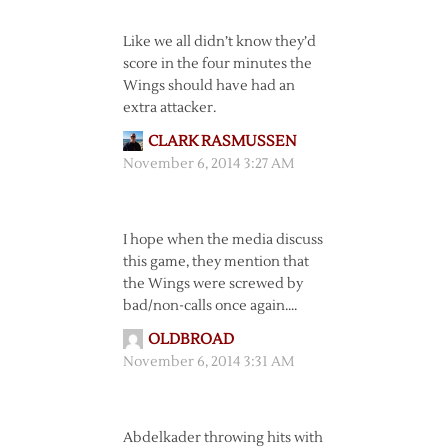
Like we all didn’t know they’d
score in the four minutes the
Wings should have had an
extra attacker.
CLARK RASMUSSEN
November 6, 2014 3:27 AM
I hope when the media discuss
this game, they mention that
the Wings were screwed by
bad/non-calls once again….
OLDBROAD
November 6, 2014 3:31 AM
Abdelkader throwing hits with