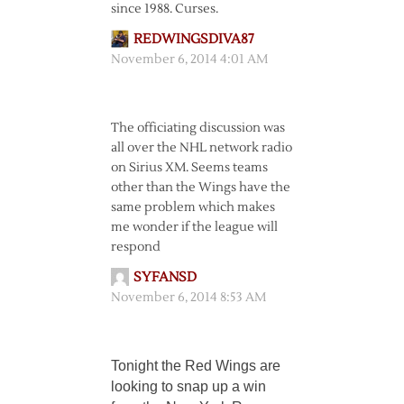
since 1988. Curses.
REDWINGSDIVA87
November 6, 2014 4:01 AM
The officiating discussion was
all over the NHL network radio
on Sirius XM. Seems teams
other than the Wings have the
same problem which makes
me wonder if the league will
respond
SYFANSD
November 6, 2014 8:53 AM
Tonight the Red Wings are
looking to snap up a win