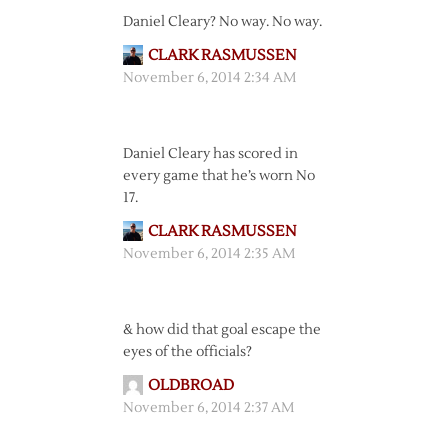
Daniel Cleary? No way. No way.
CLARK RASMUSSEN
November 6, 2014 2:34 AM
Daniel Cleary has scored in
every game that he’s worn No
17.
CLARK RASMUSSEN
November 6, 2014 2:35 AM
& how did that goal escape the
eyes of the officials?
OLDBROAD
November 6, 2014 2:37 AM