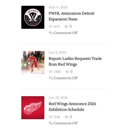
May 6, 2026
PWHL Announces Detroit
Expansion Team
1671
0
on
Comments Off
PWHL
Announces
Detroit
Jun 4, 2026
Expansion
Report: Larkin Requests Trade
from Red Wings
Team
1400
0
on
Comments Off
Report:
Larkin
Requests
Jun 23, 2026
Trade
Red Wings Announce 2026
Exhibition Schedule
from
Red
1146
0
Wings
on
Comments Off