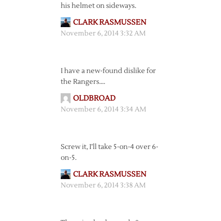
his helmet on sideways.
CLARK RASMUSSEN
November 6, 2014 3:32 AM
I have a new-found dislike for
the Rangers….
OLDBROAD
November 6, 2014 3:34 AM
Screw it, I’ll take 5-on-4 over 6-
on-5.
CLARK RASMUSSEN
November 6, 2014 3:38 AM