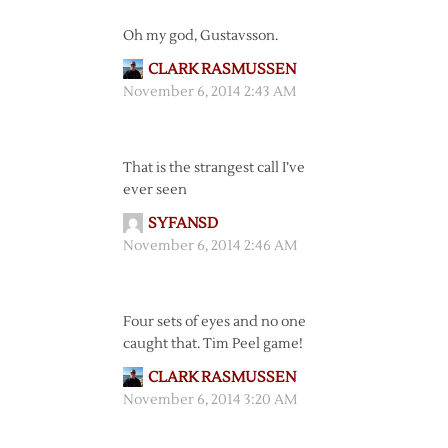
Oh my god, Gustavsson.
CLARK RASMUSSEN
November 6, 2014 2:43 AM
That is the strangest call I’ve
ever seen
SYFANSD
November 6, 2014 2:46 AM
Four sets of eyes and no one
caught that. Tim Peel game!
CLARK RASMUSSEN
November 6, 2014 3:20 AM