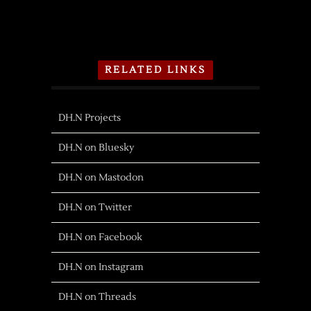
RELATED LINKS
DH.N Projects
DH.N on Bluesky
DH.N on Mastodon
DH.N on Twitter
DH.N on Facebook
DH.N on Instagram
DH.N on Threads