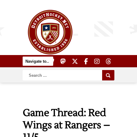
Game Thread: Red
Wings at Rangers –