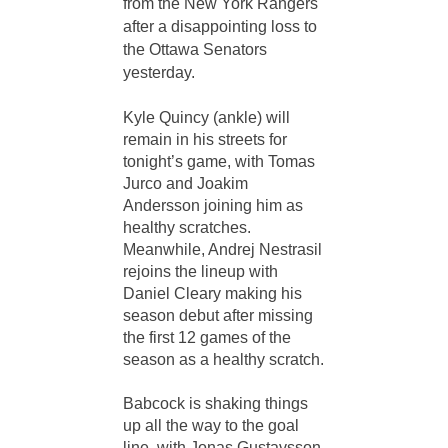
from the New York Rangers
after a disappointing loss to
the Ottawa Senators
yesterday.
Kyle Quincy (ankle) will
remain in his streets for
tonight’s game, with Tomas
Jurco and Joakim
Andersson joining him as
healthy scratches.
Meanwhile, Andrej Nestrasil
rejoins the lineup with
Daniel Cleary making his
season debut after missing
the first 12 games of the
season as a healthy scratch.
Babcock is shaking things
up all the way to the goal
line, with Jonas Gustavsson