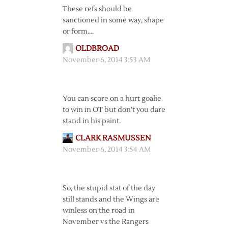
These refs should be
sanctioned in some way, shape
or form….
OLDBROAD
November 6, 2014 3:53 AM
You can score on a hurt goalie
to win in OT but don’t you dare
stand in his paint.
CLARK RASMUSSEN
November 6, 2014 3:54 AM
So, the stupid stat of the day
still stands and the Wings are
winless on the road in
November vs the Rangers