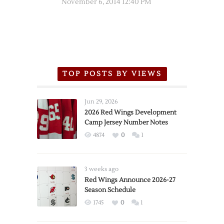
November 6, 2014 12:40 PM
TOP POSTS BY VIEWS
Jun 29, 2026
2026 Red Wings Development
Camp Jersey Number Notes
4874
0
1
3 weeks ago
Red Wings Announce 2026-27
Season Schedule
1745
0
1