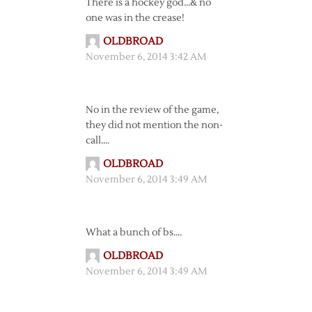
There is a hockey god…& no
one was in the crease!
OLDBROAD
November 6, 2014 3:42 AM
No in the review of the game,
they did not mention the non-
call….
OLDBROAD
November 6, 2014 3:49 AM
What a bunch of bs….
OLDBROAD
November 6, 2014 3:49 AM