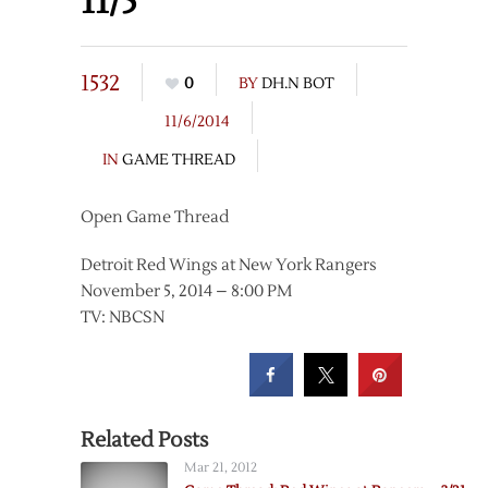
11/5
1532
0
BY
DH.N BOT
11/6/2014
IN
GAME THREAD
Open Game Thread
Detroit Red Wings at New York Rangers
November 5, 2014 – 8:00 PM
TV: NBCSN
Related Posts
Mar 21, 2012