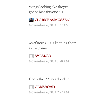
Wings looking like they’re
gonna lose this one 5-1.
CLARK RASMUSSEN
November 6, 2014 1:27 AM
As of now, Gus is keeping them
in the game
SYFANSD
November 6, 2014 1:58 AM
If only the PP would kick in….
OLDBROAD
November 6, 2014 2:27 AM