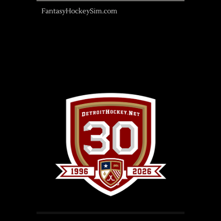
FantasyHockeySim.com