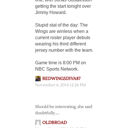
getting the start tonight over
Jimmy Howard.
Stupid stat of the day: The
Wings are winless when a
current roster player debuts
wearing his third different
jersey number with the team.
Game time is 8:00 PM on
NBC Sports Network.
REDWINGSDIVA87
November 6, 2014 12:26 PM
Should be interesting, she said
doubtfully…..
OLDBROAD