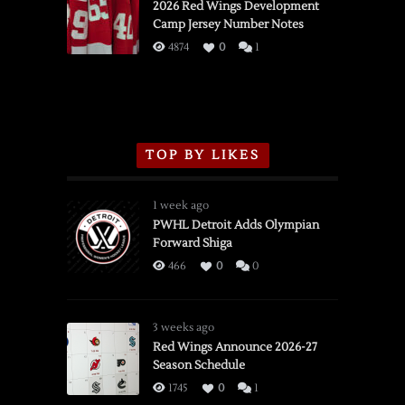
vs.
2026 Red Wings Development
Camp Jersey Number Notes
Flames,
3/16/2026
4874
0
1
TOP BY LIKES
1 week ago
PWHL Detroit Adds Olympian
Forward Shiga
466
0
0
3 weeks ago
Red Wings Announce 2026-27
Season Schedule
1745
0
1