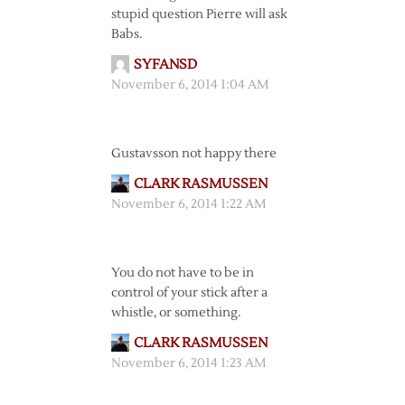
stupid question Pierre will ask
Babs.
SYFANSD
November 6, 2014 1:04 AM
Gustavsson not happy there
CLARK RASMUSSEN
November 6, 2014 1:22 AM
You do not have to be in
control of your stick after a
whistle, or something.
CLARK RASMUSSEN
November 6, 2014 1:23 AM