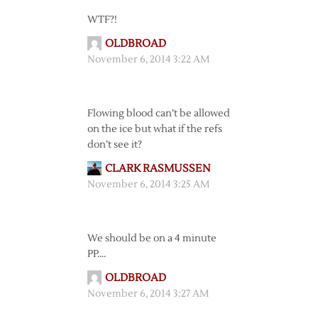
WTF?!
OLDBROAD
November 6, 2014 3:22 AM
Flowing blood can’t be allowed
on the ice but what if the refs
don’t see it?
CLARK RASMUSSEN
November 6, 2014 3:25 AM
We should be on a 4 minute
PP….
OLDBROAD
November 6, 2014 3:27 AM