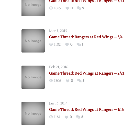
Game Thread: Red Wings at Rangers – 3/21
1085
0
9
Mar 5, 2015
Game Thread: Rangers at Red Wings – 3/4
1102
0
1
Feb 21, 2016
Game Thread: Red Wings at Rangers – 2/21
1206
0
5
Jan 16, 2014
Game Thread: Red Wings at Rangers – 1/16
1187
0
8