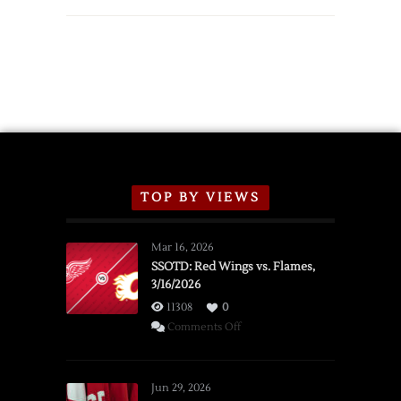
Red
Wings
Announce
2026
Exhibition
Schedule
TOP BY VIEWS
Mar 16, 2026
SSOTD: Red Wings vs. Flames,
3/16/2026
11308
0
on
Comments Off
SSOTD:
Red
Wings
Jun 29, 2026