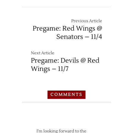
Previous Article
Pregame: Red Wings @
Senators – 11/4
Next Article
Pregame: Devils @ Red
Wings – 11/7
COMMENTS
I’m looking forward to the