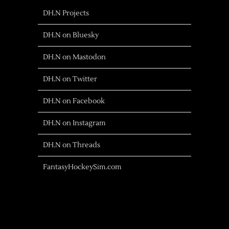
DH.N Projects
DH.N on Bluesky
DH.N on Mastodon
DH.N on Twitter
DH.N on Facebook
DH.N on Instagram
DH.N on Threads
FantasyHockeySim.com