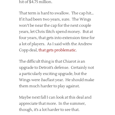
hit of $4.75 million.
That term is hard to swallow. The cap hit…
If it had been two years, sure. The Wings
won’t be near the cap for the next couple
years, let Chris Ilitch spend money. But at
four years, that gets into extension time for
a lot of players. As I said with the Andrew
Copp deal,
that gets problematic
.
The difficult thing is that Chiarot
is
an
upgrade to Detroit’s defense. Certainly not
a particularly exciting upgrade, but the
Wings were
bad
last year. He should make
them much harder to play against.
Maybe next fall I can look at this deal and
appreciate that more. In the summer,
though, it’s a lot harder to see that.