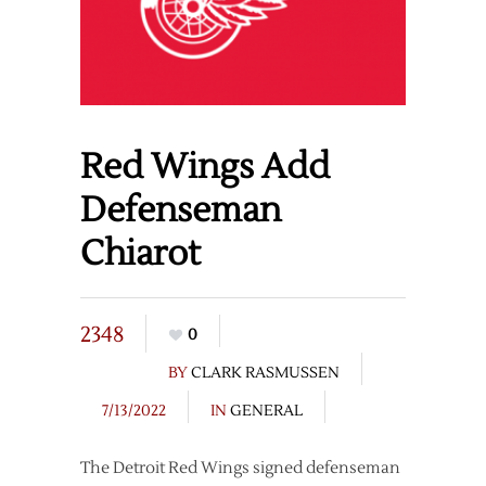
Red Wings Add
Defenseman
Chiarot
2348
0
BY
CLARK RASMUSSEN
7/13/2022
IN
GENERAL
The Detroit Red Wings signed defenseman