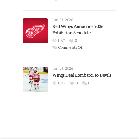
Report:
Larkin
Requests
Jun 23, 2026
Trade
Red Wings Announce 2026
Exhibition Schedule
from
Red
1167
0
Wings
on
Comments Off
Red
Wings
Announce
Jun 25, 2026
2026
Wings Deal Lombardi to Devils
Exhibition
1035
0
1
Schedule