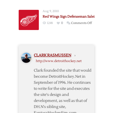
Wings
Extend
Aug 9, 2010
Defenseman
Red Wings Sign Defenseman Salei
Ericsson
on
1248
0
Comments Off
Red
Wings
Sign
Defenseman
Salei
CLARK RASMUSSEN
›
http://www.detroithockey.net
Clark founded the site that would
become DetroitHockey.Net in
September of 1996. He continues
to write for the site and executes
the site's design and
development, as well as that of
DH.N's sibling site,
FantasyHockeySim.com.