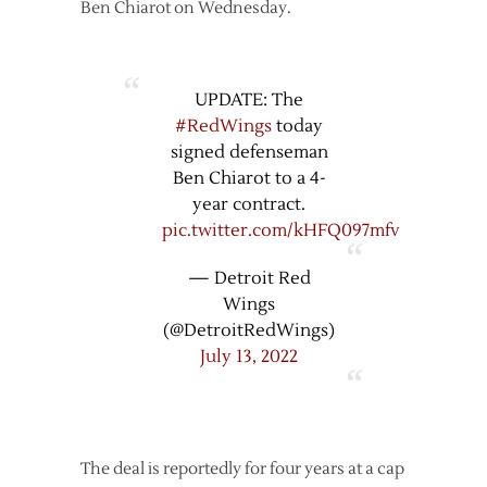
Ben Chiarot on Wednesday.
UPDATE: The
#RedWings
today
signed defenseman
Ben Chiarot to a 4-
year contract.
pic.twitter.com/kHFQ097mfv
— Detroit Red
Wings
(@DetroitRedWings)
July 13, 2022
The deal is reportedly for four years at a cap