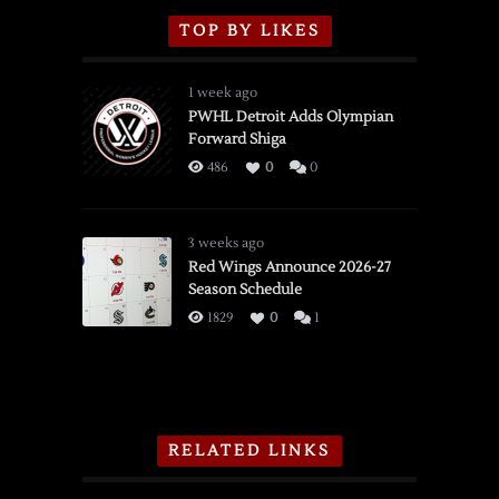
TOP BY LIKES
1 week ago
PWHL Detroit Adds Olympian
Forward Shiga
486
0
0
3 weeks ago
Red Wings Announce 2026-27
Season Schedule
1829
0
1
RELATED LINKS