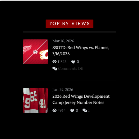
TOP BY VIEWS
Mar 16, 2026
SSOTD: Red Wings vs. Flames,
3/16/2026
11322
0
on
Comments Off
SSOTD:
Red
Wings
Jun 29, 2026
vs.
2026 Red Wings Development
Camp Jersey Number Notes
Flames,
3/16/2026
4964
0
1