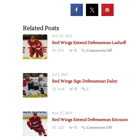
Related Posts
Feb 25, 2013
Red Wings Extend Defenseman Lashoff
on
1275
0
Comments Off
Red
Wings
Extend
Jul 1, 2017
Defenseman
Red Wings Sign Defenseman Daley
Lashoff
1618
0
1
Nov 27, 2013
Red Wings Extend Defenseman Ericsson
on
1221
0
Comments Off
Red