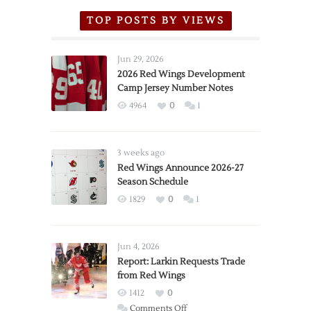
TOP POSTS BY VIEWS
Jun 29, 2026
2026 Red Wings Development
Camp Jersey Number Notes
4964
0
1
3 weeks ago
Red Wings Announce 2026-27
Season Schedule
1829
0
1
Jun 4, 2026
Report: Larkin Requests Trade
from Red Wings
1412
0
on
Comments Off