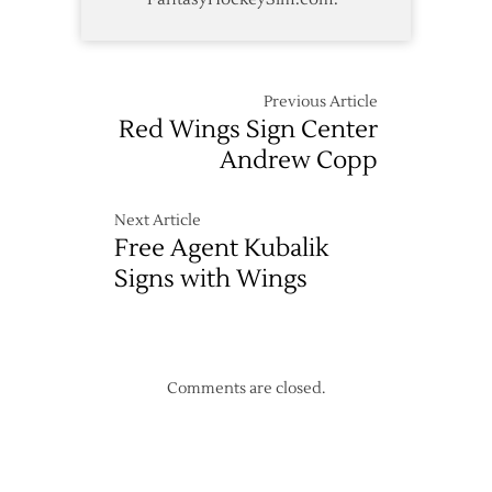
Previous Article
Red Wings Sign Center
Andrew Copp
Next Article
Free Agent Kubalik
Signs with Wings
Comments are closed.