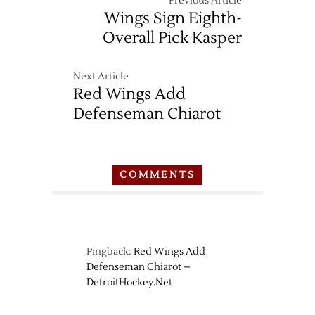
Previous Article
Wings Sign Eighth-
Overall Pick Kasper
Next Article
Red Wings Add
Defenseman Chiarot
COMMENTS
Pingback:
Red Wings Add
Defenseman Chiarot –
DetroitHockey.Net