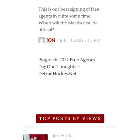
This is our best signing of free
agents in quite some time.
When will the Maatta deal be
official?
JON
July 13, 2022 8:05 PM
Pingback:
2022 Free Agency:
Day One Thoughts –
DetroitHockey.Net
TOP POSTS BY VIEWS
Jun 29, 2026