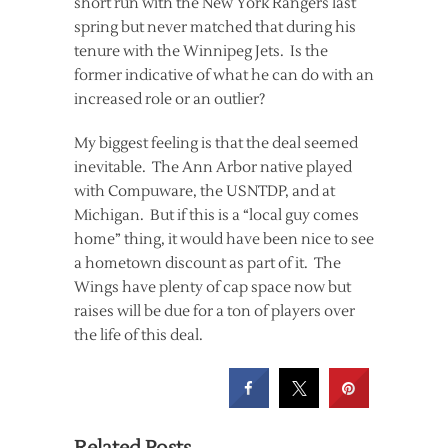
short run with the New York Rangers last
spring but never matched that during his
tenure with the Winnipeg Jets. Is the
former indicative of what he can do with an
increased role or an outlier?
My biggest feeling is that the deal seemed
inevitable. The Ann Arbor native played
with Compuware, the USNTDP, and at
Michigan. But if this is a “local guy comes
home” thing, it would have been nice to see
a hometown discount as part of it. The
Wings have plenty of cap space now but
raises will be due for a ton of players over
the life of this deal.