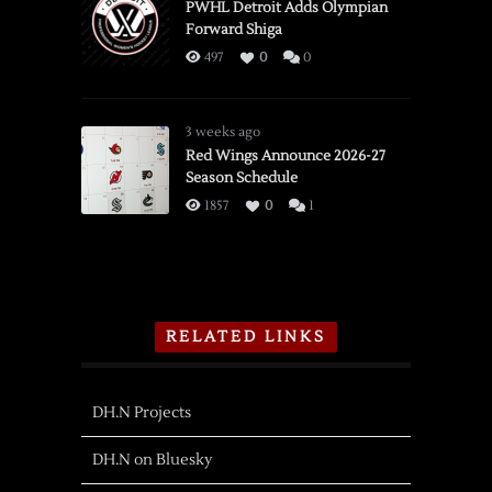
PWHL Detroit Adds Olympian
Forward Shiga
497
0
0
3 weeks ago
Red Wings Announce 2026-27
Season Schedule
1857
0
1
RELATED LINKS
DH.N Projects
DH.N on Bluesky