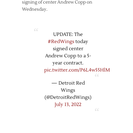
signing of center Andrew Copp on
Wednesday.
UPDATE: The
#RedWings
today
signed center
Andrew Copp to a 5-
year contract.
pic.twitter.com/P6L4w55HlM
— Detroit Red
Wings
(@DetroitRedWings)
July 13, 2022