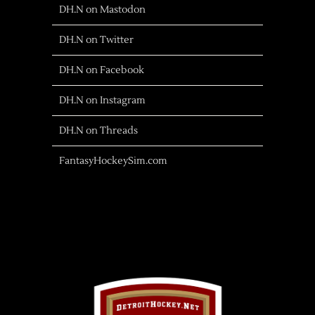
DH.N on Mastodon
DH.N on Twitter
DH.N on Facebook
DH.N on Instagram
DH.N on Threads
FantasyHockeySim.com