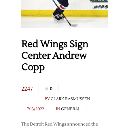
Red Wings Sign
Center Andrew
Copp
2247
0
BY
CLARK RASMUSSEN
7/13/2022
IN
GENERAL
The Detroit Red Wings announced the