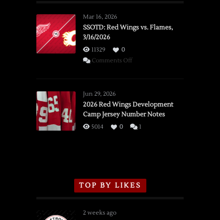
Mar 16, 2026
SSOTD: Red Wings vs. Flames,
3/16/2026
11329
0
on
Comments Off
SSOTD:
Red
Wings
Jun 29, 2026
vs.
2026 Red Wings Development
Camp Jersey Number Notes
Flames,
3/16/2026
5014
0
1
TOP BY LIKES
2 weeks ago