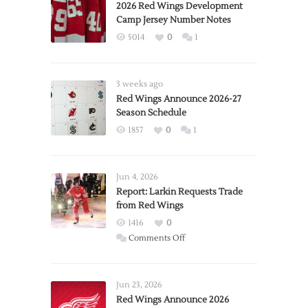
2026 Red Wings Development
Camp Jersey Number Notes
5014
0
1
3 weeks ago
Red Wings Announce 2026-27
Season Schedule
1857
0
1
Jun 4, 2026
Report: Larkin Requests Trade
from Red Wings
1416
0
on
Comments Off
Report:
Larkin
Requests
Jun 23, 2026
Trade
Red Wings Announce 2026