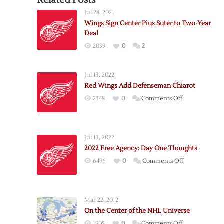
Related Posts
Jul 28, 2021
Wings Sign Center Pius Suter to Two-Year
Deal
2039
0
2
Jul 13, 2022
Red Wings Add Defenseman Chiarot
on
2348
0
Comments Off
Red
Wings
Add
Jul 13, 2022
Defenseman
2022 Free Agency: Day One Thoughts
Chiarot
on
6496
0
Comments Off
2022
Free
Agency:
Mar 22, 2012
Day
On the Center of the NHL Universe
One
on
1905
0
Comments Off