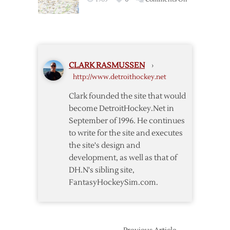
Thoughts
On
the
Center
of
the
CLARK RASMUSSEN
›
NHL
http://www.detroithockey.net
Universe
Clark founded the site that would
become DetroitHockey.Net in
September of 1996. He continues
to write for the site and executes
the site's design and
development, as well as that of
DH.N's sibling site,
FantasyHockeySim.com.