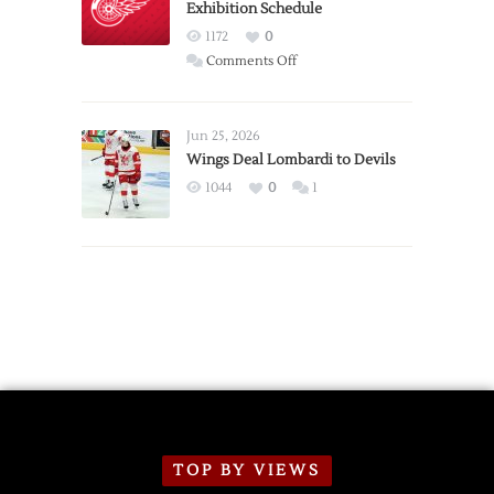
Exhibition Schedule
from
Red
1172
0
Wings
on
Comments Off
Red
Wings
Announce
Jun 25, 2026
2026
Wings Deal Lombardi to Devils
Exhibition
1044
0
1
Schedule
TOP BY VIEWS