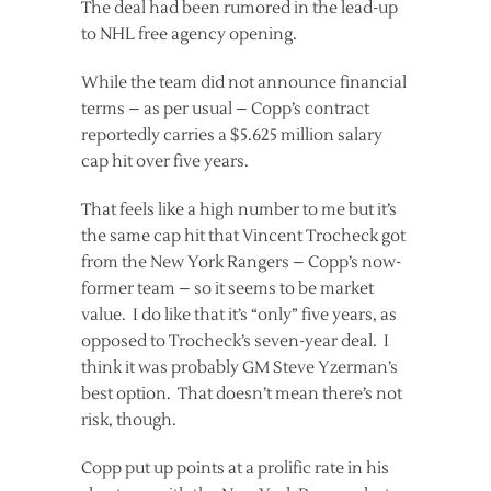
The deal had been rumored in the lead-up
to NHL free agency opening.
While the team did not announce financial
terms – as per usual – Copp’s contract
reportedly carries a $5.625 million salary
cap hit over five years.
That feels like a high number to me but it’s
the same cap hit that Vincent Trocheck got
from the New York Rangers – Copp’s now-
former team – so it seems to be market
value. I do like that it’s “only” five years, as
opposed to Trocheck’s seven-year deal. I
think it was probably GM Steve Yzerman’s
best option. That doesn’t mean there’s not
risk, though.
Copp put up points at a prolific rate in his