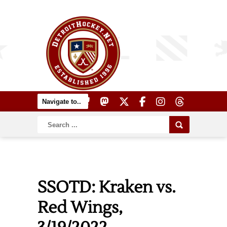
SSOTD: Kraken vs.
Red Wings,