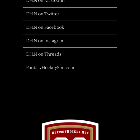
DH.N on Mastodon
DH.N on Twitter
DH.N on Facebook
DH.N on Instagram
DH.N on Threads
FantasyHockeySim.com