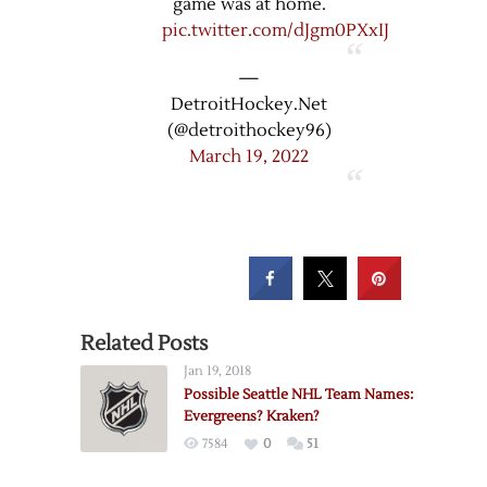
game was at home.
pic.twitter.com/dJgm0PXxIJ
—
DetroitHockey.Net
(@detroithockey96)
March 19, 2022
Related Posts
Jan 19, 2018
Possible Seattle NHL Team Names:
Evergreens? Kraken?
7584
0
51