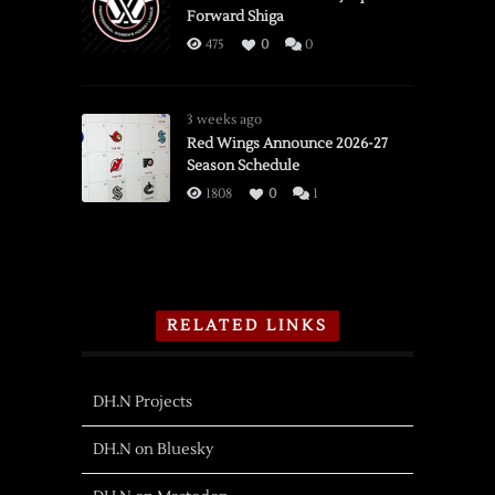
Forward Shiga
475
0
0
3 weeks ago
Red Wings Announce 2026-27
Season Schedule
1808
0
1
RELATED LINKS
DH.N Projects
DH.N on Bluesky