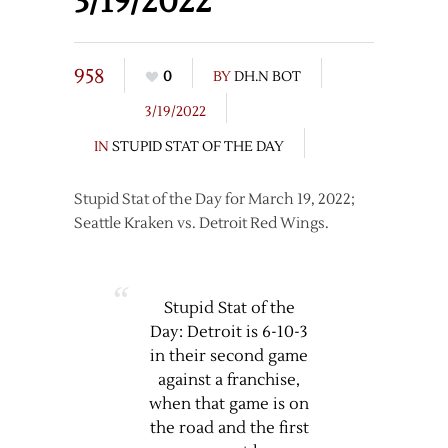
3/19/2022
958
0
BY
DH.N BOT
3/19/2022
IN
STUPID STAT OF THE DAY
Stupid Stat of the Day for March 19, 2022;
Seattle Kraken vs. Detroit Red Wings.
Stupid Stat of the
Day: Detroit is 6-10-3
in their second game
against a franchise,
when that game is on
the road and the first