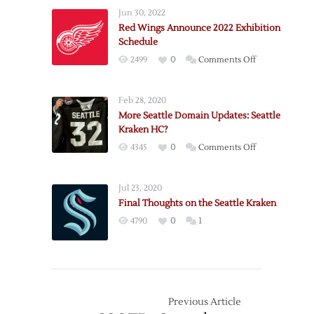
Jun 30, 2022
Red Wings Announce 2022 Exhibition
Schedule
on
2499
0
Comments Off
Red
Wings
Feb 28, 2020
Announce
More Seattle Domain Updates: Seattle
2022
Kraken HC?
Exhibition
on
4345
0
Comments Off
Schedule
More
Seattle
Jul 23, 2020
Domain
Final Thoughts on the Seattle Kraken
Updates:
4790
0
1
Seattle
Kraken
HC?
Previous Article