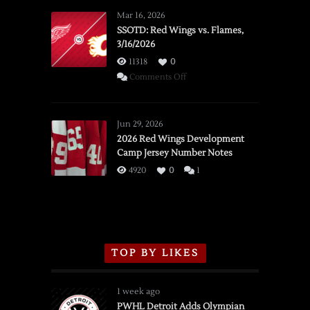
Mar 16, 2026
SSOTD: Red Wings vs. Flames,
3/16/2026
11318
0
on
Comments Off
SSOTD:
Red
Wings
Jun 29, 2026
vs.
2026 Red Wings Development
Camp Jersey Number Notes
Flames,
3/16/2026
4920
0
1
TOP BY LIKES
1 week ago
PWHL Detroit Adds Olympian