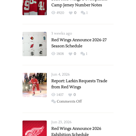
Camp Jersey Number Notes
4920
0
1
3 weeks ago
Red Wings Announce 2026-27
Season Schedule
1808
0
1
Jun 4, 2026
Report: Larkin Requests Trade
from Red Wings
1407
0
on
Comments Off
Report:
Larkin
Requests
Jun 23, 2026
Trade
Red Wings Announce 2026
Exhibition Schedule
from