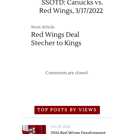
SSOTD: Canucks vs.
Red Wings, 3/17/2022
Next Article
Red Wings Deal
Stecher to Kings
Comments are closed.
TOP POSTS BY VIEWS
Jun 29, 2026
2026 Red Wings Development