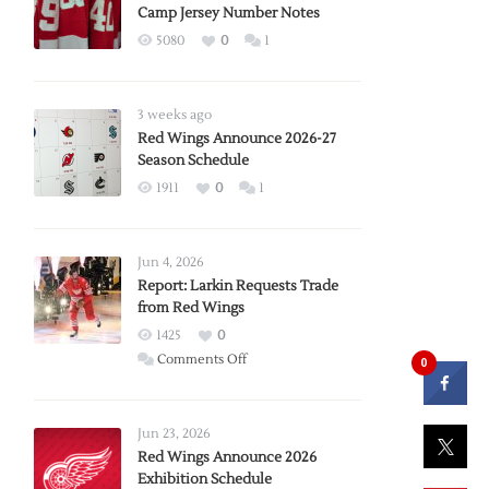
Camp Jersey Number Notes
5080
0
1
3 weeks ago
Red Wings Announce 2026-27
Season Schedule
1911
0
1
Jun 4, 2026
Report: Larkin Requests Trade
from Red Wings
1425
0
on
Comments Off
0
Report:
Larkin
Requests
Jun 23, 2026
Trade
Red Wings Announce 2026
Exhibition Schedule
from