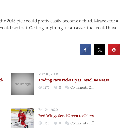
 the 2018 pick could pretty easily become a third. Mrazek for a
I would say that. Getting anything for an asset that could have
Mar 10, 2003
ck
Trading Pace Picks Up as Deadline Nears
on
1275
0
Comments Off
Trading
Pace
anek
Picks
Feb 24, 2020
Up
Red Wings Send Green to Oilers
as
on
1758
0
Comments Off
Deadline