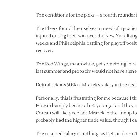
The conditions for the picks – a fourth rounder
The Flyers found themselves in need of a goal
injured during their win over the New York Range
weeks and Philadelphia battling for playoff posit
recover.
The Red Wings, meanwhile, get something in retu
last summer and probably would not have signed 
Detroit retains 50% of Mrazek’s salary in the deal
Personally, this is frustrating for me because I
Howard simply because he’s younger and they hav
Coreau will likely replace Mrazek in the lineup f
probably had the higher trade value, though I can
The retained salary is nothing, as Detroit doesn’t