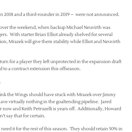
 in 2018 and a third-rounder in 2019 – were not announced.
ie over the weekend, when backup Michael Neuvirth was
rs. With starter Brian Elliot already shelved for several
ion, Mrazek will give them stability while Elliot and Neuvirth
rn for a player they left unprotected in the expansion draft
to a contract extension this offseason.
.
 think the Wings should have stuck with Mrazek over Jimmy
e virtually nothing in the goaltending pipeline. Jared
or now and Keith Petruzelli is years off. Additionally, Howard
’t say that for certain.
 need it for the rest of this season. They should retain 50% in