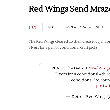
Red Wings Send Mrazek
1378
0
BY
CLARK RASMUSSEN
The Red Wings cleared up their crease logjam o
Flyers for a pair of conditional draft picks.
UPDATE: The Detroit
#RedWing
Flyers for a conditional 4th 
conditional 3rd roun
pic.tw
— Detroit Red Wings 