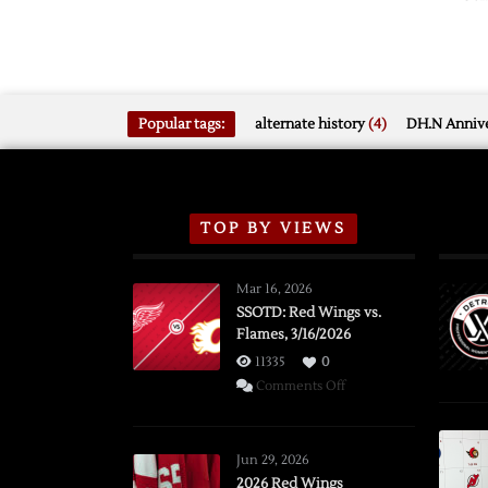
Popular tags:
alternate history
(4)
DH.N Annive
TOP BY VIEWS
Mar 16, 2026
SSOTD: Red Wings vs.
Flames, 3/16/2026
11335
0
on
Comments Off
SSOTD:
Red
Wings
Jun 29, 2026
vs.
2026 Red Wings