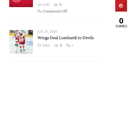
Red
1190
0
Wings
on
Comments Off
0
Red
Wings
SHARES
Announce
Jun 25, 2026
2026
Wings Deal Lombardi to Devils
Exhibition
1062
0
1
Schedule