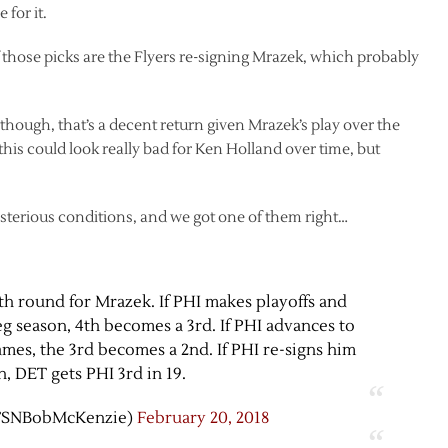
for it.
 of those picks are the Flyers re-signing Mrazek, which probably
 though, that’s a decent return given Mrazek’s play over the
k this could look really bad for Ken Holland over time, but
terious conditions, and we got one of them right…
th round for Mrazek. If PHI makes playoffs and
g season, 4th becomes a 3rd. If PHI advances to
ames, the 3rd becomes a 2nd. If PHI re-signs him
, DET gets PHI 3rd in 19.
TSNBobMcKenzie)
February 20, 2018