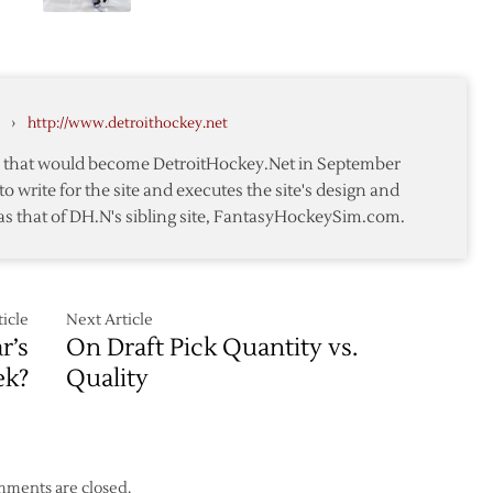
Red
Nears
Wings
n
Send
Green
to
›
http://www.detroithockey.net
Oilers
te that would become DetroitHockey.Net in September
to write for the site and executes the site's design and
as that of DH.N's sibling site, FantasyHockeySim.com.
icle
Next Article
r’s
On Draft Pick Quantity vs.
ek?
Quality
ments are closed.