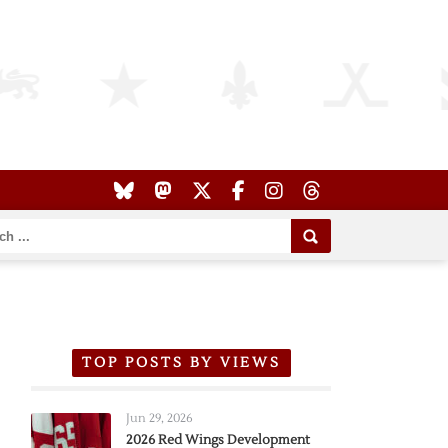
TOP POSTS BY VIEWS
Jun 29, 2026
2026 Red Wings Development