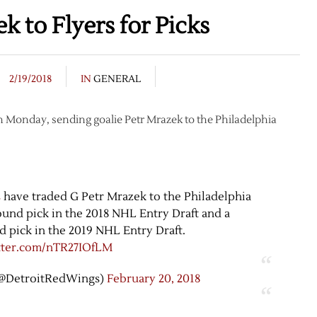
 to Flyers for Picks
2/19/2018
IN
GENERAL
n Monday, sending goalie Petr Mrazek to the Philadelphia
s
have traded G Petr Mrazek to the Philadelphia
round pick in the 2018 NHL Entry Draft and a
d pick in the 2019 NHL Entry Draft.
itter.com/nTR27IOfLM
(@DetroitRedWings)
February 20, 2018