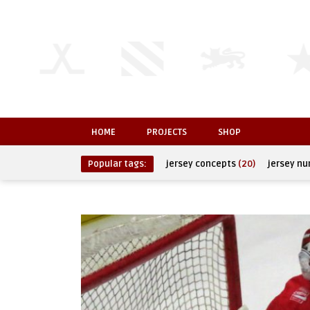
HOME
PROJECTS
SHOP
Popular tags:
jersey concepts
(20)
jersey n