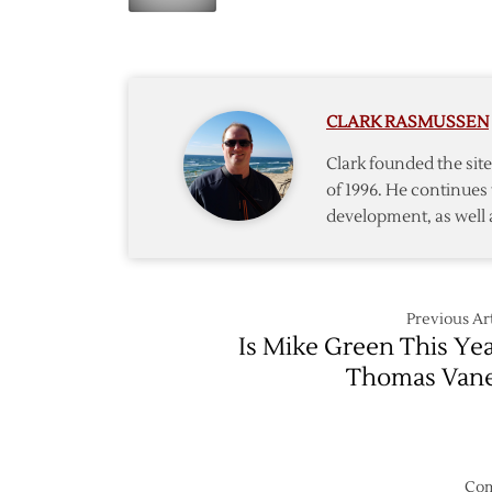
‘Canes
Pick
Send
Kapane
to
Flyers
CLARK RASMUSSEN
Clark founded the si
of 1996. He continues 
development, as well 
Previous Art
Is Mike Green This Yea
Thomas Van
Com