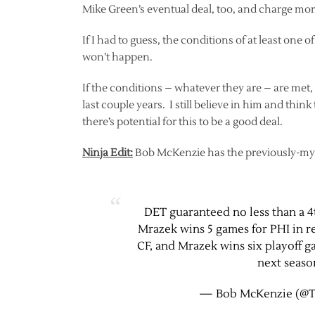
Mike Green’s eventual deal, too, and charge more 
If I had to guess, the conditions of at least one
won’t happen.
If the conditions – whatever they are – are met,
last couple years. I still believe in him and thin
there’s potential for this to be a good deal.
Ninja Edit:
Bob McKenzie has the previously-mys
DET guaranteed no less than a 4
Mrazek wins 5 games for PHI in re
CF, and Mrazek wins six playoff g
next season
— Bob McKenzie (@