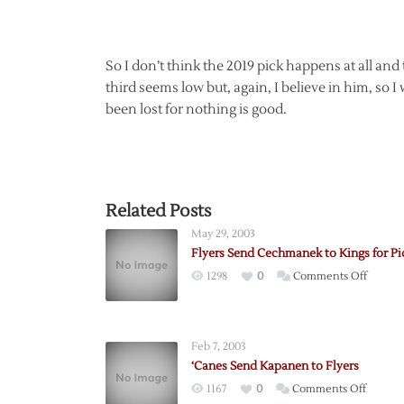
So I don’t think the 2019 pick happens at all and
third seems low but, again, I believe in him, so 
been lost for nothing is good.
Related Posts
May 29, 2003
Flyers Send Cechmanek to Kings for Pi
on
1298
0
Comments Off
Flyers
Send
Cechm
Feb 7, 2003
to
‘Canes Send Kapanen to Flyers
Kings
on
1167
0
Comments Off
for