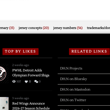
rsary
(15)
jersey concepts
(20)
jersey numbers
(56)
trademarks/do
TOP BY LIKES
RELATED LINKS
2 weeks ago
DH.N Projects
PWHL Detroit Adds
Olympian Forward Shiga
DH.N on Bluesky
507
0
0
DH.N on Mastodon
3 weeks ago
DH.N on Twitter
Red Wings Announce
2026-27 Season Schedule