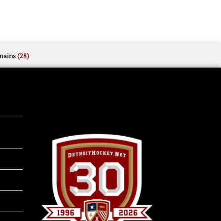
mains
(28)