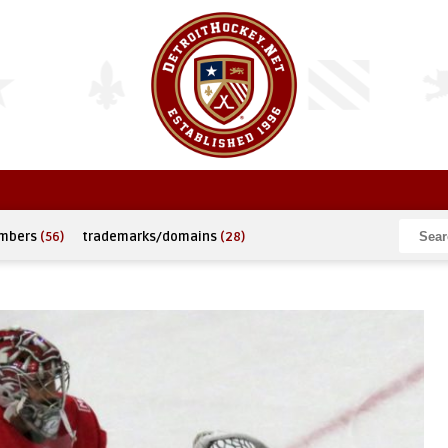
umbers
(56)
trademarks/domains
(28)