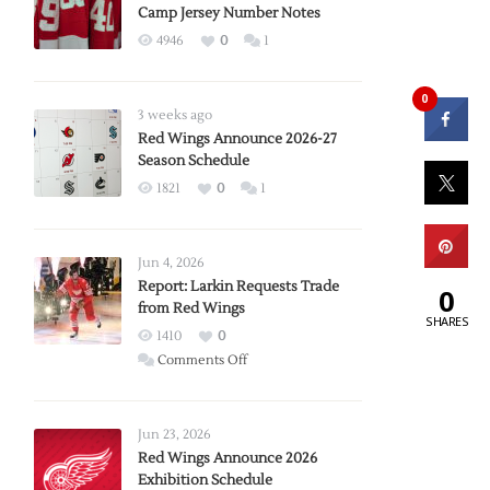
Camp Jersey Number Notes
4946
0
1
0
3 weeks ago
Red Wings Announce 2026-27
Season Schedule
1821
0
1
Jun 4, 2026
Report: Larkin Requests Trade
0
from Red Wings
SHARES
1410
0
on
Comments Off
Report:
Larkin
Requests
Jun 23, 2026
Trade
Red Wings Announce 2026
Exhibition Schedule
from