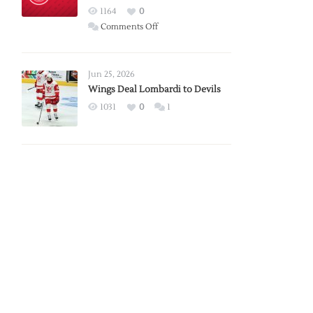
Red
1164
0
Wings
on
Comments Off
Red
Wings
Announce
Jun 25, 2026
2026
Wings Deal Lombardi to Devils
Exhibition
1031
0
1
Schedule