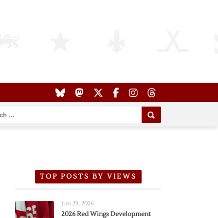
TOP POSTS BY VIEWS
Jun 29, 2026
2026 Red Wings Development