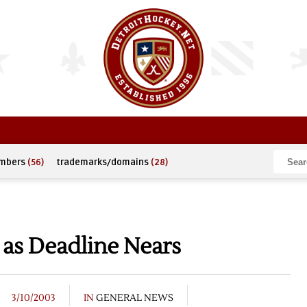
umbers
(56)
trademarks/domains
(28)
 as Deadline Nears
3/10/2003
IN
GENERAL NEWS