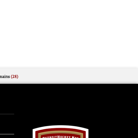
mains
(28)