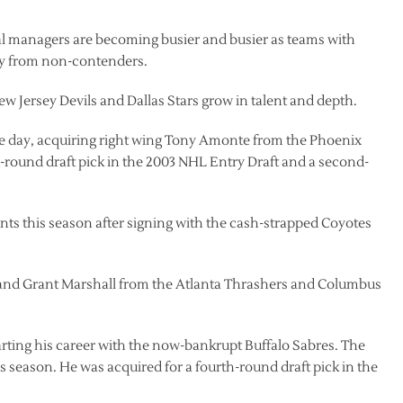
al managers are becoming busier and busier as teams with
ay from non-contenders.
w Jersey Devils and Dallas Stars grow in talent and depth.
e day, acquiring right wing Tony Amonte from the Phoenix
d-round draft pick in the 2003 NHL Entry Draft and a second-
ints this season after signing with the cash-strapped Coyotes
 and Grant Marshall from the Atlanta Thrashers and Columbus
arting his career with the now-bankrupt Buffalo Sabres. The
 season. He was acquired for a fourth-round draft pick in the