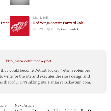
e
Deadline
Past,
Eric
Mar 2, 2015
ne
Stays
 Trade
Red Wings Acquire Forward Cole
in
on
1294
0
Comments Off
Philly
Red
Wings
Acquire
e
Forward
Cole
›
http://www.detroithockey.net
nd
te that would become DetroitHockey.Net in September
to write for the site and executes the site's design and
ne
as that of DH.N's sibling site, FantasyHockeySim.com.
icle
Next Article