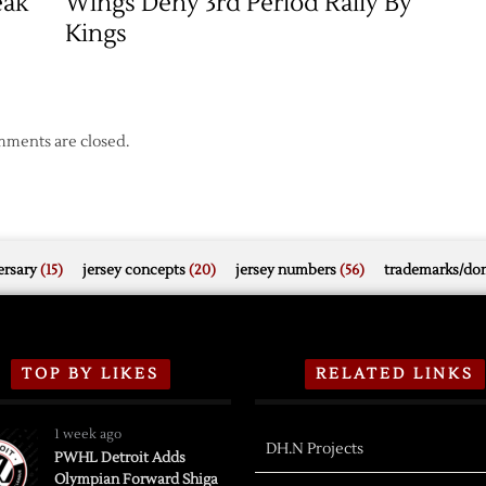
eak
Wings Deny 3rd Period Rally By
Kings
ments are closed.
rsary
(15)
jersey concepts
(20)
jersey numbers
(56)
trademarks/do
TOP BY LIKES
RELATED LINKS
1 week ago
DH.N Projects
PWHL Detroit Adds
Olympian Forward Shiga