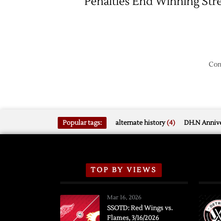
Penalties End Winning Str
Com
Popular tags:
alternate history
(4)
DH.N Annive
TOP BY VIEWS
Mar 16, 2026
SSOTD: Red Wings vs.
Flames, 3/16/2026