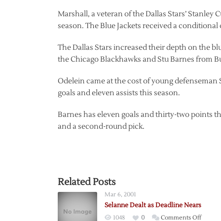
Marshall, a veteran of the Dallas Stars’ Stanley 
season. The Blue Jackets received a conditional d
The Dallas Stars increased their depth on the blu
the Chicago Blackhawks and Stu Barnes from Bu
Odelein came at the cost of young defenseman S
goals and eleven assists this season.
Barnes has eleven goals and thirty-two points t
and a second-round pick.
Related Posts
Mar 6, 2001
Selanne Dealt as Deadline Nears
on
1048
0
Comments Off