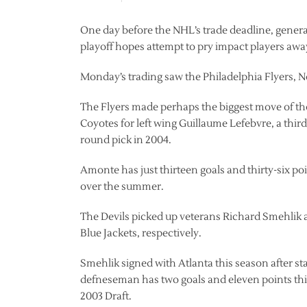
One day before the NHL’s trade deadline, gener
playoff hopes attempt to pry impact players aw
Monday’s trading saw the Philadelphia Flyers, Ne
The Flyers made perhaps the biggest move of th
Coyotes for left wing Guillaume Lefebvre, a thir
round pick in 2004.
Amonte has just thirteen goals and thirty-six po
over the summer.
The Devils picked up veterans Richard Smehlik
Blue Jackets, respectively.
Smehlik signed with Atlanta this season after st
defneseman has two goals and eleven points this
2003 Draft.