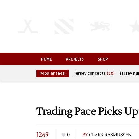
HOME
PROJECTS
SHOP
Popular tags:
jersey concepts
(20)
jersey n
Trading Pace Picks Up
1269
0
BY
CLARK RASMUSSEN