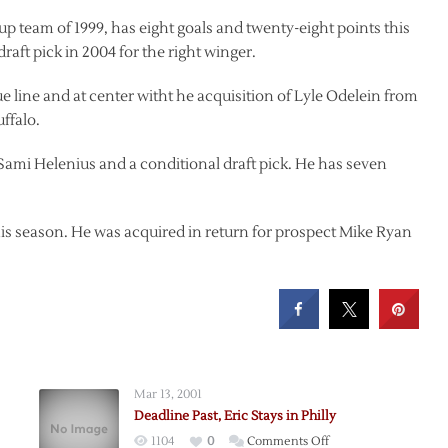
Cup team of 1999, has eight goals and twenty-eight points this
raft pick in 2004 for the right winger.
e line and at center witht he acquisition of Lyle Odelein from
ffalo.
ami Helenius and a conditional draft pick. He has seven
his season. He was acquired in return for prospect Mike Ryan
Mar 13, 2001
Deadline Past, Eric Stays in Philly
on
1104
0
Comments Off