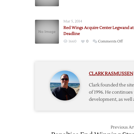
Selann
Dealt
as
Mar 5, 2014
Deadli
Red Wings Acquire Center Legwand at
Nears
Deadline
on
1660
0
Comments Off
Red
Wings
Acquir
Center
CLARK RASMUSSEN
Legwa
at
Clark founded the si
Trade
of 1996. He continues 
Deadli
development, as well 
Previous Art