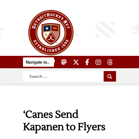
‘Canes Send
Kapanen to Flyers