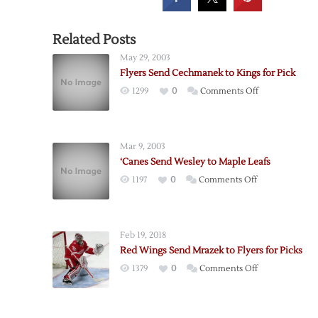
Related Posts
May 29, 2003
Flyers Send Cechmanek to Kings for Pick
on
1299
0
Comments Off
Flyers
Send
Cechmanek
Mar 9, 2003
to
‘Canes Send Wesley to Maple Leafs
Kings
on
1197
0
Comments Off
for
‘Canes
Pick
Send
Wesley
Feb 19, 2018
to
Red Wings Send Mrazek to Flyers for Picks
Maple
on
1379
0
Comments Off
Leafs
Red
Wings
Send