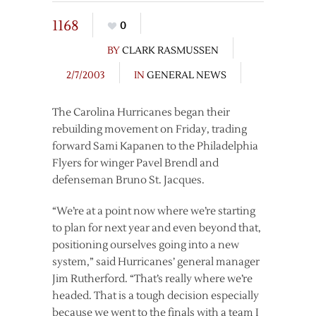
1168
0
BY
CLARK RASMUSSEN
2/7/2003
IN
GENERAL NEWS
The Carolina Hurricanes began their
rebuilding movement on Friday, trading
forward Sami Kapanen to the Philadelphia
Flyers for winger Pavel Brendl and
defenseman Bruno St. Jacques.
“We’re at a point now where we’re starting
to plan for next year and even beyond that,
positioning ourselves going into a new
system,” said Hurricanes’ general manager
Jim Rutherford. “That’s really where we’re
headed. That is a tough decision especially
because we went to the finals with a team I