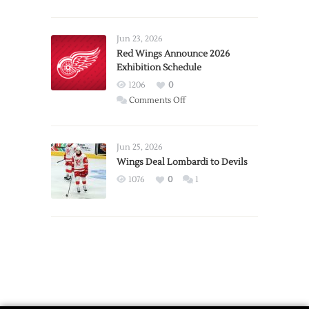
Report:
Larkin
Requests
Jun 23, 2026
Trade
Red Wings Announce 2026
Exhibition Schedule
from
Red
1206
0
Wings
on
Comments Off
Red
Wings
Announce
Jun 25, 2026
2026
Wings Deal Lombardi to Devils
Exhibition
1076
0
1
Schedule