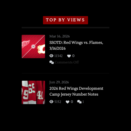
TOP BY VIEWS
Mar 16, 2026
SSOTD: Red Wings vs. Flames,
3/16/2026
11342
0
on
Comments Off
SSOTD:
Red
Wings
Jun 29, 2026
vs.
2026 Red Wings Development
Camp Jersey Number Notes
Flames,
3/16/2026
5152
0
1