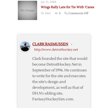
Jan 31, 2004
Mrazek
Wings Rally Late for Tie With ‘Canes
to
on
1062
0
Comments Off
Flyers
Wings
for
Rally
Picks
Late
for
Tie
CLARK RASMUSSEN
›
With
http://www.detroithockey.net
‘Canes
Clark founded the site that would
become DetroitHockey.Net in
September of 1996. He continues
to write for the site and executes
the site's design and
development, as well as that of
DH.N's sibling site,
FantasyHockeySim.com.