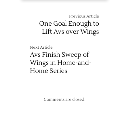
Previous Article
One Goal Enough to
Lift Avs over Wings
Next Article
Avs Finish Sweep of
Wings in Home-and-
Home Series
Comments are closed.