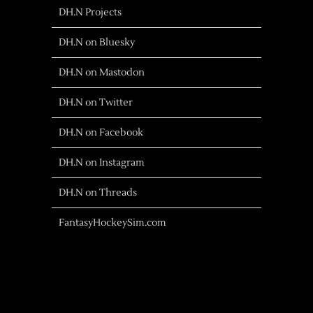
DH.N Projects
DH.N on Bluesky
DH.N on Mastodon
DH.N on Twitter
DH.N on Facebook
DH.N on Instagram
DH.N on Threads
FantasyHockeySim.com