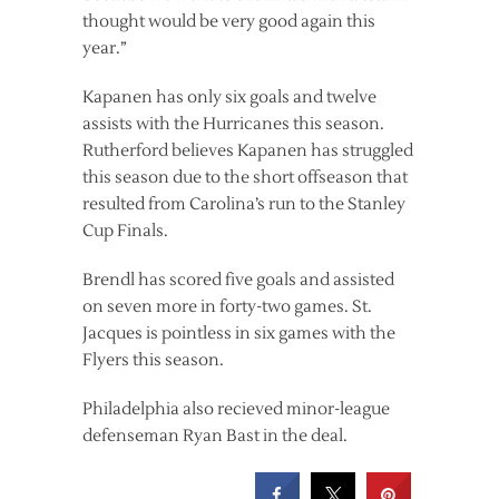
thought would be very good again this
year.”
Kapanen has only six goals and twelve
assists with the Hurricanes this season.
Rutherford believes Kapanen has struggled
this season due to the short offseason that
resulted from Carolina’s run to the Stanley
Cup Finals.
Brendl has scored five goals and assisted
on seven more in forty-two games. St.
Jacques is pointless in six games with the
Flyers this season.
Philadelphia also recieved minor-league
defenseman Ryan Bast in the deal.