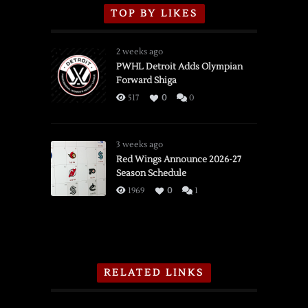
TOP BY LIKES
2 weeks ago
PWHL Detroit Adds Olympian
Forward Shiga
517
0
0
3 weeks ago
Red Wings Announce 2026-27
Season Schedule
1969
0
1
RELATED LINKS