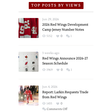
TOP POSTS BY VIEWS
Jun 29, 2026
2026 Red Wings Development
Camp Jersey Number Notes
5152
0
1
3 weeks ago
Red Wings Announce 2026-27
Season Schedule
1969
0
1
Jun 4, 2026
Report: Larkin Requests Trade
from Red Wings
1435
0
on
Comments Off