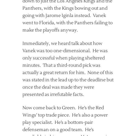
down to just the Los Angeles Kings and the
Panthers, with the Kings bowing out and
going with Jarome Iginla instead. Vanek
went to Florida, with the Panthers failing to
make the playoffs anyway.
Immediately, we heard talk about how
Vanek was too one-dimensional. He was
only successful when playing sheltered
minutes. That a third-round pick was
actually a great return for him. None of this
was stated in the lead up to the deadline but
once the deal was made they were
presented as irrefutable facts.
Now come back to Green. He’s the Red
Wings’ top trade piece. He’s also a power
play specialist. He’s a bottom-pair
defenseman on a good team. He’s