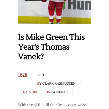
Is Mike Green This
Year’s Thomas
Vanek?
1828
0
BY
CLARK RASMUSSEN
1/31/2018
IN
GENERAL
With the NHL’s All-Star Break over, we’re