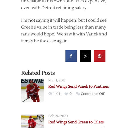
unreliable in his own zone. He’s expensive,
even with Detroit retaining salary.
I’m not saying it will happen, but I could see
Green’s value in trade being less than many
fans would hope. We saw it with Vanek and
it may be the case again.
Related Posts
Mar 1, 2017
Red Wings Send Vanek to Panthers
on
1404
0
Comments Off
Red
Wings
Send
Feb 24, 2020
Vanek
Red Wings Send Green to Oilers
to