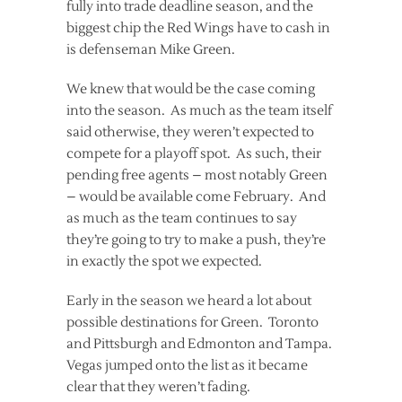
fully into trade deadline season, and the
biggest chip the Red Wings have to cash in
is defenseman Mike Green.
We knew that would be the case coming
into the season. As much as the team itself
said otherwise, they weren’t expected to
compete for a playoff spot. As such, their
pending free agents – most notably Green
– would be available come February. And
as much as the team continues to say
they’re going to try to make a push, they’re
in exactly the spot we expected.
Early in the season we heard a lot about
possible destinations for Green. Toronto
and Pittsburgh and Edmonton and Tampa.
Vegas jumped onto the list as it became
clear that they weren’t fading.