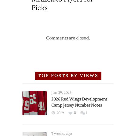
Picks
Comments are closed.
TOP POSTS BY VIEWS
Jun 29, 2026
2026 Red Wings Development
Camp Jersey Number Notes
5019
0
1
3 weeks ago