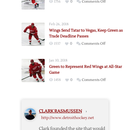
on
1756
0
Comments Off
Panthers
Red
Wings
Send
Feb 26, 2018
Green
Wings Send Tatar to Vegas, Keep Green as
to
Trade Deadline Passes
Oilers
on
1537
0
Comments Off
Wings
Send
Jan 10, 2018
Tatar
Green to Represent Red Wings at All-Star
to
Game
Vegas,
on
1458
0
Comments Off
Keep
Green
Green
to
as
Represent
Trade
Red
Deadline
CLARK RASMUSSEN
›
Wings
Passes
http://www.detroithockey.net
at
All-
Clark founded the site that would