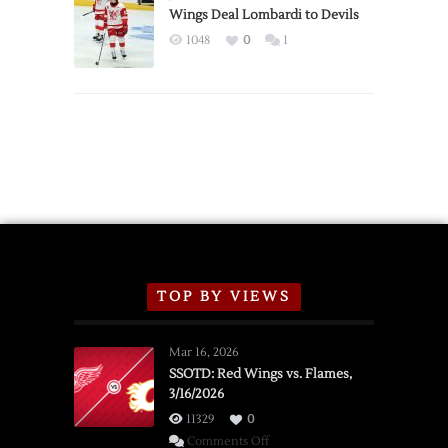
2026
Wings Deal Lombardi to Devils
Exhibition
1048
0
1
Schedule
TOP BY VIEWS
Mar 16, 2026
SSOTD: Red Wings vs. Flames,
3/16/2026
11329
0
on
Comments Off