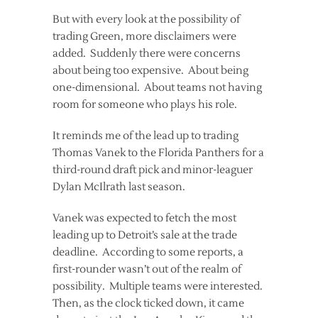
But with every look at the possibility of
trading Green, more disclaimers were
added. Suddenly there were concerns
about being too expensive. About being
one-dimensional. About teams not having
room for someone who plays his role.
It reminds me of the lead up to trading
Thomas Vanek to the Florida Panthers for a
third-round draft pick and minor-leaguer
Dylan McIlrath last season.
Vanek was expected to fetch the most
leading up to Detroit’s sale at the trade
deadline. According to some reports, a
first-rounder wasn’t out of the realm of
possibility. Multiple teams were interested.
Then, as the clock ticked down, it came