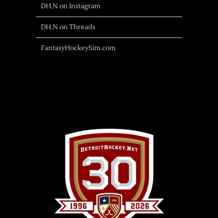
DH.N on Instagram
DH.N on Threads
FantasyHockeySim.com