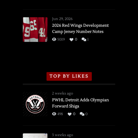
SSOTD:
Red
Wings
Jun 29, 2026
vs.
2026 Red Wings Development
Camp Jersey Number Notes
Flames,
3/16/2026
5019
0
1
TOP BY LIKES
2 weeks ago
PWHL Detroit Adds Olympian
Forward Shiga
498
0
0
3 weeks ago