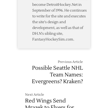
Star
become DetroitHockey.Net in
Game
September of 1996. He continues
to write for the site and executes
the site's design and
development, as well as that of
DH.N's sibling site,
FantasyHockeySim.com.
Previous Article
Possible Seattle NHL
Team Names:
Evergreens? Kraken?
Next Article
Red Wings Send
Mrazek to Flyers for