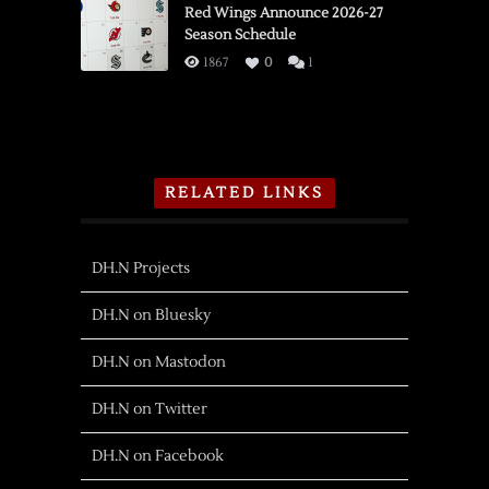
Red Wings Announce 2026-27
Season Schedule
1867
0
1
RELATED LINKS
DH.N Projects
DH.N on Bluesky
DH.N on Mastodon
DH.N on Twitter
DH.N on Facebook