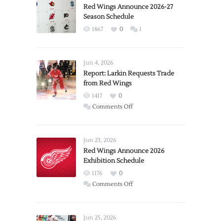
Red Wings Announce 2026-27
Season Schedule
1867
0
1
Jun 4, 2026
Report: Larkin Requests Trade
from Red Wings
1417
0
on
Comments Off
Report:
Larkin
Requests
Jun 23, 2026
Trade
Red Wings Announce 2026
Exhibition Schedule
from
Red
1176
0
Wings
on
Comments Off
Red
Wings
Announce
Jun 25, 2026