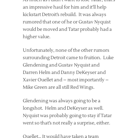
an impressive haul for him and it’ll help
kickstart Detroit’s rebuild. It was always
rumored that one of he or Gustav Nyquist
would be moved and Tatar probably had a
higher value.
Unfortunately, none of the other rumors
surrounding Detroit came to fruition. Luke
Glendening and Gustav Nyquist and
Darren Helm and Danny DeKeyser and
Xavier Ouellet and – most importantly –
Mike Green are all still Red Wings.
Glendening was always going to be a
longshot. Helm and DeKeyser as well.
Nyquist was probably going to stay if Tatar
went so that’s not really a surprise, either.
Ouellet… It would have taken a team