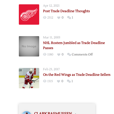
Deadline
Apr 12, 2021
Thoughts
Post Trade Deadline Thoughts
2312
0
1
Mar 11, 2003
NHL Rosters Jumbled as Trade Deadline
Passes
on
1180
0
Comments Off
NHL
Rosters
Feb 23, 2017
Jumbled
On the Red Wings as Trade Deadline Sellers
as
1315
0
1
Trade
Deadline
Passes
CLARK RASMUSSEN
›