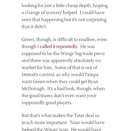
looking for just a little cheap depth, hoping
a change of scenery helped. I could have
seen that happening but it’s not surprising
that it didn’t.
Green, though, is difficult to swallow, even
though I
called it
repeatedly
. He was
supposed to be the Wings’ big trade piece
and there was apparently absolutely no
market for him. Some of that is out of
Detroit’s control, as why would Tampa
want Green when they could get Ryan
McDonagh. It’s a bad look, though, when
the good teams don’t even want your
supposedly good players.
But that’s what makes the Tatar deal so
much more important. Tatar would have
helped the Wings’ now. He would have