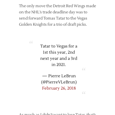
The only move the Detroit Red Wings made
on the NHL’s trade deadline day was to
send forward Tomas Tatar to the Vegas
Golden Knights for a trio of draft picks.
Tatar to Vegas for a
1st this year, 2nd
next year and a 3rd
in 2021.
— Pierre LeBrun
(@PierreVLeBrun)
February 26, 2018
As much as I didn’t want to lose Tatar, that’s