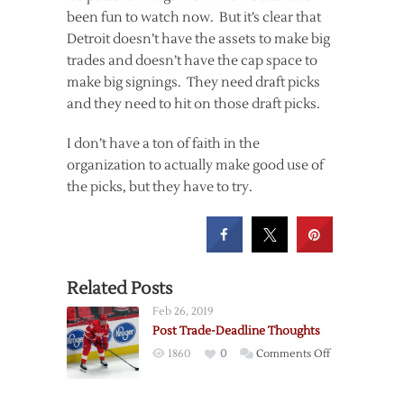
been fun to watch now. But it’s clear that
Detroit doesn’t have the assets to make big
trades and doesn’t have the cap space to
make big signings. They need draft picks
and they need to hit on those draft picks.
I don’t have a ton of faith in the
organization to actually make good use of
the picks, but they have to try.
Related Posts
Feb 26, 2019
Post Trade-Deadline Thoughts
on
1860
0
Comments Off
Post
Trade-