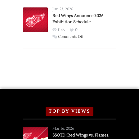
Larkin
Requests
Jun 23, 2026
Trade
Red Wings Announce 2026
Exhibition Schedule
from
Red
1146
0
Wings
on
Comments Off
Red
Wings
Announce
2026
Exhibition
Schedule
TOP BY VIEWS
Mar 16, 2026
SSOTD: Red Wings vs. Flames,