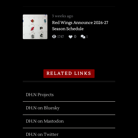
3 weeks ago
Red Wings Announce 2026-27
Season Schedule
1747
0
1
RELATED LINKS
DH.N Projects
DH.N on Bluesky
DH.N on Mastodon
DH.N on Twitter