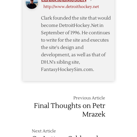
http://www.detroithockey.net
Clark founded the site that would
become DetroitHockey.Net in
September of 1996. He continues
to write for the site and executes
the site's design and
development, as well as that of
DH.N's sibling site,
FantasyHockeySim.com.
Previous Article
Final Thoughts on Petr
Mrazek
Next Article