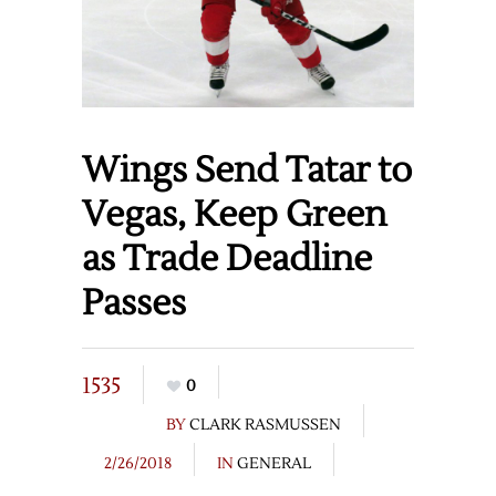
Wings Send Tatar to
Vegas, Keep Green
as Trade Deadline
Passes
1535
0
BY
CLARK RASMUSSEN
2/26/2018
IN
GENERAL