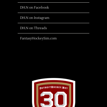
DH.N on Facebook
DH.N on Instagram
DH.N on Threads
FantasyHockeySim.com