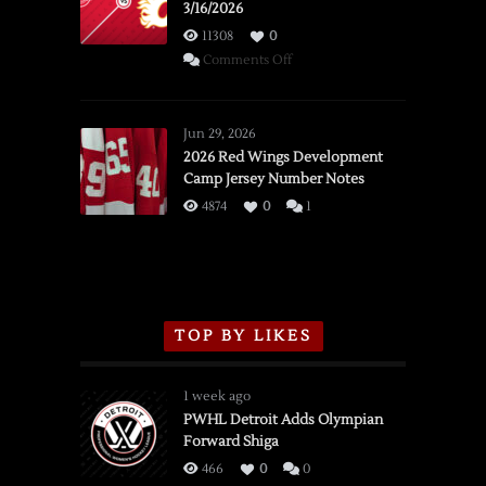
3/16/2026
11308
0
on
Comments Off
SSOTD:
Red
Wings
Jun 29, 2026
vs.
2026 Red Wings Development
Camp Jersey Number Notes
Flames,
3/16/2026
4874
0
1
TOP BY LIKES
1 week ago
PWHL Detroit Adds Olympian
Forward Shiga
466
0
0