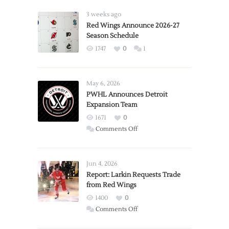
3 weeks ago
Red Wings Announce 2026-27
Season Schedule
1747
0
1
May 6, 2026
PWHL Announces Detroit
Expansion Team
1671
0
on
Comments Off
PWHL
Announces
Detroit
Jun 4, 2026
Expansion
Report: Larkin Requests Trade
from Red Wings
Team
1400
0
on
Comments Off
Report: