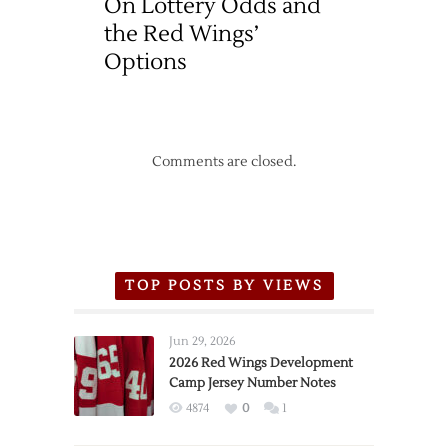
On Lottery Odds and
the Red Wings’
Options
Comments are closed.
TOP POSTS BY VIEWS
Jun 29, 2026
2026 Red Wings Development
Camp Jersey Number Notes
4874
0
1