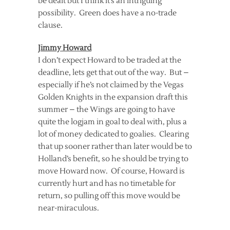
be dealt but I think it’s an intriguing
possibility. Green does have a no-trade
clause.
Jimmy Howard
I don’t expect Howard to be traded at the
deadline, lets get that out of the way. But –
especially if he’s not claimed by the Vegas
Golden Knights in the expansion draft this
summer – the Wings are going to have
quite the logjam in goal to deal with, plus a
lot of money dedicated to goalies. Clearing
that up sooner rather than later would be to
Holland’s benefit, so he should be trying to
move Howard now. Of course, Howard is
currently hurt and has no timetable for
return, so pulling off this move would be
near-miraculous.