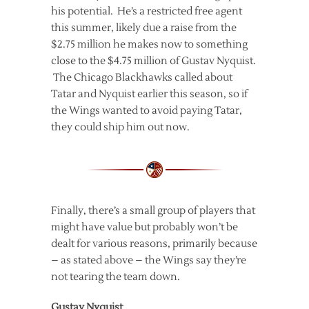
his potential. He’s a restricted free agent
this summer, likely due a raise from the
$2.75 million he makes now to something
close to the $4.75 million of Gustav Nyquist.
The Chicago Blackhawks called about
Tatar and Nyquist earlier this season, so if
the Wings wanted to avoid paying Tatar,
they could ship him out now.
Finally, there’s a small group of players that
might have value but probably won’t be
dealt for various reasons, primarily because
– as stated above – the Wings say they’re
not tearing the team down.
Gustav Nyquist