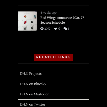
4 weeks ago
Red Wings Announce 2026-27
Season Schedule
2052
0
1
RELATED LINKS
DH.N Projects
DH.N on Bluesky
DH.N on Mastodon
DH.N on Twitter