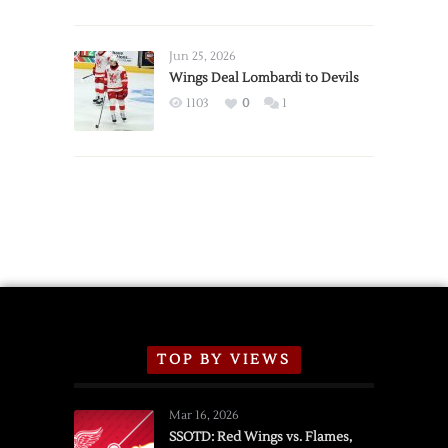
Red
Wings
Announce
Jun 25, 2026
2026
Wings Deal Lombardi to Devils
Exhibition
1103
0
1
Schedule
TOP BY VIEWS
Mar 16, 2026
SSOTD: Red Wings vs. Flames,