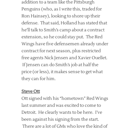
addition to a team like the Pittsburgh
Penguins (who, as I write this, traded for
Ron Hainsey), looking to shore up their
defense. That said, Holland has stated that
he’ll talk to Smith’s camp about a contract
extension, so he could stay put. The Red
Wings have five defensemen already under
contract for next season, plus restricted
free agents Nick Jensen and Xavier Ouellet.
If Jensen can do Smith’s job at half the
price (or less), it makes sense to get what
they can for him.
Steve Ott
Ott signed with his “hometown” Red Wings
last summer and was excited to come to
Detroit. He clearly wants to be here. I’ve
been against his signing from the start.
There are a lot of GMs who love the kind of