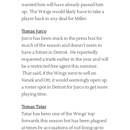
wanted him will have already passed him
up. The Wings would likely have to take a
player back in any deal for Miller.
Tomas Jurco
Jurco has been stuck in the press box for
much of the season and doesn’t seem to
have a future in Detroit. He reportedly
requested a trade earlier in the year and will
be a restricted free agent this summer.
That said, if the Wings were to sell on
Vanek and Ott, it would seemingly open up
a roster spot in Detroit for Jurco to get more
playing time.
Tomas Tatar
Tatar has been one of the Wings’ top
forwards this season but has been plagued
at times by accusations of not living up to