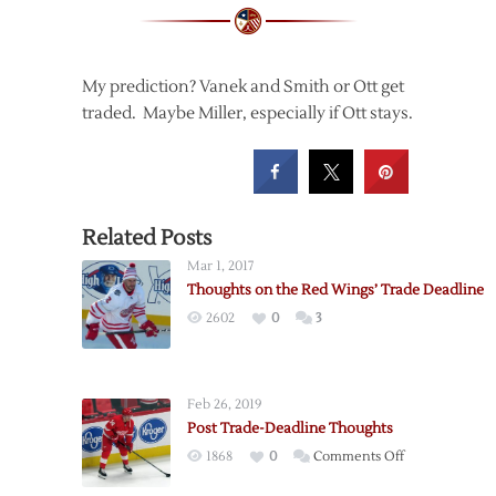
My prediction? Vanek and Smith or Ott get
traded. Maybe Miller, especially if Ott stays.
Related Posts
Mar 1, 2017
Thoughts on the Red Wings’ Trade Deadline
2602
0
3
Feb 26, 2019
Post Trade-Deadline Thoughts
on
1868
0
Comments Off
Post