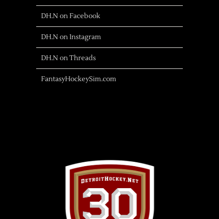
DH.N on Facebook
DH.N on Instagram
DH.N on Threads
FantasyHockeySim.com