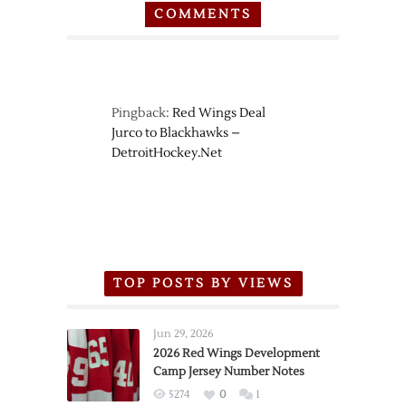
COMMENTS
Pingback:
Red Wings Deal
Jurco to Blackhawks –
DetroitHockey.Net
TOP POSTS BY VIEWS
Jun 29, 2026
2026 Red Wings Development
Camp Jersey Number Notes
5274
0
1