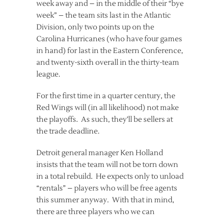
week away and – in the middle of their “bye
week” – the team sits last in the Atlantic
Division, only two points up on the
Carolina Hurricanes (who have four games
in hand) for last in the Eastern Conference,
and twenty-sixth overall in the thirty-team
league.
For the first time in a quarter century, the
Red Wings will (in all likelihood) not make
the playoffs. As such, they’ll be sellers at
the trade deadline.
Detroit general manager Ken Holland
insists that the team will not be torn down
in a total rebuild. He expects only to unload
“rentals” – players who will be free agents
this summer anyway. With that in mind,
there are three players who we can