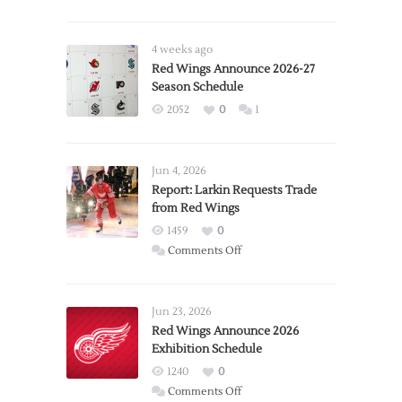
4 weeks ago
Red Wings Announce 2026-27
Season Schedule
2052
0
1
Jun 4, 2026
Report: Larkin Requests Trade
from Red Wings
1459
0
on
Comments Off
Report:
Larkin
Requests
Jun 23, 2026
Trade
Red Wings Announce 2026
Exhibition Schedule
from
Red
1240
0
Wings
on
Comments Off