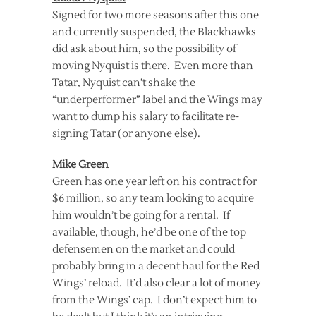
Signed for two more seasons after this one
and currently suspended, the Blackhawks
did ask about him, so the possibility of
moving Nyquist is there. Even more than
Tatar, Nyquist can’t shake the
“underperformer” label and the Wings may
want to dump his salary to facilitate re-
signing Tatar (or anyone else).
Mike Green
Green has one year left on his contract for
$6 million, so any team looking to acquire
him wouldn’t be going for a rental. If
available, though, he’d be one of the top
defensemen on the market and could
probably bring in a decent haul for the Red
Wings’ reload. It’d also clear a lot of money
from the Wings’ cap. I don’t expect him to