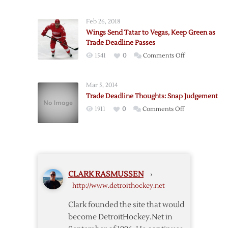
Trade-
Deadline
Feb 26, 2018
Thoughts
Wings Send Tatar to Vegas, Keep Green as
Trade Deadline Passes
on
1541
0
Comments Off
Wings
Send
Mar 5, 2014
Tatar
Trade Deadline Thoughts: Snap Judgement
to
on
1911
0
Comments Off
Vegas,
Trade
Keep
Deadline
Green
Thoughts:
as
Snap
Trade
Judgement
Deadline
CLARK RASMUSSEN
›
Passes
http://www.detroithockey.net
Clark founded the site that would
become DetroitHockey.Net in