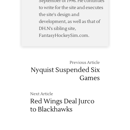
September of 1996. He continues
to write for the site and executes
the site's design and
development, as well as that of
DH.N's sibling site,
FantasyHockeySim.com.
Previous Article
Nyquist Suspended Six
Games
Next Article
Red Wings Deal Jurco
to Blackhawks