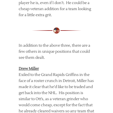
player he is, even if I don’t. He could be a
cheap veteran addition for a team looking
for a little extra grit.
In addition to the above three, there are a
few others in unique positions that could
see them dealt.
Drew Miller
Exiled to the Grand Rapids Griffins in the
face of a roster crunch in Detroit, Miller has
made it clear that he’d like to be traded and
get back into the NHL. His position is
similar to Ott’s, as a veteran grinder who
would come cheap, except for the fact that
he already cleared waivers so any team that