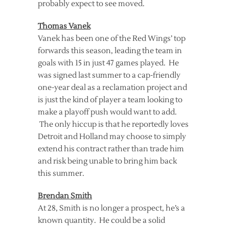
probably expect to see moved.
Thomas Vanek
Vanek has been one of the Red Wings’ top
forwards this season, leading the team in
goals with 15 in just 47 games played. He
was signed last summer to a cap-friendly
one-year deal as a reclamation project and
is just the kind of player a team looking to
make a playoff push would want to add.
The only hiccup is that he reportedly loves
Detroit and Holland may choose to simply
extend his contract rather than trade him
and risk being unable to bring him back
this summer.
Brendan Smith
At 28, Smith is no longer a prospect, he’s a
known quantity. He could be a solid