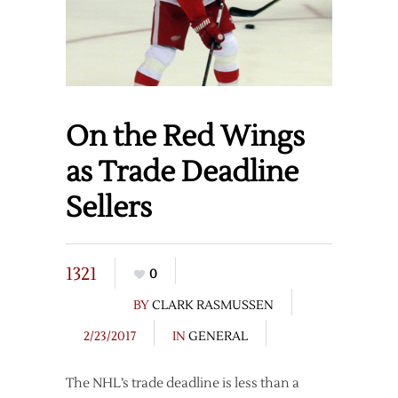
On the Red Wings
as Trade Deadline
Sellers
1321
0
BY
CLARK RASMUSSEN
2/23/2017
IN
GENERAL
The NHL’s trade deadline is less than a