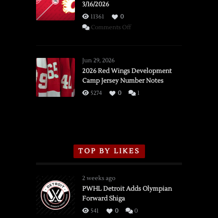
3/16/2026
11361
0
on
Comments Off
SSOTD:
Red
Wings
Jun 29, 2026
vs.
2026 Red Wings Development
Camp Jersey Number Notes
Flames,
3/16/2026
5274
0
1
TOP BY LIKES
2 weeks ago
PWHL Detroit Adds Olympian
Forward Shiga
541
0
0