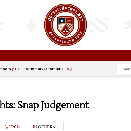
umbers
(56)
trademarks/domains
(28)
hts: Snap Judgement
3/5/2014
IN
GENERAL