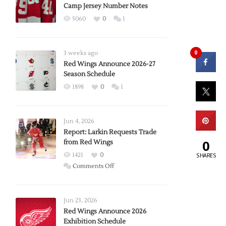
Camp Jersey Number Notes
5060
0
1
0
3 weeks ago
Red Wings Announce 2026-27
Season Schedule
1898
0
1
Jun 4, 2026
Report: Larkin Requests Trade
0
from Red Wings
1421
0
SHARES
on
Comments Off
Report:
Larkin
Requests
Jun 23, 2026
Trade
Red Wings Announce 2026
Exhibition Schedule
from