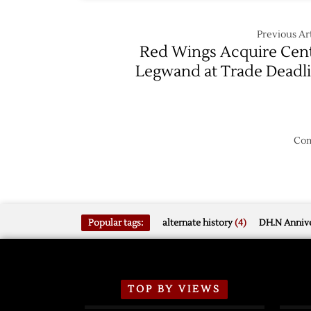
Previous Art
Red Wings Acquire Cen
Legwand at Trade Deadl
Com
Popular tags:
alternate history
(4)
DH.N Annive
TOP BY VIEWS