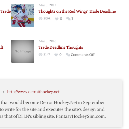
Mar 1, 2017
 Trade
Thoughts on the Red Wings’ Trade Deadline
2598
0
3
Mar 1, 2016
e
ft
Trade Deadline Thoughts
on
2147
0
Comments Off
nd
Trade
Deadline
ne
Thoughts
ne
ts:
,
›
http://www.detroithockey.net
te that would become DetroitHockey.Net in September
to write for the site and executes the site's design and
as that of DH.N's sibling site, FantasyHockeySim.com.