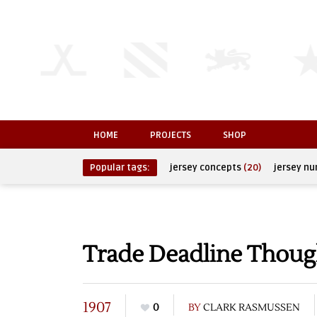
HOME
PROJECTS
SHOP
Popular tags:
jersey concepts
(20)
jersey n
Trade Deadline Thoug
1907
0
BY
CLARK RASMUSSEN