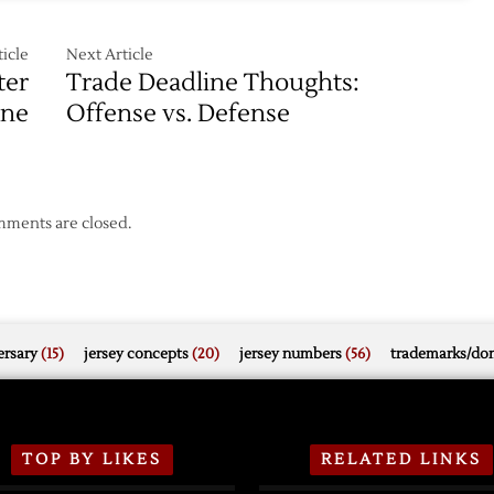
icle
Next Article
ter
Trade Deadline Thoughts:
ine
Offense vs. Defense
ments are closed.
rsary
(15)
jersey concepts
(20)
jersey numbers
(56)
trademarks/do
TOP BY LIKES
RELATED LINKS