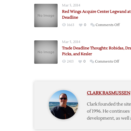
Mar 5, 2014
Red Wings Acquire Center Legwand at
Deadline
on
1663
0
Comments Off
Red
Wings
Mar 5, 2014
Acquir
Trade Deadline Thoughts: Robidas, Dra
Center
Picks, and Kesler
Legwa
on
2413
0
Comments Off
at
Trade
Trade
Deadli
Deadli
Though
Robidas
CLARK RASMUSSEN
Draft
Picks,
Clark founded the si
and
of 1996. He continues 
Kesler
development, as well 