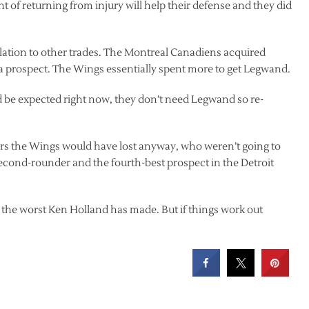
t of returning from injury will help their defense and they did
relation to other trades. The Montreal Canadiens acquired
 prospect. The Wings essentially spent more to get Legwand.
uld be expected right now, they don’t need Legwand so re-
ers the Wings would have lost anyway, who weren’t going to
second-rounder and the fourth-best prospect in the Detroit
o be the worst Ken Holland has made. But if things work out