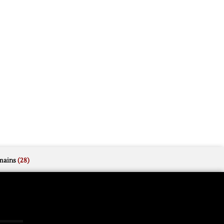
mains
(28)