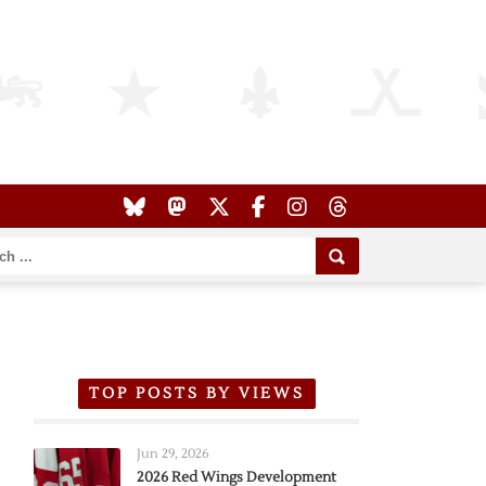
TOP POSTS BY VIEWS
Jun 29, 2026
2026 Red Wings Development