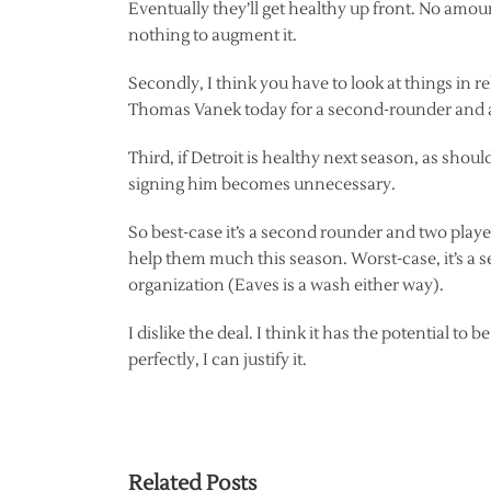
Eventually they’ll get healthy up front. No amoun
nothing to augment it.
Secondly, I think you have to look at things in 
Thomas Vanek today for a second-rounder and a
Third, if Detroit is healthy next season, as sho
signing him becomes unnecessary.
So best-case it’s a second rounder and two play
help them much this season. Worst-case, it’s a 
organization (Eaves is a wash either way).
I dislike the deal. I think it has the potential t
perfectly, I can justify it.
Related Posts