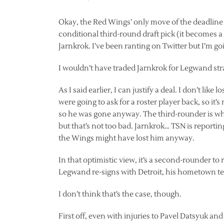
Okay, the Red Wings’ only move of the deadline 
conditional third-round draft pick (it becomes 
Jarnkrok. I’ve been ranting on Twitter but I’m goin
I wouldn’t have traded Jarnkrok for Legwand strai
As I said earlier, I can justify a deal. I don’t lik
were going to ask for a roster player back, so it’
so he was gone anyway. The third-rounder is what I
but that’s not too bad. Jarnkrok… TSN is reporti
the Wings might have lost him anyway.
In that optimistic view, it’s a second-rounder to
Legwand re-signs with Detroit, his hometown t
I don’t think that’s the case, though.
First off, even with injuries to Pavel Datsyuk a