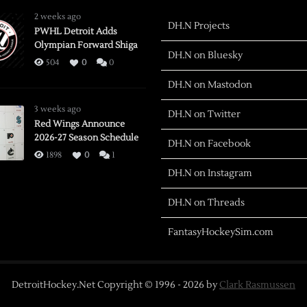
2 weeks ago
DH.N Projects
PWHL Detroit Adds
Olympian Forward Shiga
DH.N on Bluesky
504
0
0
DH.N on Mastodon
3 weeks ago
DH.N on Twitter
Red Wings Announce
2026-27 Season Schedule
DH.N on Facebook
1898
0
1
DH.N on Instagram
DH.N on Threads
FantasyHockeySim.com
DetroitHockey.Net Copyright © 1996 -
2026
by
Clark Rasmussen