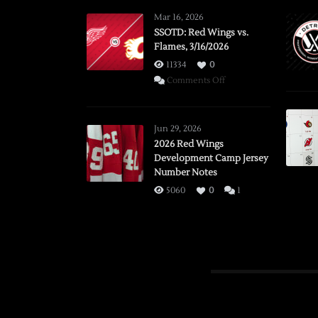
Mar 16, 2026
SSOTD: Red Wings vs.
Flames, 3/16/2026
11334
0
on
Comments Off
SSOTD:
Red
Wings
Jun 29, 2026
vs.
2026 Red Wings
Development Camp Jersey
Flames,
Number Notes
3/16/2026
5060
0
1