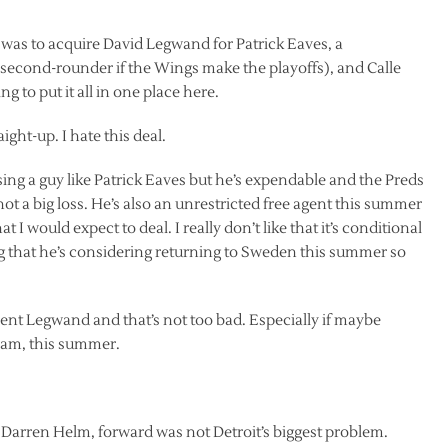
was to acquire David Legwand for Patrick Eaves, a
a second-rounder if the Wings make the playoffs), and Calle
g to put it all in one place here.
ght-up. I hate this deal.
e losing a guy like Patrick Eaves but he’s expendable and the Preds
s not a big loss. He’s also an unrestricted free agent this summer
 would expect to deal. I really don’t like that it’s conditional
ng that he’s considering returning to Sweden this summer so
 rent Legwand and that’s not too bad. Especially if maybe
eam, this summer.
nd Darren Helm, forward was not Detroit’s biggest problem.