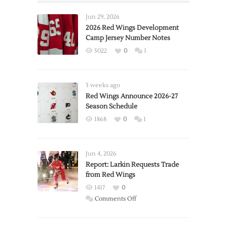
Jun 29, 2026
2026 Red Wings Development
Camp Jersey Number Notes
5022
0
1
3 weeks ago
Red Wings Announce 2026-27
Season Schedule
1868
0
1
Jun 4, 2026
Report: Larkin Requests Trade
from Red Wings
1417
0
on
Comments Off
Report:
Larkin