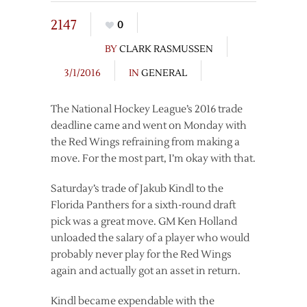
2147
0
BY
CLARK RASMUSSEN
3/1/2016
IN
GENERAL
The National Hockey League’s 2016 trade
deadline came and went on Monday with
the Red Wings refraining from making a
move. For the most part, I’m okay with that.
Saturday’s trade of Jakub Kindl to the
Florida Panthers for a sixth-round draft
pick was a great move. GM Ken Holland
unloaded the salary of a player who would
probably never play for the Red Wings
again and actually got an asset in return.
Kindl became expendable with the