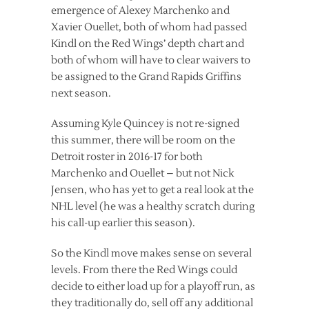
emergence of Alexey Marchenko and
Xavier Ouellet, both of whom had passed
Kindl on the Red Wings’ depth chart and
both of whom will have to clear waivers to
be assigned to the Grand Rapids Griffins
next season.
Assuming Kyle Quincey is not re-signed
this summer, there will be room on the
Detroit roster in 2016-17 for both
Marchenko and Ouellet – but not Nick
Jensen, who has yet to get a real look at the
NHL level (he was a healthy scratch during
his call-up earlier this season).
So the Kindl move makes sense on several
levels. From there the Red Wings could
decide to either load up for a playoff run, as
they traditionally do, sell off any additional