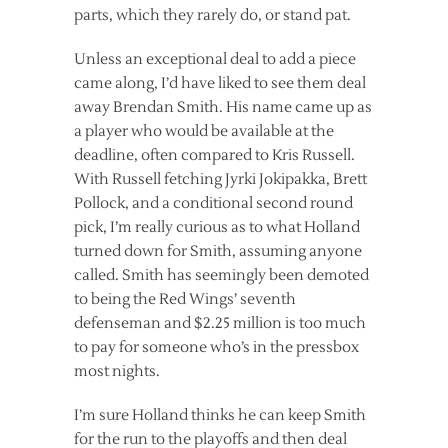
parts, which they rarely do, or stand pat.
Unless an exceptional deal to add a piece
came along, I’d have liked to see them deal
away Brendan Smith. His name came up as
a player who would be available at the
deadline, often compared to Kris Russell.
With Russell fetching Jyrki Jokipakka, Brett
Pollock, and a conditional second round
pick, I’m really curious as to what Holland
turned down for Smith, assuming anyone
called. Smith has seemingly been demoted
to being the Red Wings’ seventh
defenseman and $2.25 million is too much
to pay for someone who’s in the pressbox
most nights.
I’m sure Holland thinks he can keep Smith
for the run to the playoffs and then deal