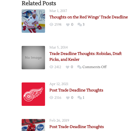
Related Posts
Mar 1, 2017
Thoughts on the Red Wings’ Trade Deadline
2598
0
3
Mar 5, 2014
Trade Deadline Thoughts: Robidas, Draft
Picks, and Kesler
on
2412
0
Comments Off
Trade
Deadline
Apr 12, 2021
Thoughts:
Post Trade Deadline Thoughts
Robidas,
2316
0
1
Draft
Picks,
and
Kesler
Feb 26, 2019
Post Trade-Deadline Thoughts