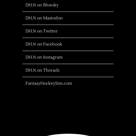
DH.N on Bluesky
DH.N on Mastodon
DH.N on Twitter
DH.N on Facebook
DH.N on Instagram
DH.N on Threads
FantasyHockeySim.com