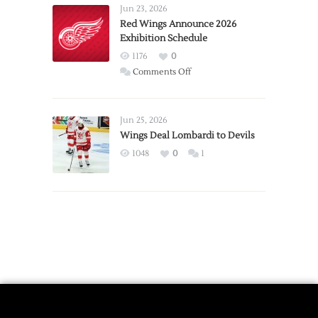
Requests
Jun 23, 2026
Trade
Red Wings Announce 2026
Exhibition Schedule
from
Red
1176
0
Wings
on
Comments Off
Red
Wings
Announce
Jun 25, 2026
2026
Wings Deal Lombardi to Devils
Exhibition
1048
0
1
Schedule