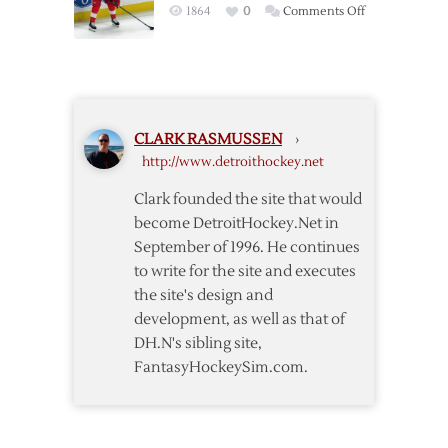
on
1864
0
Comments Off
Post
Trade-
Deadline
Thoughts
CLARK RASMUSSEN
›
http://www.detroithockey.net
Clark founded the site that would
become DetroitHockey.Net in
September of 1996. He continues
to write for the site and executes
the site's design and
development, as well as that of
DH.N's sibling site,
FantasyHockeySim.com.