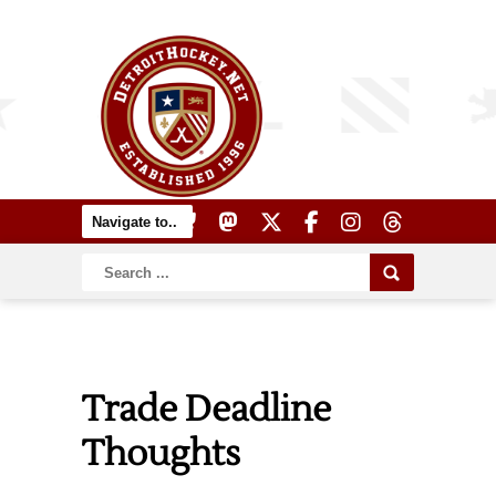
Trade Deadline
Thoughts