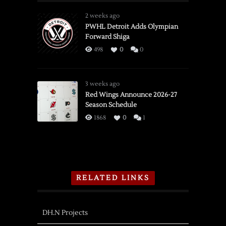
2 weeks ago
PWHL Detroit Adds Olympian
Forward Shiga
498
0
0
3 weeks ago
Red Wings Announce 2026-27
Season Schedule
1868
0
1
RELATED LINKS
DH.N Projects