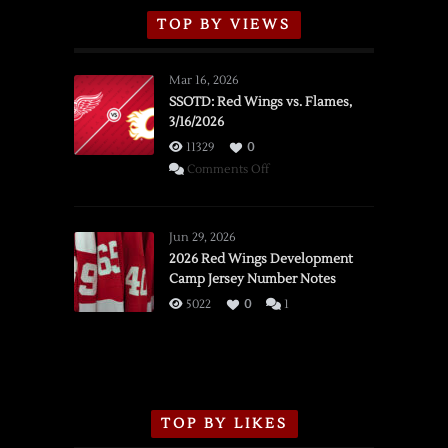
TOP BY VIEWS
Mar 16, 2026
SSOTD: Red Wings vs. Flames,
3/16/2026
11329
0
on
Comments Off
SSOTD:
Red
Wings
Jun 29, 2026
vs.
2026 Red Wings Development
Camp Jersey Number Notes
Flames,
3/16/2026
5022
0
1
TOP BY LIKES