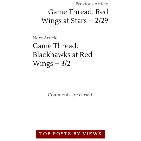
Previous Article
Game Thread: Red
Wings at Stars – 2/29
Next Article
Game Thread:
Blackhawks at Red
Wings – 3/2
Comments are closed.
TOP POSTS BY VIEWS