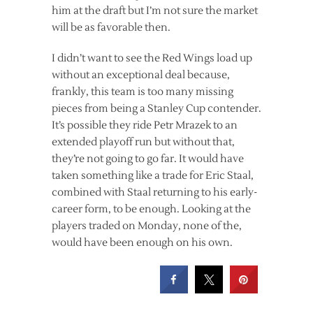
him at the draft but I’m not sure the market
will be as favorable then.
I didn’t want to see the Red Wings load up
without an exceptional deal because,
frankly, this team is too many missing
pieces from being a Stanley Cup contender.
It’s possible they ride Petr Mrazek to an
extended playoff run but without that,
they’re not going to go far. It would have
taken something like a trade for Eric Staal,
combined with Staal returning to his early-
career form, to be enough. Looking at the
players traded on Monday, none of the,
would have been enough on his own.