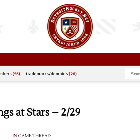
umbers
(56)
trademarks/domains
(28)
s at Stars – 2/29
IN
GAME THREAD