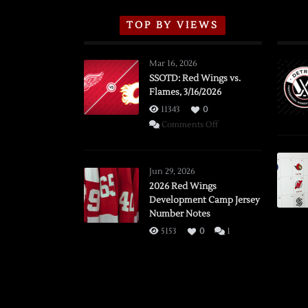
TOP BY VIEWS
Mar 16, 2026
SSOTD: Red Wings vs.
Flames, 3/16/2026
11343
0
on
Comments Off
SSOTD:
Red
Wings
Jun 29, 2026
vs.
2026 Red Wings
Development Camp Jersey
Flames,
Number Notes
3/16/2026
5153
0
1