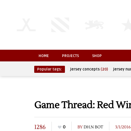
HOME
PROJECTS
SHOP
Popular tags:
jersey concepts
(20)
jersey n
Game Thread: Red Wing
1286
0
BY
DH.N BOT
3/1/2016