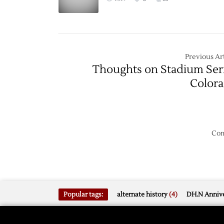
Previous Art
Thoughts on Stadium Ser
Color
Com
Popular tags:
alternate history
(4)
DH.N Annive