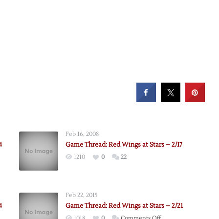
Feb 16, 2008
4
Game Thread: Red Wings at Stars – 2/17
1210
0
22
Feb 22, 2015
4
Game Thread: Red Wings at Stars – 2/21
on
1018
0
Comments Off