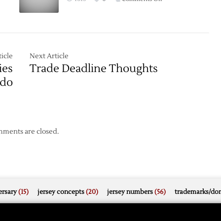
Game
Thread:
Red
Wings
at
icle
Next Article
Stars
ies
Trade Deadline Thoughts
–
ado
2/21
ments are closed.
rsary
(15)
jersey concepts
(20)
jersey numbers
(56)
trademarks/do