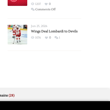
Red
1207
0
Wings
on
Comments Off
Red
Wings
Announce
Jun 25, 2026
2026
Wings Deal Lombardi to Devils
Exhibition
1076
0
1
Schedule
mains
(28)