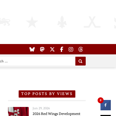
TOP POSTS BY VIEWS
0
Jun 29, 2026
2026 Red Wings Development