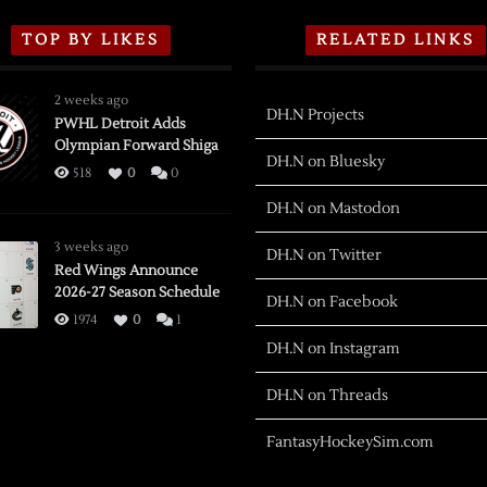
TOP BY LIKES
RELATED LINKS
2 weeks ago
DH.N Projects
PWHL Detroit Adds
Olympian Forward Shiga
DH.N on Bluesky
518
0
0
DH.N on Mastodon
3 weeks ago
DH.N on Twitter
Red Wings Announce
2026-27 Season Schedule
DH.N on Facebook
1974
0
1
DH.N on Instagram
DH.N on Threads
FantasyHockeySim.com