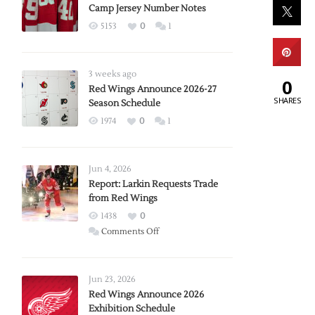
Camp Jersey Number Notes
5153
0
1
3 weeks ago
0
Red Wings Announce 2026-27
SHARES
Season Schedule
1974
0
1
Jun 4, 2026
Report: Larkin Requests Trade
from Red Wings
1438
0
on
Comments Off
Report:
Larkin
Requests
Jun 23, 2026
Trade
Red Wings Announce 2026
Exhibition Schedule
from