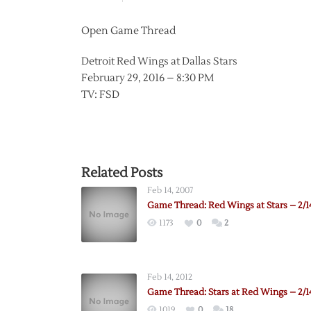
Open Game Thread
Detroit Red Wings at Dallas Stars
February 29, 2016 – 8:30 PM
TV: FSD
Related Posts
Feb 14, 2007
Game Thread: Red Wings at Stars – 2/1
1173
0
2
Feb 14, 2012
Game Thread: Stars at Red Wings – 2/1
1019
0
18