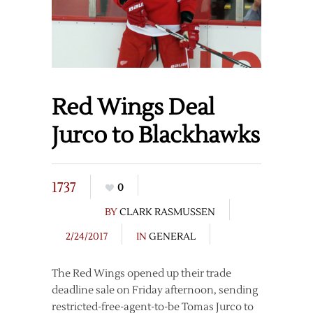
Red Wings Deal
Jurco to Blackhawks
1737
0
BY
CLARK RASMUSSEN
2/24/2017
IN
GENERAL
The Red Wings opened up their trade
deadline sale on Friday afternoon, sending
restricted-free-agent-to-be Tomas Jurco to