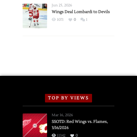
Announce
Jun 25, 2026
2026
Wings Deal Lombardi to Devils
Exhibition
1071
0
1
Schedule
TOP BY VIEWS
Mar 16, 2026
SSOTD: Red Wings vs. Flames,
3/16/2026
11342
0