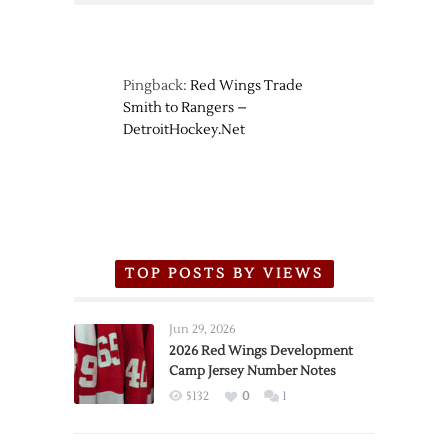
Pingback:
Red Wings Trade
Smith to Rangers –
DetroitHockey.Net
TOP POSTS BY VIEWS
Jun 29, 2026
2026 Red Wings Development
Camp Jersey Number Notes
5132
0
1