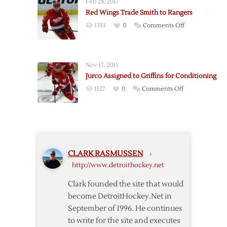
Feb 28, 2017
Jurco
Red Wings Trade Smith to Rangers
to
on
1333
0
Comments Off
Two-
Red
Year
Wings
Deal
Trade
Nov 17, 2015
Smith
Jurco Assigned to Griffins for Conditioning
to
on
1127
0
Comments Off
Rangers
Jurco
Assigned
to
Griffins
for
CLARK RASMUSSEN
›
Conditioning
http://www.detroithockey.net
Clark founded the site that would
become DetroitHockey.Net in
September of 1996. He continues
to write for the site and executes