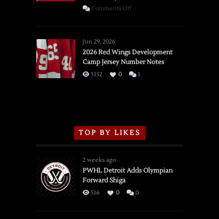
on
Comments Off
SSOTD:
Red
Wings
Jun 29, 2026
vs.
2026 Red Wings Development
Camp Jersey Number Notes
Flames,
3/16/2026
5132
0
1
TOP BY LIKES
2 weeks ago
PWHL Detroit Adds Olympian
Forward Shiga
516
0
0