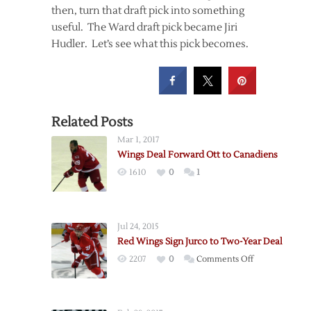
then, turn that draft pick into something
useful. The Ward draft pick became Jiri
Hudler. Let’s see what this pick becomes.
Related Posts
Mar 1, 2017
Wings Deal Forward Ott to Canadiens
1610
0
1
Jul 24, 2015
Red Wings Sign Jurco to Two-Year Deal
on
2207
0
Comments Off
Red
Wings
Sign