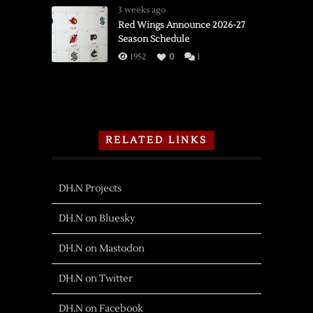
3 weeks ago
Red Wings Announce 2026-27
Season Schedule
1952
0
1
RELATED LINKS
DH.N Projects
DH.N on Bluesky
DH.N on Mastodon
DH.N on Twitter
DH.N on Facebook