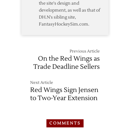
the site's design and
development, as well as that of
DH.N's sibling site,
FantasyHockeySim.com.
Previous Article
On the Red Wings as
Trade Deadline Sellers
Next Article
Red Wings Sign Jensen
to Two-Year Extension
COMMENTS