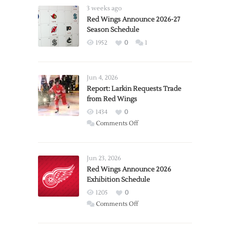
3 weeks ago
Red Wings Announce 2026-27
Season Schedule
1952
0
1
Jun 4, 2026
Report: Larkin Requests Trade
from Red Wings
1434
0
on
Comments Off
Report:
Larkin
Requests
Jun 23, 2026
Trade
Red Wings Announce 2026
Exhibition Schedule
from
Red
1205
0
Wings
on
Comments Off
Red
Wings