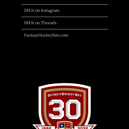
DH.N on Instagram
DH.N on Threads
FantasyHockeySim.com