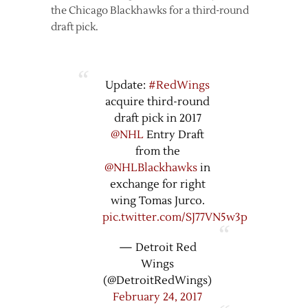
the Chicago Blackhawks for a third-round
draft pick.
Update:
#RedWings
acquire third-round
draft pick in 2017
@NHL
Entry Draft
from the
@NHLBlackhawks
in
exchange for right
wing Tomas Jurco.
pic.twitter.com/SJ77VN5w3p
— Detroit Red
Wings
(@DetroitRedWings)
February 24, 2017