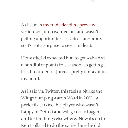
As I said in
my trade deadline preview
yesterday, Jurco wanted out and wasn’t
getting opportunities in Detroit anymore,
so it’s not a surprise to see him dealt.
Honestly, I’d expected him to get waived at
a handful of points this season, so getting a
third-rounder for Jurco is pretty fantastic in
my mind.
As I said via Twitter, this feels a bit like the
Wings dumping Aaron Ward in 2001. A
perfectly serviceable player who wasn’t
happy in Detroit and will go on to bigger
and better things elsewhere. Now it’s up to
Ken Holland to do the same thing he did