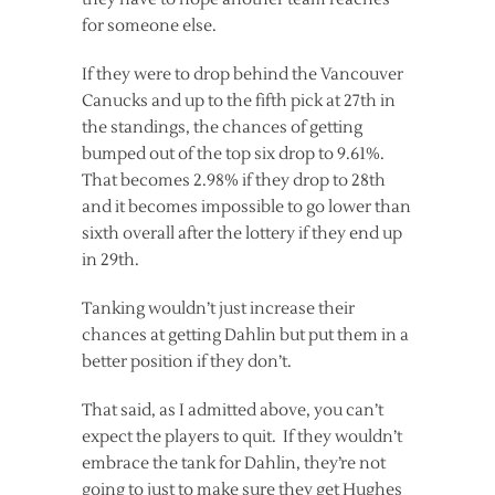
for someone else.
If they were to drop behind the Vancouver
Canucks and up to the fifth pick at 27th in
the standings, the chances of getting
bumped out of the top six drop to 9.61%.
That becomes 2.98% if they drop to 28th
and it becomes impossible to go lower than
sixth overall after the lottery if they end up
in 29th.
Tanking wouldn’t just increase their
chances at getting Dahlin but put them in a
better position if they don’t.
That said, as I admitted above, you can’t
expect the players to quit. If they wouldn’t
embrace the tank for Dahlin, they’re not
going to just to make sure they get Hughes