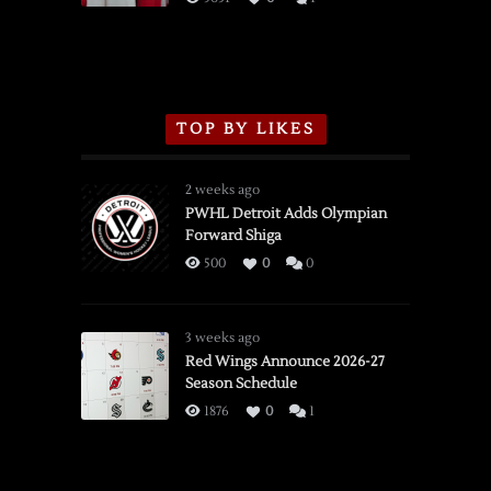
TOP BY LIKES
2 weeks ago
PWHL Detroit Adds Olympian
Forward Shiga
500
0
0
3 weeks ago
Red Wings Announce 2026-27
Season Schedule
1876
0
1