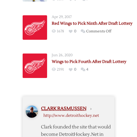
Apr 29, 2017
Red Wings to Pick Ninth After Draft Lottery
on
1678
0
Comments Off
Red
Wings
to
Jun 26, 2020
Pick
Wings to Pick Fourth After Draft Lottery
Ninth
2391
0
4
After
Draft
Lottery
CLARK RASMUSSEN
›
http://www.detroithockey.net
Clark founded the site that would
become DetroitHockey.Net in