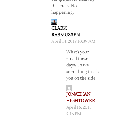
this mess. Not
happening.
CLARK
RASMUSSEN
April 14, 2018 10:39 AM
What’s your
email these
days? I have
something to ask
you on the side
JONATHAN
HIGHTOWER
April 16, 2018
9:16 PM