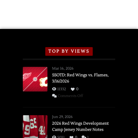
TOP BY VIEWS
Mar 16, 2026
SSOTD: Red Wings vs. Flames,
3/16/2026
11332
0
on
Comments Off
SSOTD:
Red
Wings
Jun 29, 2026
vs.
2026 Red Wings Development
Camp Jersey Number Notes
Flames,
3/16/2026
5031
0
1