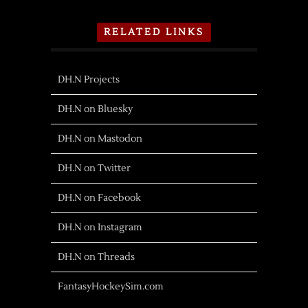
RELATED LINKS
DH.N Projects
DH.N on Bluesky
DH.N on Mastodon
DH.N on Twitter
DH.N on Facebook
DH.N on Instagram
DH.N on Threads
FantasyHockeySim.com