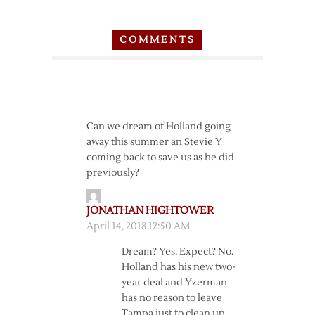
COMMENTS
Can we dream of Holland going
away this summer an Stevie Y
coming back to save us as he did
previously?
JONATHAN HIGHTOWER
April 14, 2018 12:50 AM
Dream? Yes. Expect? No.
Holland has his new two-
year deal and Yzerman
has no reason to leave
Tampa just to clean up