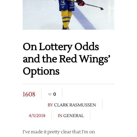
On Lottery Odds
and the Red Wings’
Options
1608
0
BY
CLARK RASMUSSEN
4/3/2018
IN
GENERAL
I’ve made it pretty clear that I’m on