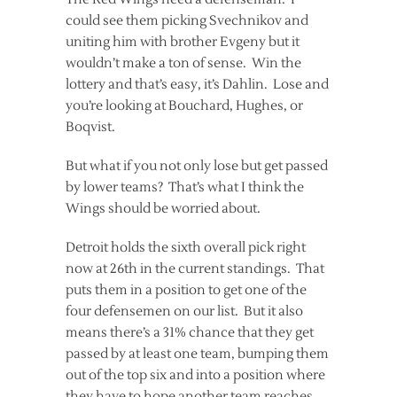
could see them picking Svechnikov and
uniting him with brother Evgeny but it
wouldn’t make a ton of sense. Win the
lottery and that’s easy, it’s Dahlin. Lose and
you’re looking at Bouchard, Hughes, or
Boqvist.
But what if you not only lose but get passed
by lower teams? That’s what I think the
Wings should be worried about.
Detroit holds the sixth overall pick right
now at 26th in the current standings. That
puts them in a position to get one of the
four defensemen on our list. But it also
means there’s a 31% chance that they get
passed by at least one team, bumping them
out of the top six and into a position where
they have to hope another team reaches