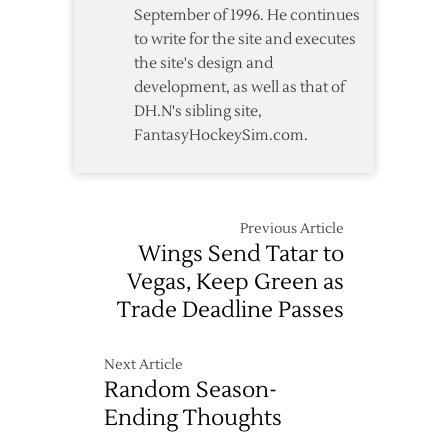
September of 1996. He continues
to write for the site and executes
the site's design and
development, as well as that of
DH.N's sibling site,
FantasyHockeySim.com.
Previous Article
Wings Send Tatar to
Vegas, Keep Green as
Trade Deadline Passes
Next Article
Random Season-
Ending Thoughts