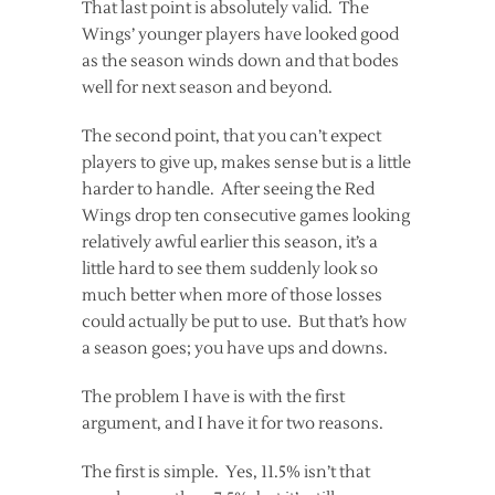
That last point is absolutely valid. The
Wings’ younger players have looked good
as the season winds down and that bodes
well for next season and beyond.
The second point, that you can’t expect
players to give up, makes sense but is a little
harder to handle. After seeing the Red
Wings drop ten consecutive games looking
relatively awful earlier this season, it’s a
little hard to see them suddenly look so
much better when more of those losses
could actually be put to use. But that’s how
a season goes; you have ups and downs.
The problem I have is with the first
argument, and I have it for two reasons.
The first is simple. Yes, 11.5% isn’t that