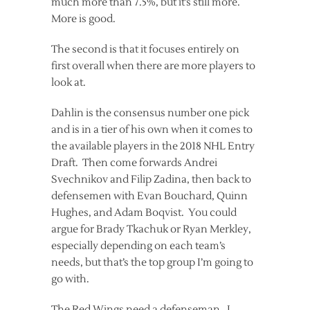
much more than 7.5%, but it’s still more.
More is good.
The second is that it focuses entirely on
first overall when there are more players to
look at.
Dahlin is the consensus number one pick
and is in a tier of his own when it comes to
the available players in the 2018 NHL Entry
Draft. Then come forwards Andrei
Svechnikov and Filip Zadina, then back to
defensemen with Evan Bouchard, Quinn
Hughes, and Adam Boqvist. You could
argue for Brady Tkachuk or Ryan Merkley,
especially depending on each team’s
needs, but that’s the top group I’m going to
go with.
The Red Wings need a defenseman. I