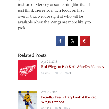
instead or Merkley or something like that. I
just think there’s so much focus on first
overall that we lose sight of who will be
available when the Wings are more likely to
pick.
Related Posts
Apr 28, 2018
Red Wings to Pick Sixth After Draft Lottery
2663
0
3
Apr 20, 2018
Petrella’s Pre-Lottery Look at the Red
Wings’ Options
1855
0
9