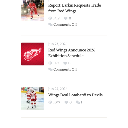
Report: Larkin Requests Trade
from Red Wings
1419
0
on
Comments Off
Report:
Larkin
Requests
Jun 23, 2026
Trade
Red Wings Announce 2026
Exhibition Schedule
from
Red
1177
0
Wings
on
Comments Off
Red
Wings
Announce
Jun 25, 2026
2026
Wings Deal Lombardi to Devils
Exhibition
1049
0
1
Schedule