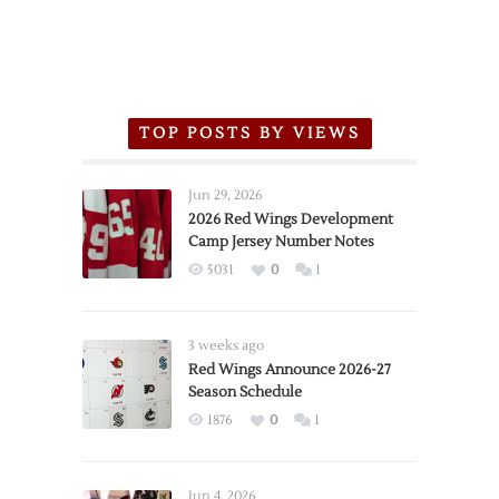
TOP POSTS BY VIEWS
Jun 29, 2026
2026 Red Wings Development
Camp Jersey Number Notes
5031
0
1
3 weeks ago
Red Wings Announce 2026-27
Season Schedule
1876
0
1
Jun 4, 2026