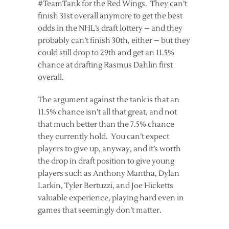
#TeamTank for the Red Wings. They can’t
finish 31st overall anymore to get the best
odds in the NHL’s draft lottery – and they
probably can’t finish 30th, either – but they
could still drop to 29th and get an 11.5%
chance at drafting Rasmus Dahlin first
overall.
The argument against the tank is that an
11.5% chance isn’t all that great, and not
that much better than the 7.5% chance
they currently hold. You can’t expect
players to give up, anyway, and it’s worth
the drop in draft position to give young
players such as Anthony Mantha, Dylan
Larkin, Tyler Bertuzzi, and Joe Hicketts
valuable experience, playing hard even in
games that seemingly don’t matter.