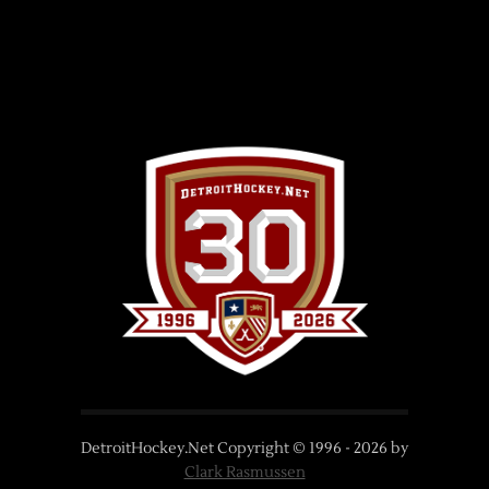
DetroitHockey.Net Copyright © 1996 -
2026
by
Clark Rasmussen