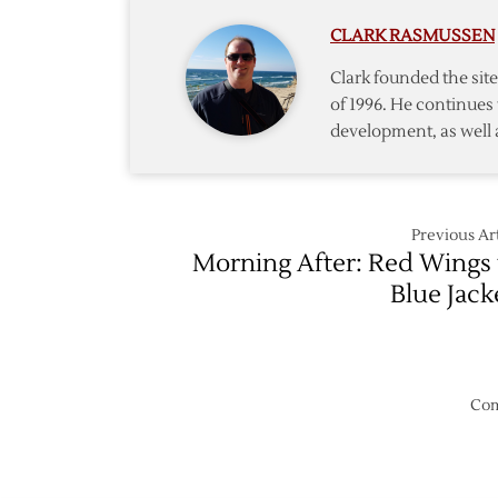
Wings
CLARK RASMUSSEN
–
3/19
Clark founded the si
of 1996. He continues 
development, as well 
Previous Art
Morning After: Red Wings 
Blue Jack
Com