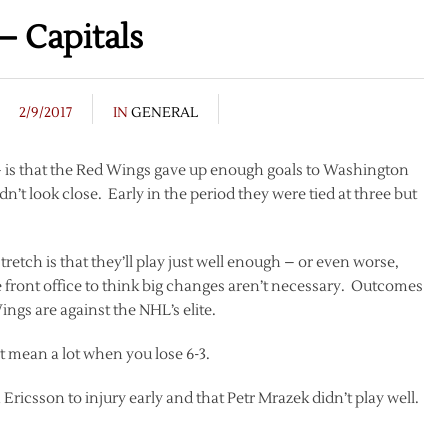
– Capitals
2/9/2017
IN
GENERAL
– is that the Red Wings gave up enough goals to Washington
n’t look close. Early in the period they were tied at three but
tch is that they’ll play just well enough – or even worse,
e front office to think big changes aren’t necessary. Outcomes
ngs are against the NHL’s elite.
 mean a lot when you lose 6-3.
 Ericsson to injury early and that Petr Mrazek didn’t play well.