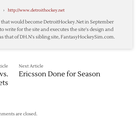
but
›
http://www.detroithockey.net
Red
Wings
te that would become DetroitHockey.Net in September
Fall
to write for the site and executes the site's design and
to
as that of DH.N's sibling site, FantasyHockeySim.com.
Capitals
in
Shootout
icle
Next Article
vs.
Ericsson Done for Season
ets
ments are closed.