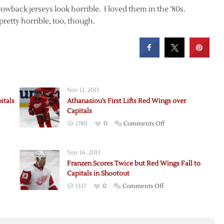
wback jerseys look horrible. I loved them in the ’80s.
pretty horrible, too, though.
Nov 11, 2015
itals
Athanasiou’s First Lifts Red Wings over
Capitals
on
1780
0
Comments Off
Athanasiou’s
First
Nov 16, 2013
Lifts
d
Franzen Scores Twice but Red Wings Fall to
Red
Capitals in Shootout
Wings
on
1517
0
Comments Off
me:
over
Franzen
s
Capitals
s
Scores
Twice