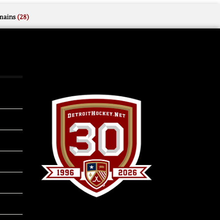
mains
(28)