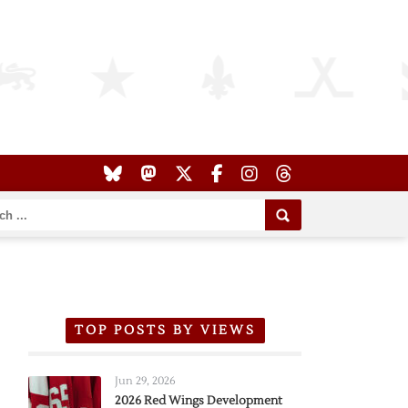
TOP POSTS BY VIEWS
Jun 29, 2026
2026 Red Wings Development