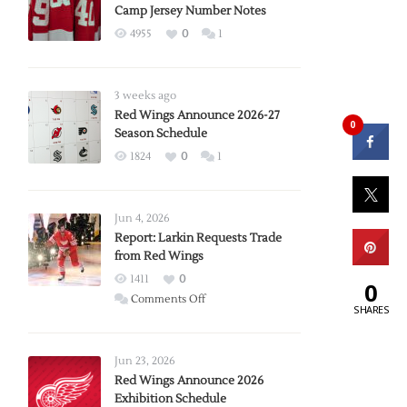
Camp Jersey Number Notes
4955
0
1
3 weeks ago
Red Wings Announce 2026-27
0
Season Schedule
1824
0
1
Jun 4, 2026
Report: Larkin Requests Trade
from Red Wings
1411
0
0
on
Comments Off
SHARES
Report:
Larkin
Requests
Jun 23, 2026
Trade
Red Wings Announce 2026
Exhibition Schedule
from