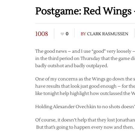
Postgame: Red Wings 
1008
0
BY
CLARK RASMUSSEN
The good news – and I use “good” very loosely 
in the third period on Thursday that the game did
badly outshot and badly outplayed.
One of my concerns as the Wings go down the stre
have results that look just good enough – for th
like tonight help highlight how outclassed the Wi
Holding Alexander Ovechkin to no shots doesn’t
Of course, it doesn’t help that they lost Jonathan
But that’s going to happen every now and then.