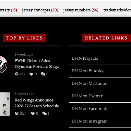
rsary
(15)
jersey concepts
(20)
jersey numbers
(56)
trademarks/do
TOP BY LIKES
RELATED LINKS
1 week ago
DH.N Projects
PWHL Detroit Adds
Olympian Forward Shiga
DH.N on Bluesky
483
0
0
DH.N on Mastodon
3 weeks ago
DH.N on Twitter
Red Wings Announce
2026-27 Season Schedule
DH.N on Facebook
1824
0
1
DH.N on Instagram