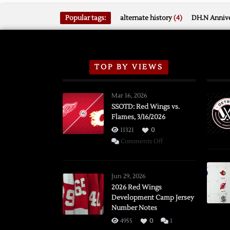
Popular tags:
alternate history
(4)
DH.N Annive
TOP BY VIEWS
Mar 16, 2026
SSOTD: Red Wings vs.
Flames, 3/16/2026
11321
0
on
Comments Off
SSOTD:
Red
Wings
Jun 29, 2026
vs.
2026 Red Wings
Development Camp Jersey
Flames,
Number Notes
3/16/2026
4955
0
1