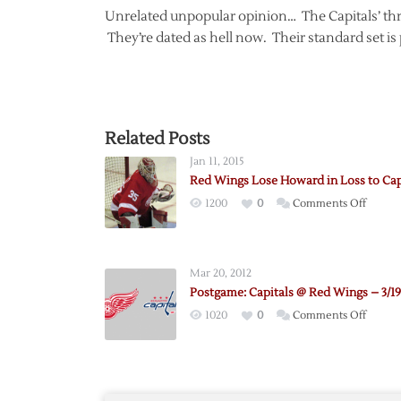
Unrelated unpopular opinion… The Capitals’ thro
They’re dated as hell now. Their standard set is 
Related Posts
Jan 11, 2015
Red Wings Lose Howard in Loss to Cap
on
1200
0
Comments Off
Red
Wings
Lose
Mar 20, 2012
Howar
Postgame: Capitals @ Red Wings – 3/19
in
on
1020
0
Comments Off
Loss
Postga
to
Capital
Capital
@
Red