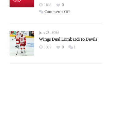
Red
1166
0
Wings
on
Comments Off
Red
Wings
Announce
Jun 25, 2026
2026
Wings Deal Lombardi to Devils
Exhibition
1032
0
1
Schedule