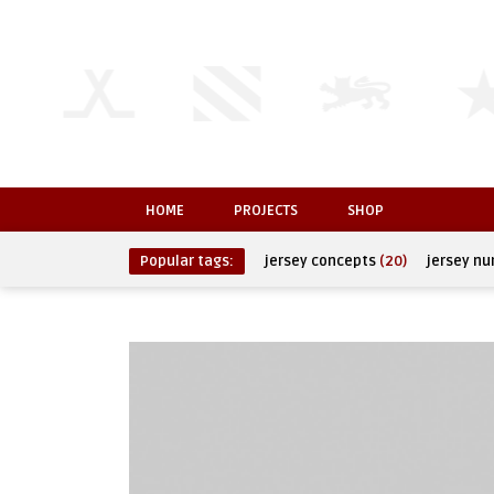
HOME
PROJECTS
SHOP
Popular tags:
jersey concepts
(20)
jersey n