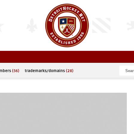
umbers
(56)
trademarks/domains
(28)