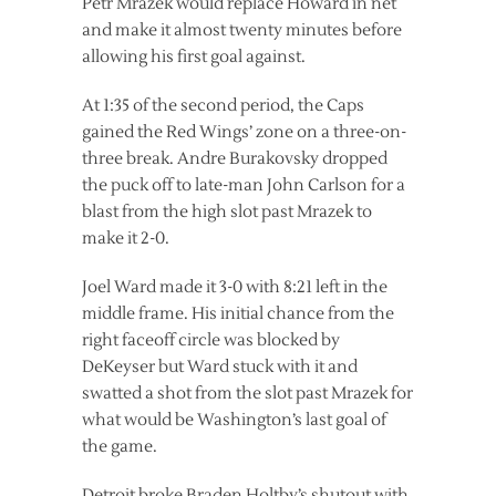
Petr Mrazek would replace Howard in net
and make it almost twenty minutes before
allowing his first goal against.
At 1:35 of the second period, the Caps
gained the Red Wings’ zone on a three-on-
three break. Andre Burakovsky dropped
the puck off to late-man John Carlson for a
blast from the high slot past Mrazek to
make it 2-0.
Joel Ward made it 3-0 with 8:21 left in the
middle frame. His initial chance from the
right faceoff circle was blocked by
DeKeyser but Ward stuck with it and
swatted a shot from the slot past Mrazek for
what would be Washington’s last goal of
the game.
Detroit broke Braden Holtby’s shutout with