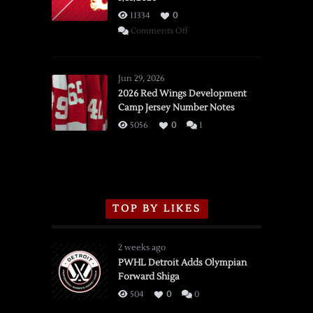
11334
0
on
Comments Off
SSOTD:
Red
Wings
Jun 29, 2026
vs.
2026 Red Wings Development
Camp Jersey Number Notes
Flames,
3/16/2026
5056
0
1
TOP BY LIKES
2 weeks ago
PWHL Detroit Adds Olympian
Forward Shiga
504
0
0