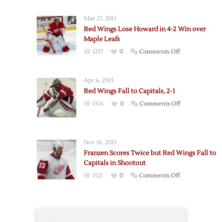
Athanasiou’s
First
Mar 27, 2011
Lifts
Red Wings Lose Howard in 4-2 Win over
Red
Maple Leafs
Wings
on
1237
0
Comments Off
over
Red
Capitals
Wings
Apr 6, 2015
Lose
Red Wings Fall to Capitals, 2-1
Howard
on
1316
0
Comments Off
in
Red
4-
Wings
2
Fall
Win
Nov 16, 2013
to
over
Franzen Scores Twice but Red Wings Fall to
Capitals,
Maple
Capitals in Shootout
2-
Leafs
on
1521
0
Comments Off
1
Franzen
Scores
Twice
but