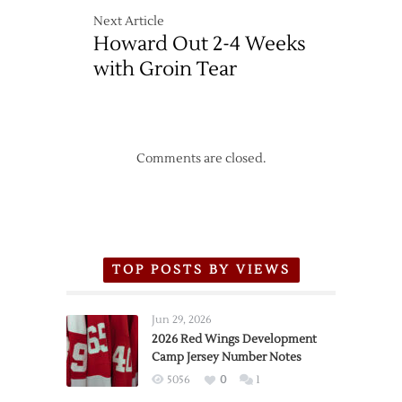
Next Article
Howard Out 2-4 Weeks
with Groin Tear
Comments are closed.
TOP POSTS BY VIEWS
Jun 29, 2026
2026 Red Wings Development
Camp Jersey Number Notes
5056
0
1