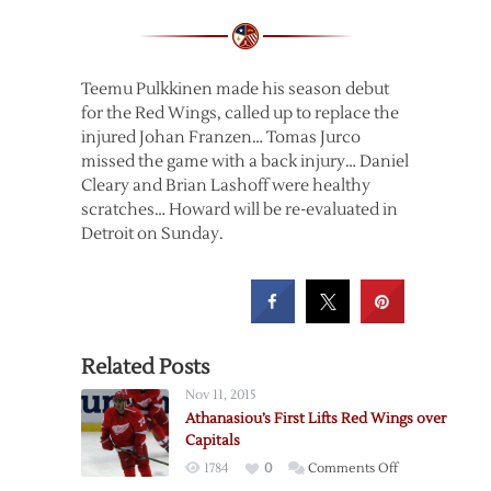
Teemu Pulkkinen made his season debut
for the Red Wings, called up to replace the
injured Johan Franzen… Tomas Jurco
missed the game with a back injury… Daniel
Cleary and Brian Lashoff were healthy
scratches… Howard will be re-evaluated in
Detroit on Sunday.
Related Posts
Nov 11, 2015
Athanasiou’s First Lifts Red Wings over
Capitals
on
1784
0
Comments Off