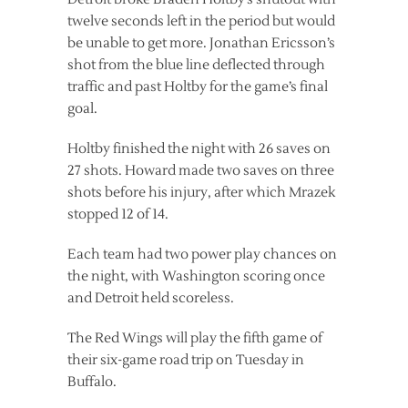
twelve seconds left in the period but would
be unable to get more. Jonathan Ericsson’s
shot from the blue line deflected through
traffic and past Holtby for the game’s final
goal.
Holtby finished the night with 26 saves on
27 shots. Howard made two saves on three
shots before his injury, after which Mrazek
stopped 12 of 14.
Each team had two power play chances on
the night, with Washington scoring once
and Detroit held scoreless.
The Red Wings will play the fifth game of
their six-game road trip on Tuesday in
Buffalo.