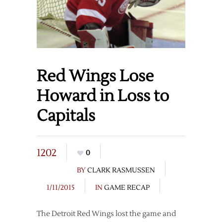
Red Wings Lose
Howard in Loss to
Capitals
1202
0
BY
CLARK RASMUSSEN
1/11/2015
IN
GAME RECAP
The Detroit Red Wings lost the game and