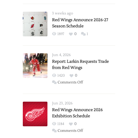
3 weeks ago
Red Wings Announce 2026-27
Season Schedule
1897
0
1
Jun 4, 2026
Report: Larkin Requests Trade
from Red Wings
1420
0
on
Comments Off
Report:
Larkin
Requests
Jun 23, 2026
Trade
Red Wings Announce 2026
Exhibition Schedule
from
Red
1184
0
Wings
on
Comments Off
Red