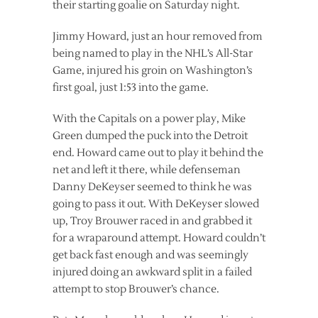
their starting goalie on Saturday night.
Jimmy Howard, just an hour removed from
being named to play in the NHL’s All-Star
Game, injured his groin on Washington’s
first goal, just 1:53 into the game.
With the Capitals on a power play, Mike
Green dumped the puck into the Detroit
end. Howard came out to play it behind the
net and left it there, while defenseman
Danny DeKeyser seemed to think he was
going to pass it out. With DeKeyser slowed
up, Troy Brouwer raced in and grabbed it
for a wraparound attempt. Howard couldn’t
get back fast enough and was seemingly
injured doing an awkward split in a failed
attempt to stop Brouwer’s chance.