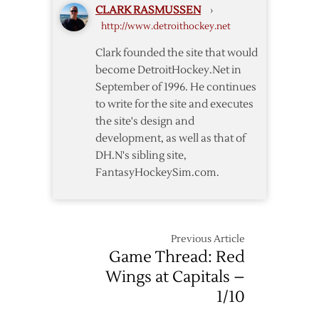
CLARK RASMUSSEN
›
Red
http://www.detroithockey.net
Wings
Fall
Clark founded the site that would
to
become DetroitHockey.Net in
Capitals
September of 1996. He continues
in
to write for the site and executes
Shootout
the site's design and
development, as well as that of
DH.N's sibling site,
FantasyHockeySim.com.
Previous Article
Game Thread: Red
Wings at Capitals –
1/10