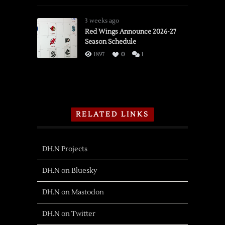
3 weeks ago
Red Wings Announce 2026-27
Season Schedule
1897
0
1
RELATED LINKS
DH.N Projects
DH.N on Bluesky
DH.N on Mastodon
DH.N on Twitter