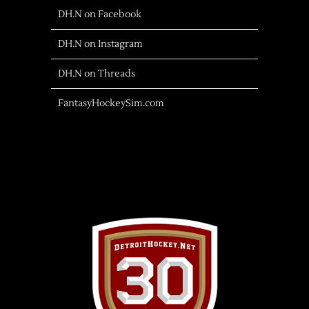
DH.N on Facebook
DH.N on Instagram
DH.N on Threads
FantasyHockeySim.com