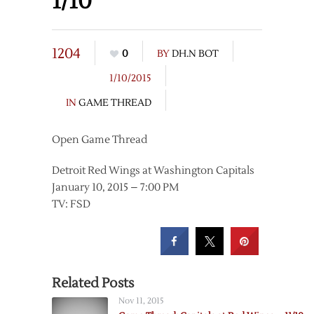
1/10
1204
0
BY
DH.N BOT
1/10/2015
IN
GAME THREAD
Open Game Thread
Detroit Red Wings at Washington Capitals
January 10, 2015 – 7:00 PM
TV: FSD
Related Posts
Nov 11, 2015