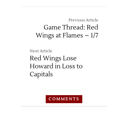
Previous Article
Game Thread: Red
Wings at Flames – 1/7
Next Article
Red Wings Lose
Howard in Loss to
Capitals
COMMENTS