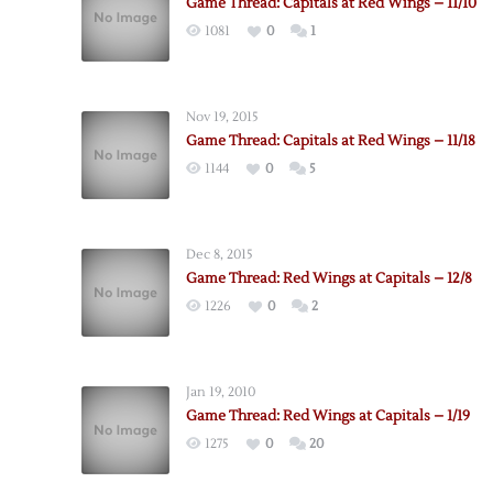
Game Thread: Capitals at Red Wings – 11/10
1081
0
1
Nov 19, 2015
Game Thread: Capitals at Red Wings – 11/18
1144
0
5
Dec 8, 2015
Game Thread: Red Wings at Capitals – 12/8
1226
0
2
Jan 19, 2010
Game Thread: Red Wings at Capitals – 1/19
1275
0
20