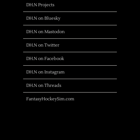
DH.N Projects
DH.N on Bluesky
DH.N on Mastodon
DH.N on Twitter
DH.N on Facebook
DH.N on Instagram
DH.N on Threads
FantasyHockeySim.com