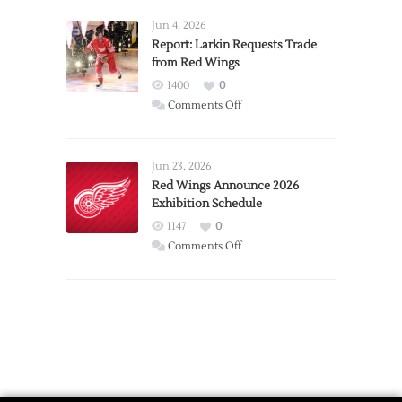
Announces
Detroit
Jun 4, 2026
Expansion
Report: Larkin Requests Trade
from Red Wings
Team
1400
0
on
Comments Off
Report:
Larkin
Requests
Jun 23, 2026
Trade
Red Wings Announce 2026
Exhibition Schedule
from
Red
1147
0
Wings
on
Comments Off
Red
Wings
Announce
2026
Exhibition
Schedule