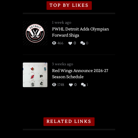
TOP BY LIKES
1 week ago
PWHL Detroit Adds Olympian
Forward Shiga
466
0
0
3 weeks ago
Red Wings Announce 2026-27
Season Schedule
1748
0
1
RELATED LINKS