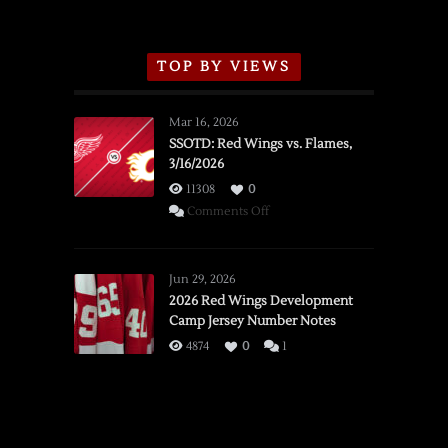
TOP BY VIEWS
Mar 16, 2026
SSOTD: Red Wings vs. Flames,
3/16/2026
11308
0
on
Comments Off
SSOTD:
Red
Wings
Jun 29, 2026
vs.
2026 Red Wings Development
Camp Jersey Number Notes
Flames,
3/16/2026
4874
0
1