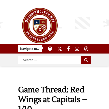
Game Thread: Red
Wings at Capitals –