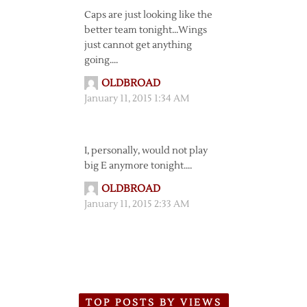
Caps are just looking like the
better team tonight…Wings
just cannot get anything
going….
OLDBROAD
January 11, 2015 1:34 AM
I, personally, would not play
big E anymore tonight….
OLDBROAD
January 11, 2015 2:33 AM
TOP POSTS BY VIEWS