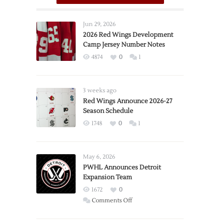
Jun 29, 2026
2026 Red Wings Development
Camp Jersey Number Notes
4874
0
1
3 weeks ago
Red Wings Announce 2026-27
Season Schedule
1748
0
1
May 6, 2026
PWHL Announces Detroit
Expansion Team
1672
0
on
Comments Off
PWHL