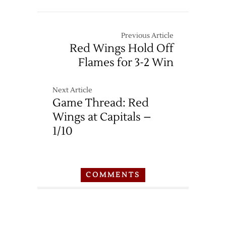
Previous Article
Red Wings Hold Off
Flames for 3-2 Win
Next Article
Game Thread: Red
Wings at Capitals –
1/10
COMMENTS