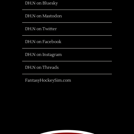
DH.N on Bluesky
DH.N on Mastodon
DH.N on Twitter
DH.N on Facebook
DH.N on Instagram
DH.N on Threads
FantasyHockeySim.com