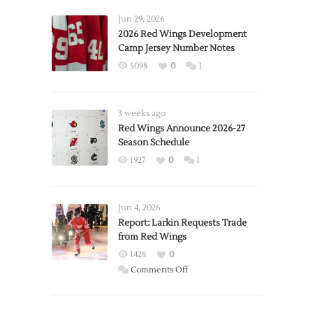
Jun 29, 2026
2026 Red Wings Development
Camp Jersey Number Notes
5098
0
1
3 weeks ago
Red Wings Announce 2026-27
Season Schedule
1927
0
1
Jun 4, 2026
Report: Larkin Requests Trade
from Red Wings
1428
0
on
Comments Off
Report:
Larkin