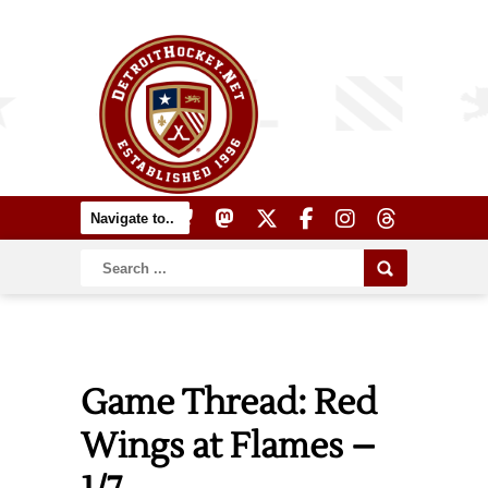
Game Thread: Red
Wings at Flames –