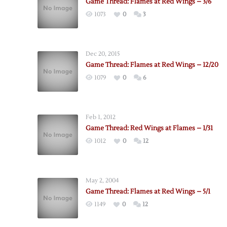
Game Thread: Flames at Red Wings – 3/6
1073
0
3
Dec 20, 2015
Game Thread: Flames at Red Wings – 12/20
1079
0
6
Feb 1, 2012
Game Thread: Red Wings at Flames – 1/31
1012
0
12
May 2, 2004
Game Thread: Flames at Red Wings – 5/1
1149
0
12