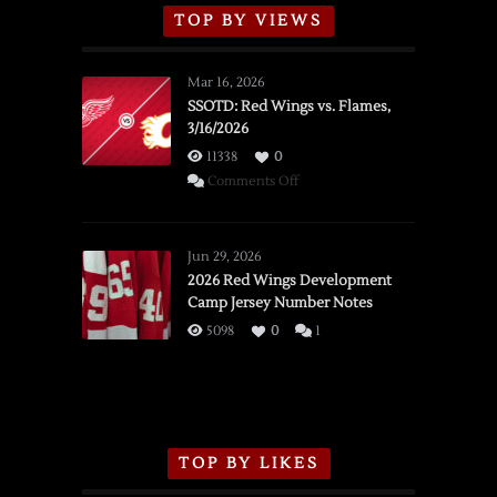
TOP BY VIEWS
Mar 16, 2026
SSOTD: Red Wings vs. Flames,
3/16/2026
11338
0
on
Comments Off
SSOTD:
Red
Wings
Jun 29, 2026
vs.
2026 Red Wings Development
Camp Jersey Number Notes
Flames,
3/16/2026
5098
0
1
TOP BY LIKES