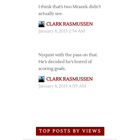
I think that’s two Mrazek didn’t
actually see.
CLARK RASMUSSEN
January 8, 2015 2:54 AM
Nyquist with the pass on that.
He’s decided he’s bored of
scoring goals.
CLARK RASMUSSEN
January 8, 2015 4:09 AM
TOP POSTS BY VIEWS