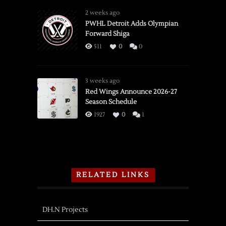
2 weeks ago
PWHL Detroit Adds Olympian
Forward Shiga
511
0
0
3 weeks ago
Red Wings Announce 2026-27
Season Schedule
1927
0
1
RELATED LINKS
DH.N Projects