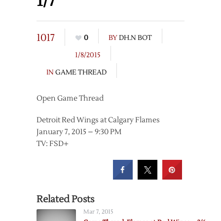
1/7
1017
0
BY
DH.N BOT
1/8/2015
IN
GAME THREAD
Open Game Thread
Detroit Red Wings at Calgary Flames
January 7, 2015 – 9:30 PM
TV: FSD+
Related Posts
Mar 7, 2015