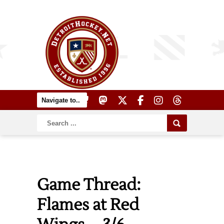
Game Thread:
Flames at Red