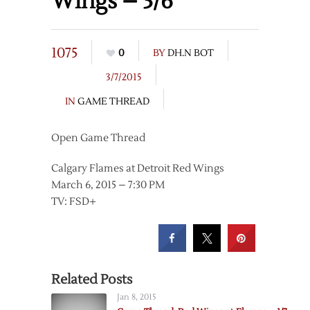
Wings – 3/6
1075
0
BY
DH.N BOT
3/7/2015
IN
GAME THREAD
Open Game Thread
Calgary Flames at Detroit Red Wings
March 6, 2015 – 7:30 PM
TV: FSD+
Related Posts
Jan 8, 2015