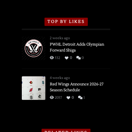
TOP BY LIKES
2 weeks ago
PWHL Detroit Adds Olympian
Forward Shiga
532
0
0
4 weeks ago
Red Wings Announce 2026-27
Season Schedule
2037
0
1