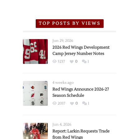
TOP POSTS BY VIEWS
Jun 29, 2026
2026 Red Wings Development
Camp Jersey Number Notes
5237
0
1
4 weeks ago
Red Wings Announce 2026-27
Season Schedule
2037
0
1
Jun 4, 2026
Report: Larkin Requests Trade
from Red Wings