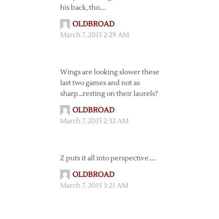
his back, tho….
OLDBROAD
March 7, 2015 2:29 AM
Wings are looking slower these
last two games and not as
sharp…resting on their laurels?
OLDBROAD
March 7, 2015 2:32 AM
Z puts it all into perspective…..
OLDBROAD
March 7, 2015 3:21 AM