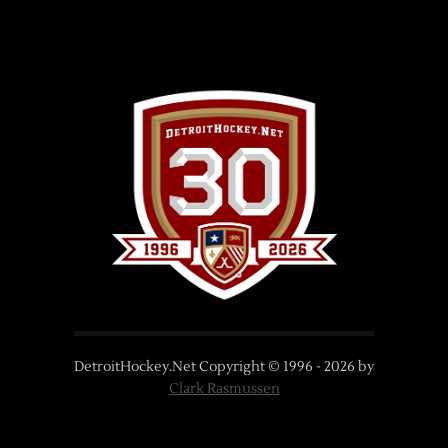
DetroitHockey.Net Copyright © 1996 -
2026
by
Clark Rasmussen