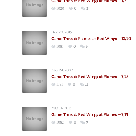
Game Thread: Red Wings at Flames – 1/7
1020
0
2
Dec 20, 2015
Game Thread: Flames at Red Wings – 12/20
1081
0
6
Mar 24, 2009
Game Thread: Red Wings at Flames – 3/23
1181
0
11
Mar 14, 2013
Game Thread: Red Wings at Flames – 3/13
1082
0
9