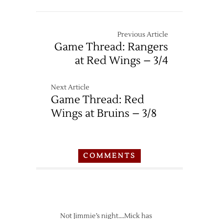
Previous Article
Game Thread: Rangers
at Red Wings – 3/4
Next Article
Game Thread: Red
Wings at Bruins – 3/8
COMMENTS
Not Jimmie’s night….Mick has