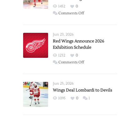
1452
0
on
Comments Off
Report:
Larkin
Requests
Jun 23, 2026
Trade
Red Wings Announce 2026
Exhibition Schedule
from
Red
1232
0
Wings
on
Comments Off
Red
Wings
Announce
Jun 25, 2026
2026
Wings Deal Lombardi to Devils
Exhibition
1095
0
1
Schedule