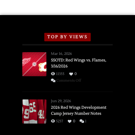
TOP BY VIEWS
Mar 16, 2026
SSOTD: Red Wings vs. Flames,
3/16/2026
11355
0
on
Comments Off
SSOTD:
Red
Wings
Jun 29, 2026
vs.
2026 Red Wings Development
Camp Jersey Number Notes
Flames,
3/16/2026
5237
0
1