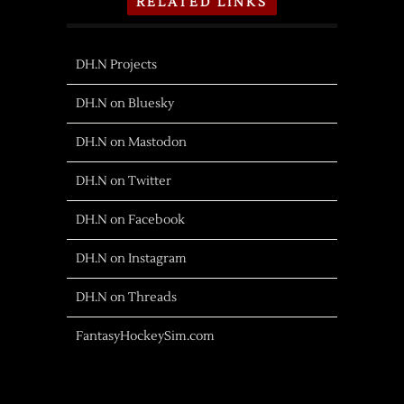
RELATED LINKS
DH.N Projects
DH.N on Bluesky
DH.N on Mastodon
DH.N on Twitter
DH.N on Facebook
DH.N on Instagram
DH.N on Threads
FantasyHockeySim.com