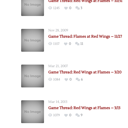
Game Thread: Red Wings at Flames – 10/31
1245
0
3
Nov 28, 2009
Game Thread: Flames at Red Wings – 11/27
1107
0
11
Mar 21, 2007
Game Thread: Red Wings at Flames – 3/20
1084
0
6
Mar 14, 2013
Game Thread: Red Wings at Flames – 3/13
1079
0
9