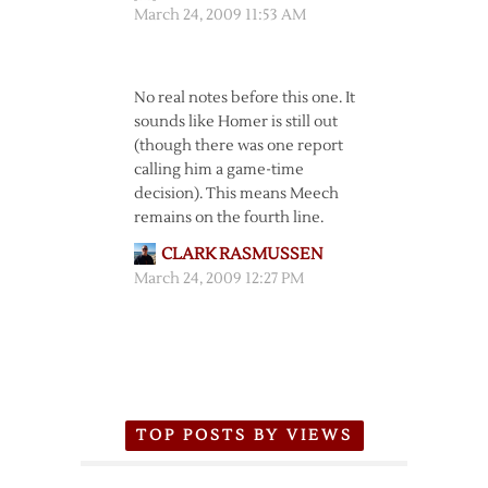
March 24, 2009 11:53 AM
No real notes before this one. It
sounds like Homer is still out
(though there was one report
calling him a game-time
decision). This means Meech
remains on the fourth line.
CLARK RASMUSSEN
March 24, 2009 12:27 PM
TOP POSTS BY VIEWS