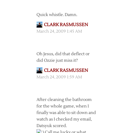
Quick whistle. Damn.
CLARK RASMUSSEN
March 24, 2009 1:45 AM
Oh Jesus, did that deflect or
did Ozzie just miss it?
CLARK RASMUSSEN
March 24, 2009 1:59 AM
After cleaning the bathroom
for the whole game, when I
finally was able to sit down and
watch as I checked my email,
Datsyuk scored.
Call me lucky or what.