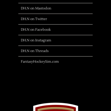
DH.N on Mastodon
DH.N on Twitter
DH.N on Facebook
DH.N on Instagram
DH.N on Threads
FantasyHockeySim.com