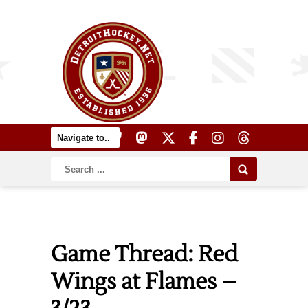
Game Thread: Red
Wings at Flames –