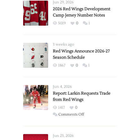
Jun 29, 2026
2026 Red Wings Development
Camp Jersey Number Notes
5019
0
1
3 weeks ago
Red Wings Announce 2026-27
Season Schedule
1867
0
1
Jun 4, 2026
Report: Larkin Requests Trade
from Red Wings
1417
0
on
Comments Off
Report:
Larkin
Requests
Jun 23, 2026