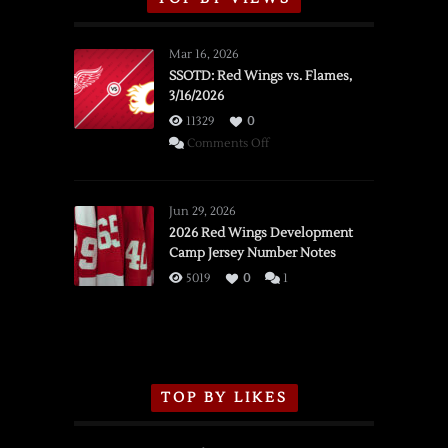
Mar 16, 2026
SSOTD: Red Wings vs. Flames,
3/16/2026
11329
0
on
Comments Off
SSOTD:
Red
Wings
Jun 29, 2026
vs.
2026 Red Wings Development
Camp Jersey Number Notes
Flames,
3/16/2026
5019
0
1
TOP BY LIKES