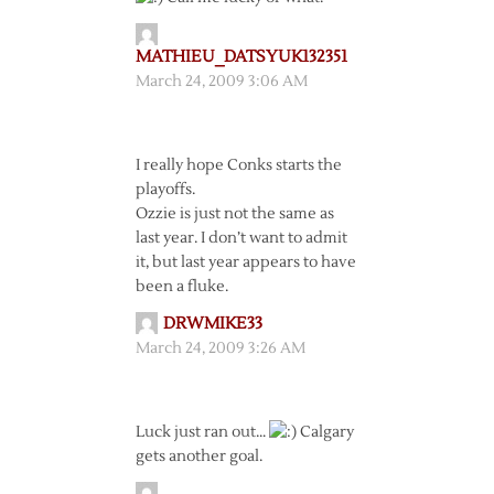
MATHIEU_DATSYUK132351
March 24, 2009 3:06 AM
I really hope Conks starts the
playoffs.
Ozzie is just not the same as
last year. I don’t want to admit
it, but last year appears to have
been a fluke.
DRWMIKE33
March 24, 2009 3:26 AM
Luck just ran out…
Calgary
gets another goal.