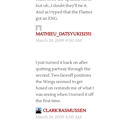
but uh…I doubt they’ll tie it.
And as I typed that the Flames
got an ENG.
MATHIEU_DATSYUK132351
March 24, 2009 4:00 AM
I just turned it back on after
quitting partway through the
second. Two faceoff positions
the Wings seemed to get
hosed on reminds me of what I
was seeing when I turned it off
the first time.
CLARK RASMUSSEN
March 24, 2009 4:00 AM