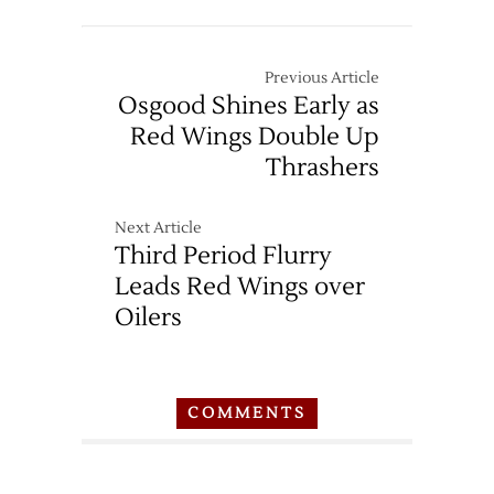
Previous Article
Osgood Shines Early as
Red Wings Double Up
Thrashers
Next Article
Third Period Flurry
Leads Red Wings over
Oilers
COMMENTS