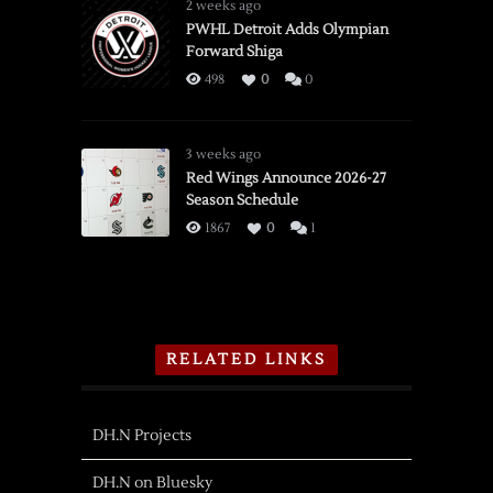
2 weeks ago
PWHL Detroit Adds Olympian
Forward Shiga
498
0
0
3 weeks ago
Red Wings Announce 2026-27
Season Schedule
1867
0
1
RELATED LINKS
DH.N Projects
DH.N on Bluesky