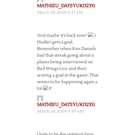
MATHIEU_DATSYUK132351
March 24, 2009 3:37 AM
And maybe it’s back now?
Hudler gets a goal.
Remember when Ken Daniels
had that streak going about a
player being interviewed on
Red Wings Live and then
scoring a goal in the game. That
seems to be happening again a
lot
MATHIEU_DATSYUK132351
March 24, 2009 3:49 AM
I hate to be the optimist here,