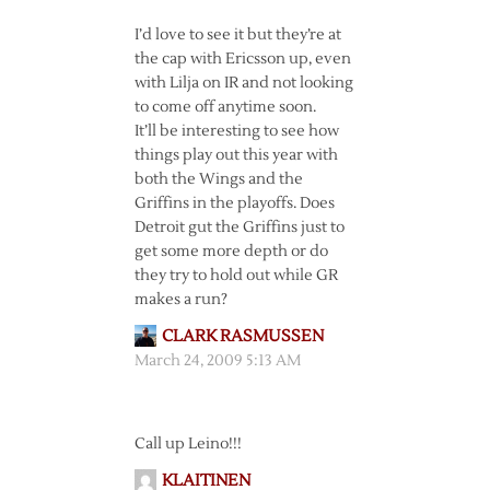
I’d love to see it but they’re at
the cap with Ericsson up, even
with Lilja on IR and not looking
to come off anytime soon.
It’ll be interesting to see how
things play out this year with
both the Wings and the
Griffins in the playoffs. Does
Detroit gut the Griffins just to
get some more depth or do
they try to hold out while GR
makes a run?
CLARK RASMUSSEN
March 24, 2009 5:13 AM
Call up Leino!!!
KLAITINEN