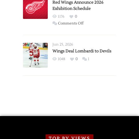
Trade
Red Wings Announce 2026
Exhibition Schedule
from
Red
1176
0
Wings
on
Comments Off
Red
Wings
Announce
Jun 25, 2026
2026
Wings Deal Lombardi to Devils
Exhibition
1048
0
1
Schedule
TOP BY VIEWS