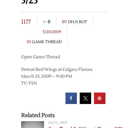
3/23
1177
0
BY
DH.N BOT
3/24/2009
IN
GAME THREAD
Open Game Thread
Detroit Red Wings at Calgary Flames
March 23, 2009 – 9:00 PM
TV: FSN
Related Posts
Oct 31, 2009