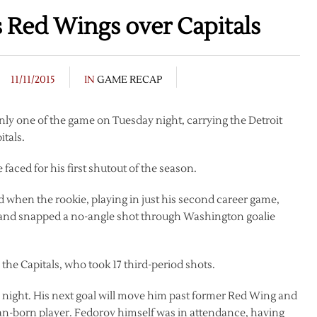
ts Red Wings over Capitals
11/11/2015
IN
GAME RECAP
nly one of the game on Tuesday night, carrying the Detroit
tals.
 faced for his first shutout of the season.
od when the rookie, playing in just his second career game,
g and snapped a no-angle shot through Washington goalie
 the Capitals, who took 17 third-period shots.
 night. His next goal will move him past former Red Wing and
ian-born player. Fedorov himself was in attendance, having