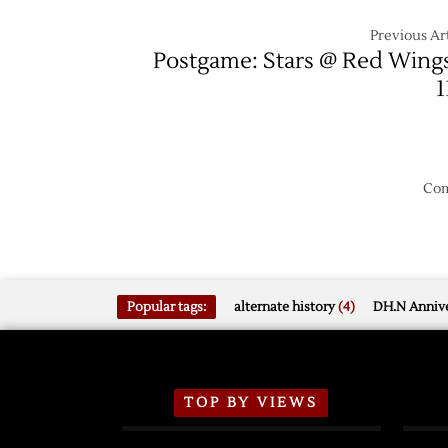
Previous Art
Postgame: Stars @ Red Wing
1
Com
Popular tags:
alternate history
(4)
DH.N Annive
TOP BY VIEWS