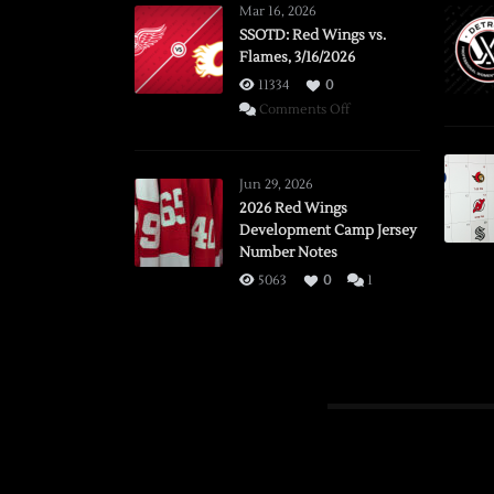
Mar 16, 2026
SSOTD: Red Wings vs.
Flames, 3/16/2026
11334
0
on
Comments Off
SSOTD:
Red
Wings
Jun 29, 2026
vs.
2026 Red Wings
Development Camp Jersey
Flames,
Number Notes
3/16/2026
5063
0
1