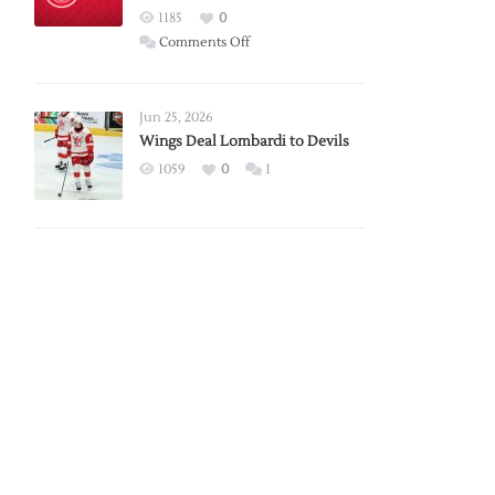
Red
1185
0
Wings
on
Comments Off
Red
Wings
Announce
Jun 25, 2026
2026
Wings Deal Lombardi to Devils
Exhibition
1059
0
1
Schedule