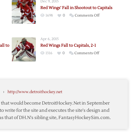
Dec 9, 2015
Red Wings’ Fall in Shootout to Capitals
on
1698
0
Comments Off
Red
Wings’
Fall
Apr 6, 2015
in
ll to
Red Wings Fall to Capitals, 2-1
Shootout
on
1316
0
Comments Off
to
Red
Capitals
n
Wings
Fall
to
Capitals,
›
http://www.detroithockey.net
2-
1
te that would become DetroitHockey.Net in September
to write for the site and executes the site's design and
as that of DH.N's sibling site, FantasyHockeySim.com.
ut