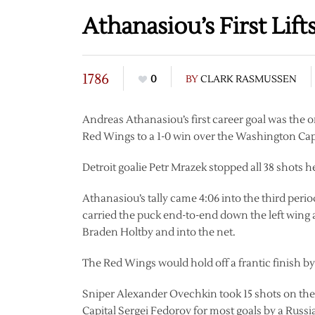
Athanasiou’s First Lif
1786
0
BY
CLARK RASMUSSEN
Andreas Athanasiou’s first career goal was the o
Red Wings to a 1-0 win over the Washington Capi
Detroit goalie Petr Mrazek stopped all 38 shots he
Athanasiou’s tally came 4:06 into the third peri
carried the puck end-to-end down the left win
Braden Holtby and into the net.
The Red Wings would hold off a frantic finish by
Sniper Alexander Ovechkin took 15 shots on the
Capital Sergei Fedorov for most goals by a Russ