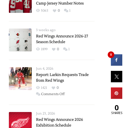
Camp Jersey Number Notes
5063
0
1
3 weeks ago
Red Wings Announce 2026-27
Season Schedule
1899
0
1
0
Jun 4, 2026
Report: Larkin Requests Trade
from Red Wings
1421
0
on
Comments Off
Report:
0
Larkin
Requests
SHARES
Jun 23, 2026
Trade
Red Wings Announce 2026
Exhibition Schedule
from