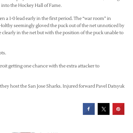
 into the Hockey Hall of Fame.
 a 1-0 lead early in the first period. The “war room” in
 Holtby seemingly gloved the puck out of the net unnoticed by
clearly in the net but with the position of the puck unable to
ots.
oit getting one chance with the extra attacker to
they host the San Jose Sharks. Injured forward Pavel Datsyuk