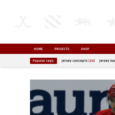
HOME
PROJECTS
SHOP
Popular tags:
jersey concepts
(20)
jersey n