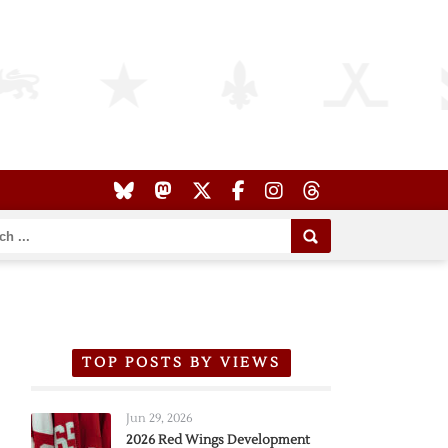
TOP POSTS BY VIEWS
Jun 29, 2026
2026 Red Wings Development