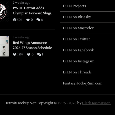
2 weeks ago
DH.N Projects
PWHL Detroit Adds
Olympian Forward Shiga
DH.N on Bluesky
506
0
0
DH.N on Mastodon
3 weeks ago
DH.N on Twitter
Red Wings Announce
2026-27 Season Schedule
DH.N on Facebook
1899
0
1
DH.N on Instagram
DH.N on Threads
FantasyHockeySim.com
DetroitHockey.Net Copyright © 1996 -
2026
by
Clark Rasmussen