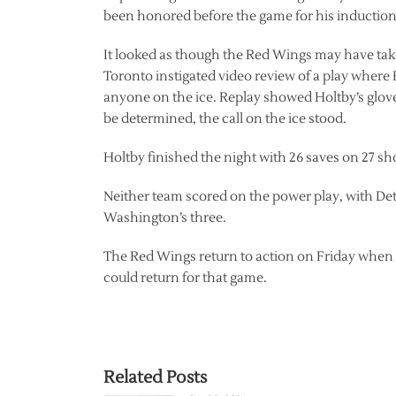
been honored before the game for his induction
It looked as though the Red Wings may have taken
Toronto instigated video review of a play where
anyone on the ice. Replay showed Holtby’s glove 
be determined, the call on the ice stood.
Holtby finished the night with 26 saves on 27 sh
Neither team scored on the power play, with Detr
Washington’s three.
The Red Wings return to action on Friday when 
could return for that game.
Related Posts