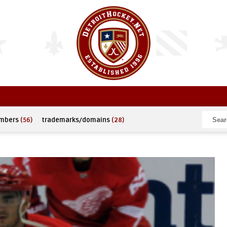
umbers
(56)
trademarks/domains
(28)