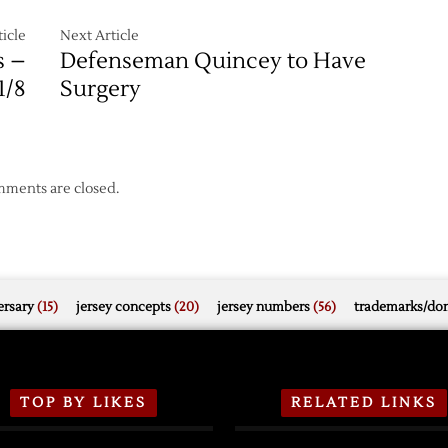
icle
Next Article
s –
Defenseman Quincey to Have
1/8
Surgery
ments are closed.
rsary
(15)
jersey concepts
(20)
jersey numbers
(56)
trademarks/do
TOP BY LIKES
RELATED LINKS