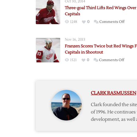
Oct 30, 2014
Three-goal Third Lifts Red Wings Over
Capitals
on
1248
0
Comments Off
Three-
goal
Nov 16, 2013
Third
Franzen Scores Twice but Red Wings Fa
Lifts
Capitals in Shootout
Red
on
1521
0
Comments Off
Wings
Franze
Over
Scores
Capitals
Twice
but
CLARK RASMUSSEN
Red
Wings
Clark founded the si
Fall
of 1996. He continues 
to
development, as well 
Capitals
in
Shooto