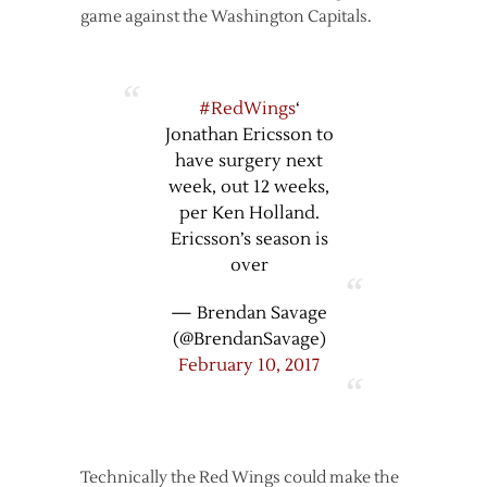
game against the Washington Capitals.
#RedWings
‘
Jonathan Ericsson to
have surgery next
week, out 12 weeks,
per Ken Holland.
Ericsson’s season is
over
— Brendan Savage
(@BrendanSavage)
February 10, 2017
Technically the Red Wings could make the