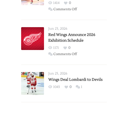
1414
0
on
Comments Off
Report:
Larkin
Requests
Jun 23, 2026
Trade
Red Wings Announce 2026
Exhibition Schedule
from
Red
1171
0
Wings
on
Comments Off
Red
Wings
Announce
Jun 25, 2026
2026
Wings Deal Lombardi to Devils
Exhibition
1043
0
1
Schedule