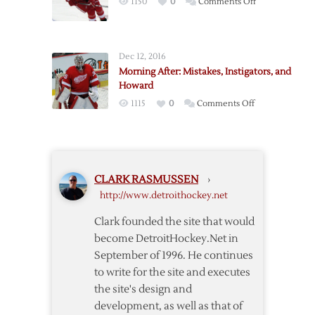
on
1150
0
Comments Off
Ericsson
Out
Three-
Dec 12, 2016
to-
Morning After: Mistakes, Instigators, and
Five
Howard
Weeks
on
1115
0
Comments Off
Morning
After:
Mistakes,
Instigators,
CLARK RASMUSSEN
›
and
http://www.detroithockey.net
Howard
Clark founded the site that would
become DetroitHockey.Net in
September of 1996. He continues
to write for the site and executes
the site's design and
development, as well as that of