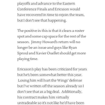
playoffs and advance to the Eastern
Conference Finals and Ericsson would
have recovered in time to rejoin the team,
but I don’t see that happening.
The positive in this is that it clears a roster
spot and some cap space for the rest of the
season. Jimmy Howard’s return will no
longer be an issue and guys like Ryan
Sproul and Xavier Ouellet should get more
playing time.
Ericsson’s play has been criticized for years
but he’s been somewhat better this year.
Losing him will hurt the Wings’ defense
but I’ve written off the season already so I
don’t see that as a big deal. Additionally,
his contract makes him virtually
untradeable so it’s not like he’d have been