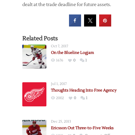
dealt at the trade deadline for future assets.
Related Posts
Oct 7, 2017
On the Blueline Logjam
1676
0
1
Jul 1, 2017
Thoughts Heading Into Free Agency
2002
0
1
Dec 25, 2013
Ericsson Out Three-to-Five Weeks