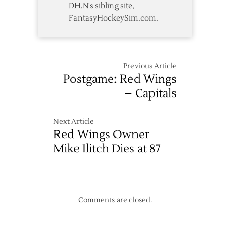
DH.N's sibling site,
FantasyHockeySim.com.
Previous Article
Postgame: Red Wings
– Capitals
Next Article
Red Wings Owner
Mike Ilitch Dies at 87
Comments are closed.