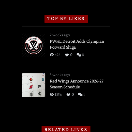
TOP BY LIKES
2 weeks ago
PWHL Detroit Adds Olympian
Forward Shiga
496
0
0
3 weeks ago
Red Wings Announce 2026-27
Season Schedule
1856
0
1
RELATED LINKS