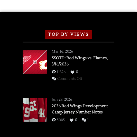
TOP BY VIEWS
Mar 16, 2026
SSOTD: Red Wings vs. Flames,
3/16/2026
11326
0
on
Comments Off
SSOTD:
Red
Wings
Jun 29, 2026
vs.
2026 Red Wings Development
Camp Jersey Number Notes
Flames,
3/16/2026
5005
0
1