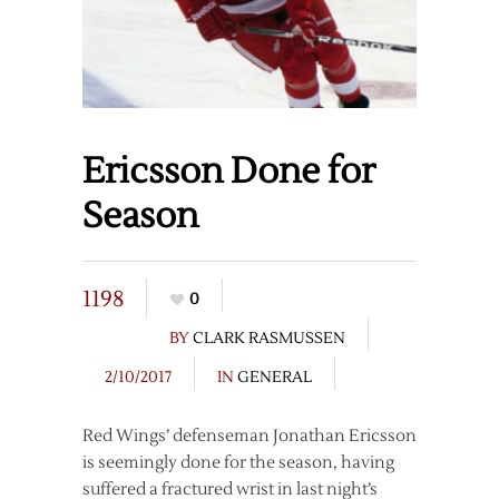
Ericsson Done for
Season
1198
0
BY
CLARK RASMUSSEN
2/10/2017
IN
GENERAL
Red Wings’ defenseman Jonathan Ericsson
is seemingly done for the season, having
suffered a fractured wrist in last night’s