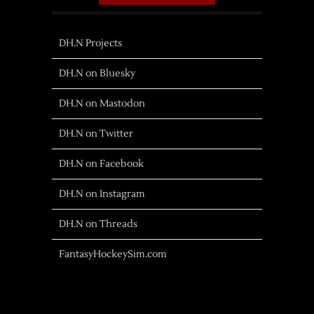
DH.N Projects
DH.N on Bluesky
DH.N on Mastodon
DH.N on Twitter
DH.N on Facebook
DH.N on Instagram
DH.N on Threads
FantasyHockeySim.com