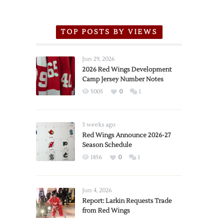
TOP POSTS BY VIEWS
Jun 29, 2026
2026 Red Wings Development
Camp Jersey Number Notes
5005
0
1
3 weeks ago
Red Wings Announce 2026-27
Season Schedule
1856
0
1
Jun 4, 2026
Report: Larkin Requests Trade
from Red Wings