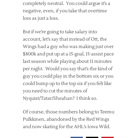
completely neutral. You could argue it’s a
negative, even, if you take that overtime
loss as just a loss.
But if we’re going to take salary into
account, let’s say that instead of Ott, the
Wings had a guy who was making just over
$800k and put up at a 15-goal, 15-assist pace
last season while playing about 11 minutes
per night. Would you say that’s the kind of
guy you could play in the bottom six or you
could bump up to the top six if you felt like
you need to cut the minutes of
Nyquist/Tatar/Sheahan? I think so.
Of course, those numbers belong to Teemu
Pulkkinen, abandoned by the Red Wings
and now skating for the AHL’s Iowa Wild.