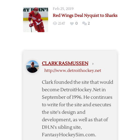
11/22
Re-
Feb 25, 2019
sign
Red Wings Deal Nyquist to Sharks
Nyquist
2147
0
2
CLARK RASMUSSEN
›
http://www.detroithockey.net
Clark founded the site that would
become DetroitHockey.Net in
September of 1996. He continues
to write for the site and executes
the site's design and
development, as well as that of
DH.N's sibling site,
FantasyHockeySim.com.