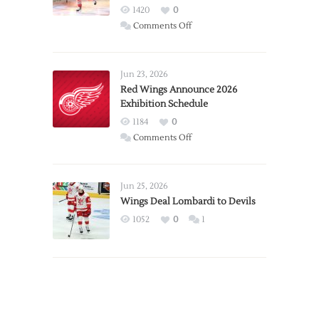
1420
0
on
Comments Off
Report:
Larkin
Requests
Jun 23, 2026
Trade
Red Wings Announce 2026
Exhibition Schedule
from
Red
1184
0
Wings
on
Comments Off
Red
Wings
Announce
Jun 25, 2026
2026
Wings Deal Lombardi to Devils
Exhibition
1052
0
1
Schedule