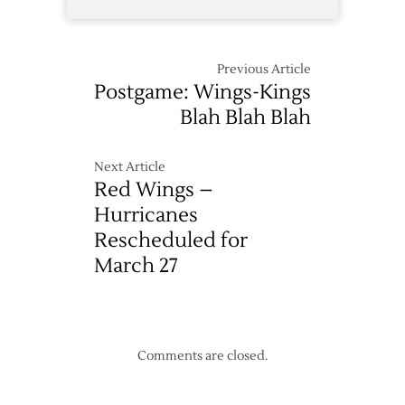
Previous Article
Postgame: Wings-Kings
Blah Blah Blah
Next Article
Red Wings –
Hurricanes
Rescheduled for
March 27
Comments are closed.