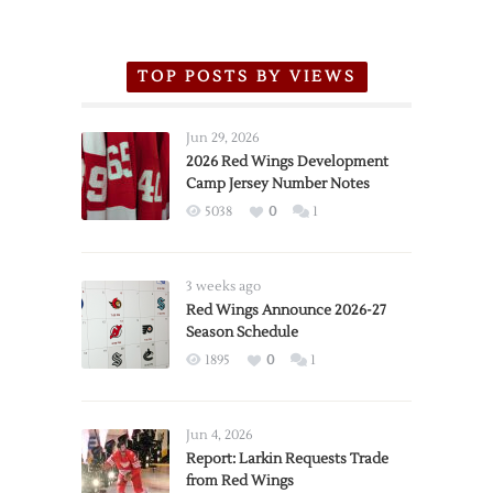
TOP POSTS BY VIEWS
Jun 29, 2026
2026 Red Wings Development
Camp Jersey Number Notes
5038
0
1
3 weeks ago
Red Wings Announce 2026-27
Season Schedule
1895
0
1
Jun 4, 2026
Report: Larkin Requests Trade
from Red Wings