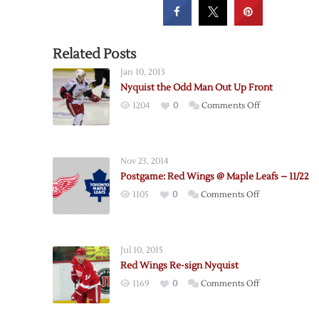
Related Posts
Jan 10, 2013
Nyquist the Odd Man Out Up Front
on
1204
0
Comments Off
Nyquist
the
Odd
Nov 23, 2014
Man
Postgame: Red Wings @ Maple Leafs – 11/22
Out
on
1105
0
Comments Off
Up
Postgame:
Front
Red
Wings
Jul 10, 2015
@
Red Wings Re-sign Nyquist
Maple
on
1169
0
Comments Off
Leafs
Red
–
Wings