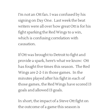
I’m not an Ott fan. I was confused by his
signing on Day One. Last week the beat
writers were all over how great Ott is for his
fight sparking the Red Wings to a win,
which is confusing correlation with
causation.
If Ott was brought to Detroit to fight and
provide a spark, here’s what we know: Ott
has fought five times this season. The Red
Wings are 2-2-1 in those games. In the
minutes played after his fight in each of
those games, the Red Wings have scored 13
goals and allowed 13 goals.
In short, the impact of a Steve Ott fight on
the outcome of a game this season is