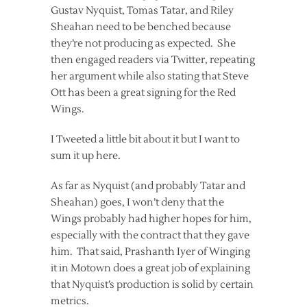
Gustav Nyquist, Tomas Tatar, and Riley
Sheahan need to be benched because
they’re not producing as expected. She
then engaged readers via Twitter, repeating
her argument while also stating that Steve
Ott has been a great signing for the Red
Wings.
I Tweeted a little bit about it but I want to
sum it up here.
As far as Nyquist (and probably Tatar and
Sheahan) goes, I won’t deny that the
Wings probably had higher hopes for him,
especially with the contract that they gave
him. That said, Prashanth Iyer of Winging
it in Motown does a great job of explaining
that Nyquist’s production is solid by certain
metrics.