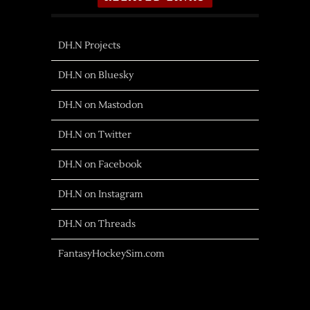
DH.N Projects
DH.N on Bluesky
DH.N on Mastodon
DH.N on Twitter
DH.N on Facebook
DH.N on Instagram
DH.N on Threads
FantasyHockeySim.com