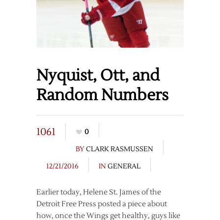
Nyquist, Ott, and
Random Numbers
1061
0
BY
CLARK RASMUSSEN
12/21/2016
IN
GENERAL
Earlier today, Helene St. James of the
Detroit Free Press posted a piece about
how, once the Wings get healthy, guys like