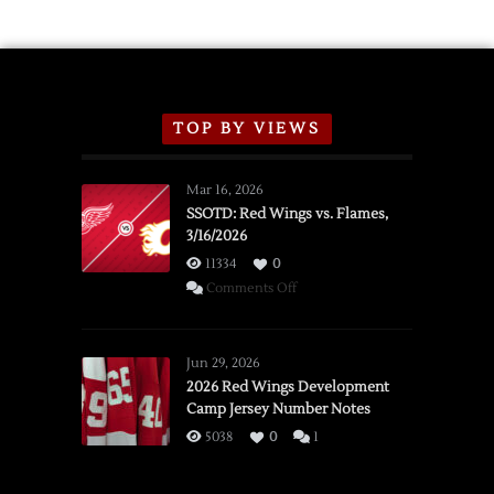
TOP BY VIEWS
Mar 16, 2026
SSOTD: Red Wings vs. Flames,
3/16/2026
11334
0
on
Comments Off
SSOTD:
Red
Wings
Jun 29, 2026
vs.
2026 Red Wings Development
Camp Jersey Number Notes
Flames,
3/16/2026
5038
0
1