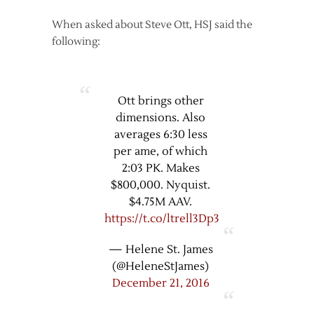
When asked about Steve Ott, HSJ said the
following:
Ott brings other
dimensions. Also
averages 6:30 less
per ame, of which
2:03 PK. Makes
$800,000. Nyquist.
$4.75M AAV.
https://t.co/ltrell3Dp3
— Helene St. James
(@HeleneStJames)
December 21, 2016