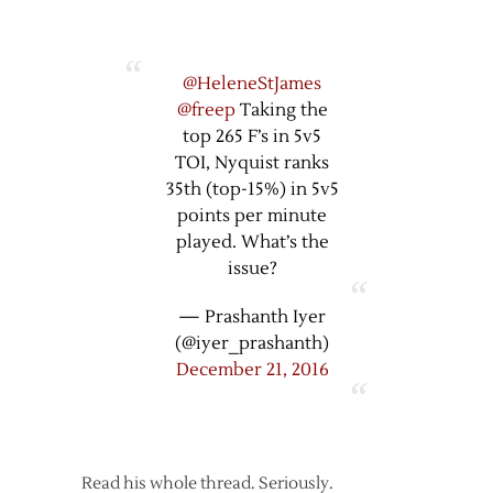
@HeleneStJames
@freep
Taking the
top 265 F’s in 5v5
TOI, Nyquist ranks
35th (top-15%) in 5v5
points per minute
played. What’s the
issue?
— Prashanth Iyer
(@iyer_prashanth)
December 21, 2016
Read his whole thread. Seriously.