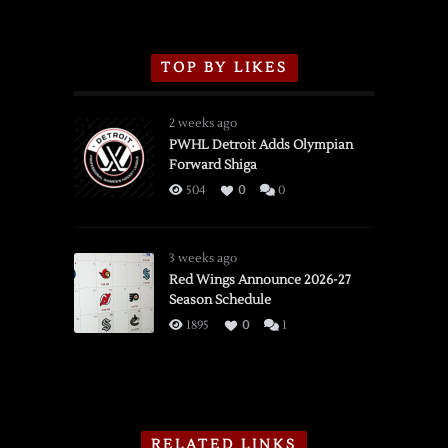
TOP BY LIKES
2 weeks ago
PWHL Detroit Adds Olympian
Forward Shiga
504
0
0
3 weeks ago
Red Wings Announce 2026-27
Season Schedule
1895
0
1
RELATED LINKS