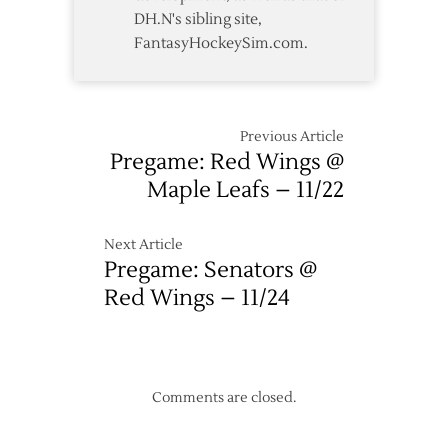
DH.N's sibling site,
FantasyHockeySim.com.
Previous Article
Pregame: Red Wings @
Maple Leafs – 11/22
Next Article
Pregame: Senators @
Red Wings – 11/24
Comments are closed.