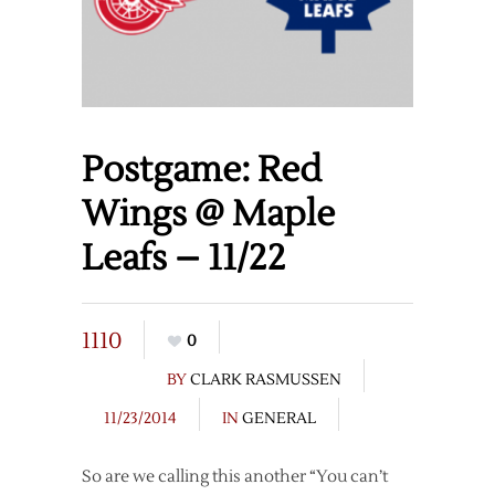
Postgame: Red
Wings @ Maple
Leafs – 11/22
1110
0
BY
CLARK RASMUSSEN
11/23/2014
IN
GENERAL
So are we calling this another “You can’t