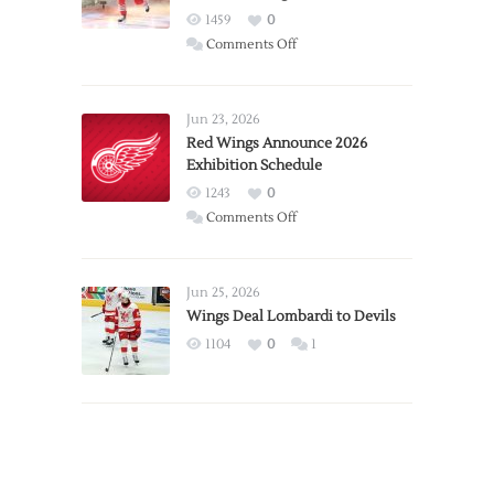
1459
0
on
Comments Off
Report:
Larkin
Requests
Jun 23, 2026
Trade
Red Wings Announce 2026
Exhibition Schedule
from
Red
1243
0
Wings
on
Comments Off
Red
Wings
Announce
Jun 25, 2026
2026
Wings Deal Lombardi to Devils
Exhibition
1104
0
1
Schedule