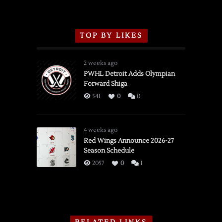
TOP BY LIKES
2 weeks ago
PWHL Detroit Adds Olympian
Forward Shiga
541
0
0
4 weeks ago
Red Wings Announce 2026-27
Season Schedule
2057
0
1