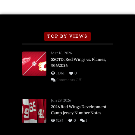
TOP BY VIEWS
Mar 16, 2026
SSOTD: Red Wings vs. Flames,
3/16/2026
11361
0
on
Comments Off
SSOTD:
Red
Wings
Jun 29, 2026
vs.
2026 Red Wings Development
Camp Jersey Number Notes
Flames,
3/16/2026
5286
0
1