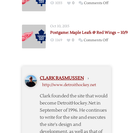
on
1033
0
Comments Off
Leafs
Postgame:
–
Red
3/29
Wings
Oct 10, 2015
@
Postgame: Maple Leafs @ Red Wings – 10/9
Maple
on
1169
0
Comments Off
Leafs
Postgame:
–
Maple
1/7
Leafs
@
Red
CLARK RASMUSSEN
›
Wings
http://www.detroithockey.net
–
10/9
Clark founded the site that would
become DetroitHockey.Net in
September of 1996. He continues
to write for the site and executes
the site's design and
development, as well as that of