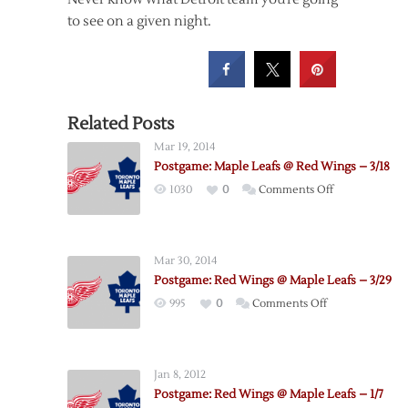
to see on a given night.
Related Posts
Mar 19, 2014
Postgame: Maple Leafs @ Red Wings – 3/18
on
1030
0
Comments Off
Postgame:
Maple
Leafs
Mar 30, 2014
@
Postgame: Red Wings @ Maple Leafs – 3/29
Red
on
995
0
Comments Off
Wings
Postgame:
–
Red
3/18
Wings
Jan 8, 2012
@
Postgame: Red Wings @ Maple Leafs – 1/7
Maple