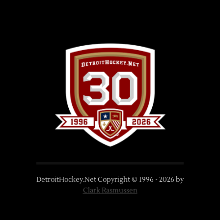
DetroitHockey.Net Copyright © 1996 -
2026
by
Clark Rasmussen