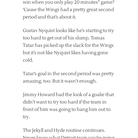
win when you only play 20 minutes” game?
‘Cause the Wings had a pretty great second
period and that’s about it.
Gustav Nyquist looks like he’s starting to try
too hard to get out of his slump. Tomas
Tatar has picked up the slack for the Wings
but it’s not like Nyquist likes having gone
cold.
Tatar’s goal in the second period was pretty
amazing, too. But it wasn’t enough.
Jimmy Howard had the look of a goalie that
didn’t want to try too hard if the team in
front of him was going to hang him out to
try.
The Jekyll and Hyde routine continues.
Never know what Detroit team you’re going