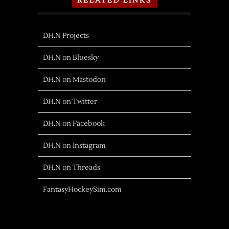
RELATED LINKS
DH.N Projects
DH.N on Bluesky
DH.N on Mastodon
DH.N on Twitter
DH.N on Facebook
DH.N on Instagram
DH.N on Threads
FantasyHockeySim.com