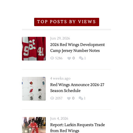
TOP POSTS BY VIEWS
Jun 29, 2026
2026 Red Wings Development
Camp Jersey Number Notes
5286
0
1
4 weeks ago
Red Wings Announce 2026-27
Season Schedule
2057
0
1
Jun 4, 2026
Report: Larkin Requests Trade
from Red Wings