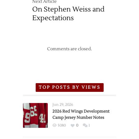
Next Article
On Stephen Weiss and
Expectations
Comments are closed.
TOP POSTS BY VIEWS
Jun 29, 2026
2026 Red Wings Development
Camp Jersey Number Notes
5080
0
1