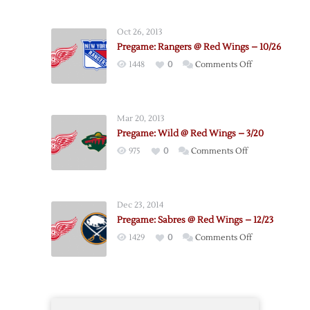
Red
Wings
Oct 26, 2013
@
Pregame: Rangers @ Red Wings – 10/26
Bruins
on
1448
0
Comments Off
–
Pregame:
9/19
Rangers
@
Mar 20, 2013
Red
Pregame: Wild @ Red Wings – 3/20
Wings
on
975
0
Comments Off
–
Pregame:
10/26
Wild
@
Dec 23, 2014
Red
Pregame: Sabres @ Red Wings – 12/23
Wings
on
1429
0
Comments Off
–
Pregame:
3/20
Sabres
@
Red