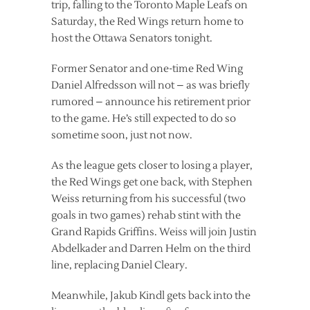
trip, falling to the Toronto Maple Leafs on
Saturday, the Red Wings return home to
host the Ottawa Senators tonight.
Former Senator and one-time Red Wing
Daniel Alfredsson will not – as was briefly
rumored – announce his retirement prior
to the game. He’s still expected to do so
sometime soon, just not now.
As the league gets closer to losing a player,
the Red Wings get one back, with Stephen
Weiss returning from his successful (two
goals in two games) rehab stint with the
Grand Rapids Griffins. Weiss will join Justin
Abdelkader and Darren Helm on the third
line, replacing Daniel Cleary.
Meanwhile, Jakub Kindl gets back into the