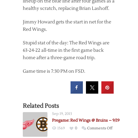
lineup on the blue line after four games as a
healthy scratch, replacing Brian Lashoff.
Jimmy Howard gets the start in net for the
Red Wings.
Stupid stat of the day: The Red Wings are
63-24-22 all-time in the first game back
home after a three-game road trip.
Game time is 7:30 PM on FSD.
Related Posts
Sep 19, 2013
Pregame: Red Wings @ Bruins – 9/19
on
1569
0
Comments Off
Pregame: