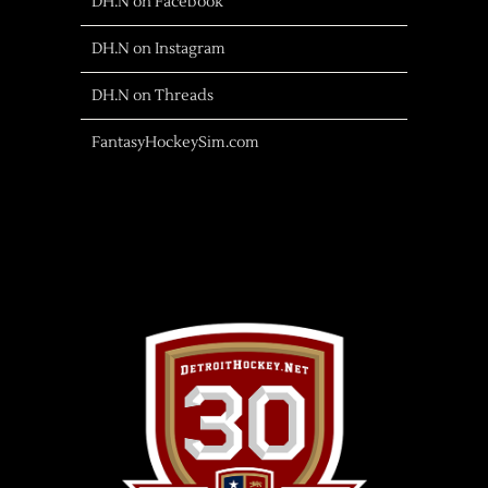
DH.N on Facebook
DH.N on Instagram
DH.N on Threads
FantasyHockeySim.com