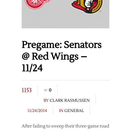
Pregame: Senators
@ Red Wings –
11/24
1153
0
BY
CLARK RASMUSSEN
11/24/2014
IN
GENERAL
After failing to sweep their three-game road