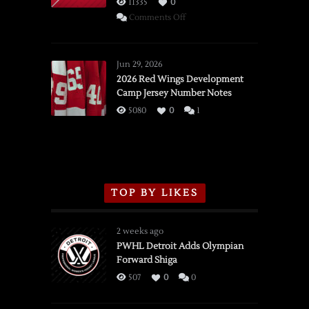
11335
0
on
Comments Off
SSOTD:
Red
Wings
Jun 29, 2026
vs.
2026 Red Wings Development
Camp Jersey Number Notes
Flames,
3/16/2026
5080
0
1
TOP BY LIKES
2 weeks ago
PWHL Detroit Adds Olympian
Forward Shiga
507
0
0