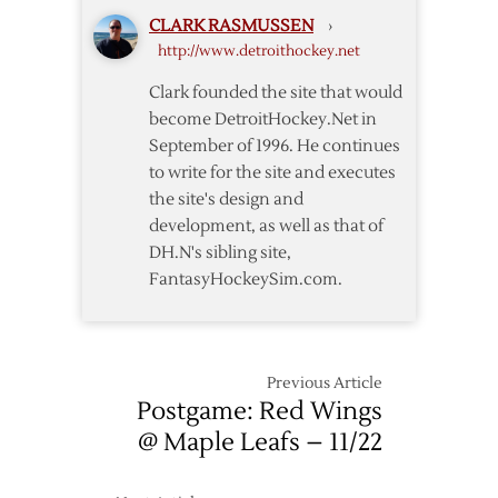
Wings
CLARK RASMUSSEN
›
–
http://www.detroithockey.net
12/23
Clark founded the site that would
become DetroitHockey.Net in
September of 1996. He continues
to write for the site and executes
the site's design and
development, as well as that of
DH.N's sibling site,
FantasyHockeySim.com.
Previous Article
Postgame: Red Wings
@ Maple Leafs – 11/22