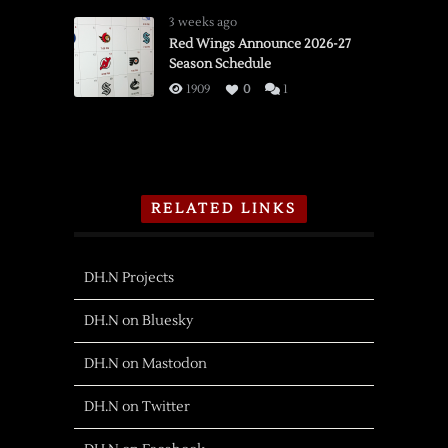
3 weeks ago
Red Wings Announce 2026-27
Season Schedule
1909
0
1
RELATED LINKS
DH.N Projects
DH.N on Bluesky
DH.N on Mastodon
DH.N on Twitter