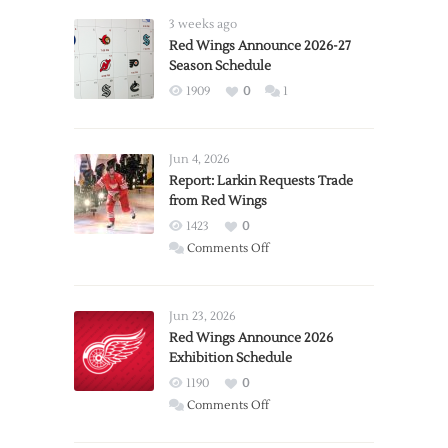
3 weeks ago
Red Wings Announce 2026-27
Season Schedule
1909
0
1
Jun 4, 2026
Report: Larkin Requests Trade
from Red Wings
1423
0
on
Comments Off
Report:
Larkin
Requests
Jun 23, 2026
Trade
Red Wings Announce 2026
Exhibition Schedule
from
Red
1190
0
Wings
on
Comments Off
Red