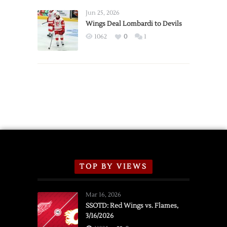
Wings
Announce
Jun 25, 2026
2026
Wings Deal Lombardi to Devils
Exhibition
1062
0
1
Schedule
TOP BY VIEWS
Mar 16, 2026
SSOTD: Red Wings vs. Flames,
3/16/2026