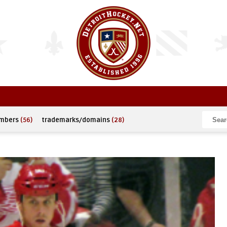
umbers
(56)
trademarks/domains
(28)