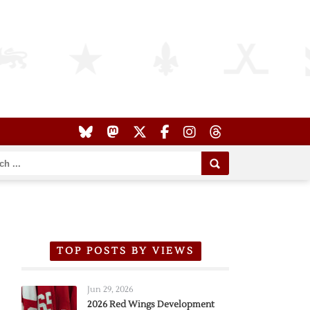
TOP POSTS BY VIEWS
Jun 29, 2026
2026 Red Wings Development