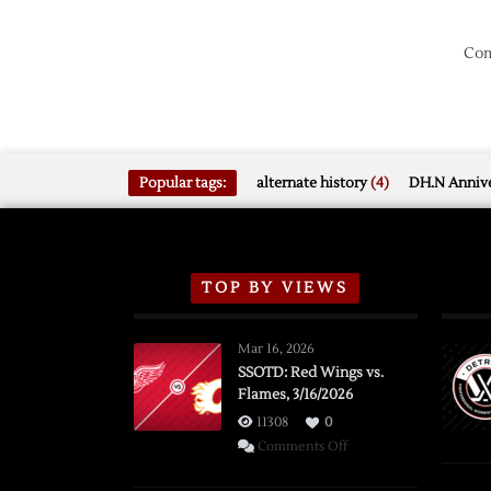
Com
Popular tags:
alternate history
(4)
DH.N Annive
TOP BY VIEWS
Mar 16, 2026
SSOTD: Red Wings vs.
Flames, 3/16/2026
11308
0
on
Comments Off
SSOTD: