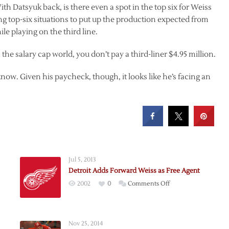
th Datsyuk back, is there even a spot in the top six for Weiss
ng top-six situations to put up the production expected from
le playing on the third line.
the salary cap world, you don’t pay a third-liner $4.95 million.
now. Given his paycheck, though, it looks like he’s facing an
Jul 5, 2013
Detroit Adds Forward Weiss as Free Agent
on
2002
0
Comments Off
Detroit
Adds
Forward
Nov 25, 2014
Weiss