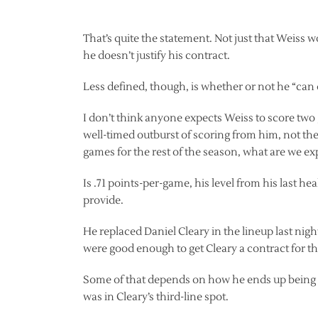
That’s quite the statement. Not just that Weiss wo
he doesn’t justify his contract.
Less defined, though, is whether or not he “can 
I don’t think anyone expects Weiss to score two
well-timed outburst of scoring from him, not the s
games for the rest of the season, what are we e
Is .71 points-per-game, his level from his last h
provide.
He replaced Daniel Cleary in the lineup last nigh
were good enough to get Cleary a contract for th
Some of that depends on how he ends up being us
was in Cleary’s third-line spot.