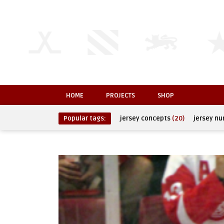
HOME
PROJECTS
SHOP
Popular tags:
jersey concepts
(20)
jersey n