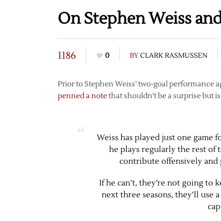
On Stephen Weiss and
1186
0
BY
CLARK RASMUSSEN
Prior to Stephen Weiss’ two-goal performance ag
penned a note
that shouldn’t be a surprise but is
Weiss has played just one game fo
he plays regularly the rest of
contribute offensively and 
If he can’t, they’re not going to 
next three seasons, they’ll use 
cap