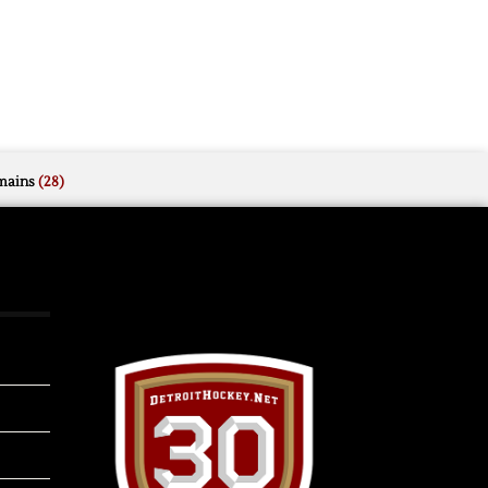
mains
(28)