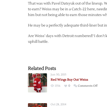
That was with Pavel Datsyuk out of the lineup. Wi
to earn? Weiss may be in a Catch-22 here, needi
him but not being able to earn those minutes whi
He may be a perfectly adequate third-liner but in 
Are Weiss’ days with Detroit numbered? I don’t k
uphill battle.
Related Posts
Jun 30, 2015
Red Wings Buy Out Weiss
on
1356
0
Comments Off
Red
Wings
Buy
Oct 28, 2014
Out