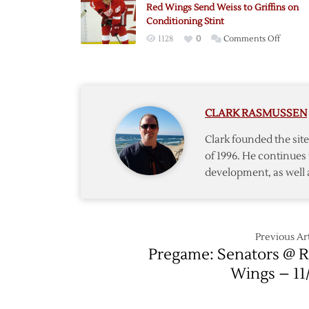
Red Wings Send Weiss to Griffins on
Weiss
Conditioning Stint
on
1128
0
Comments Off
Red
Wings
Send
Weiss
CLARK RASMUSSEN
to
Griffins
Clark founded the si
on
of 1996. He continues 
Conditi
development, as well 
Stint
Previous Art
Pregame: Senators @ 
Wings – 11