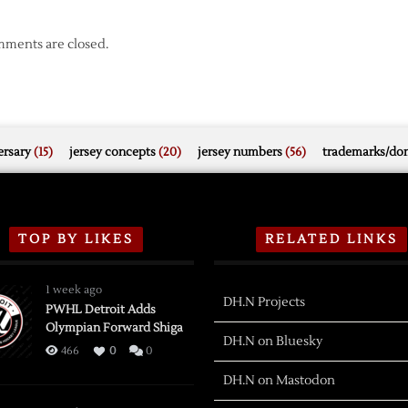
ments are closed.
rsary
(15)
jersey concepts
(20)
jersey numbers
(56)
trademarks/do
TOP BY LIKES
RELATED LINKS
1 week ago
DH.N Projects
PWHL Detroit Adds
Olympian Forward Shiga
DH.N on Bluesky
466
0
0
DH.N on Mastodon