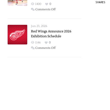
SHARES
1400
0
on
Comments Off
Report:
Larkin
Requests
Jun 23, 2026
Trade
Red Wings Announce 2026
Exhibition Schedule
from
Red
1146
0
Wings
on
Comments Off
Red
Wings
Announce
2026
Exhibition
Schedule