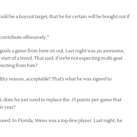
uld be a buyout target, that he for certain will be bought out if
contribute offensively.”
 goals a game from here on out. Last night was an awesome,
tart of a trend. That said, if we’re not expecting multi-goal
xpecting from him?
ealthy season, acceptable? That’s what he was signed to
t, does he just need to replace the .15 points-per-game that
is year?
ed. In Florida, Weiss was a top-line player. Last night, he