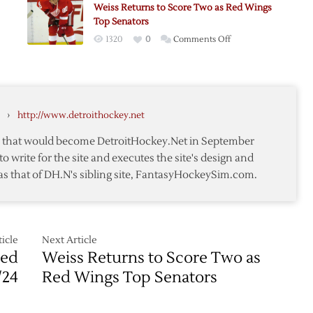
Weiss Returns to Score Two as Red Wings
as
Top Senators
Free
on
1320
0
Comments Off
Agent
Weiss
Returns
to
Score
›
http://www.detroithockey.net
Two
as
te that would become DetroitHockey.Net in September
Red
to write for the site and executes the site's design and
oning
Wings
as that of DH.N's sibling site, FantasyHockeySim.com.
Top
Senators
icle
Next Article
Red
Weiss Returns to Score Two as
/24
Red Wings Top Senators