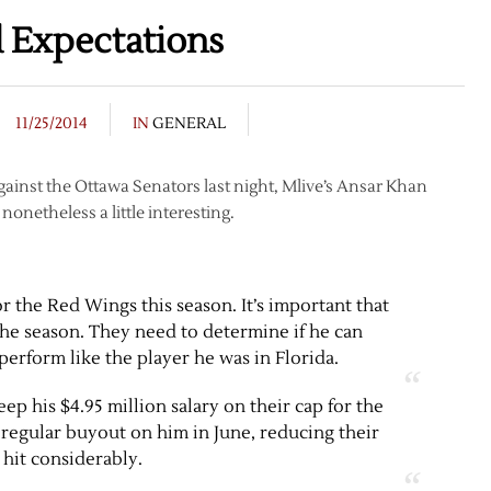
 Expectations
11/25/2014
IN
GENERAL
ainst the Ottawa Senators last night, Mlive’s Ansar Khan
 nonetheless a little interesting.
r the Red Wings this season. It’s important that
 the season. They need to determine if he can
perform like the player he was in Florida.
keep his $4.95 million salary on their cap for the
a regular buyout on him in June, reducing their
 hit considerably.