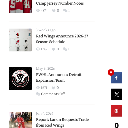
Camp Jersey Number Notes
4874
0
1
3 weeks ago
Red Wings Announce 2026-27
Season Schedule
1745
0
1
May 6, 2026
0
PWHL Announces Detroit
Expansion Team
1671
0
on
Comments Off
PWHL
Announces
Detroit
Jun 4, 2026
Expansion
Report: Larkin Requests Trade
0
from Red Wings
Team