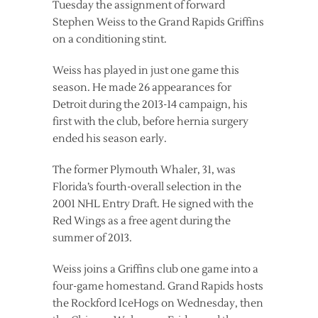
Tuesday the assignment of forward
Stephen Weiss to the Grand Rapids Griffins
on a conditioning stint.
Weiss has played in just one game this
season. He made 26 appearances for
Detroit during the 2013-14 campaign, his
first with the club, before hernia surgery
ended his season early.
The former Plymouth Whaler, 31, was
Florida’s fourth-overall selection in the
2001 NHL Entry Draft. He signed with the
Red Wings as a free agent during the
summer of 2013.
Weiss joins a Griffins club one game into a
four-game homestand. Grand Rapids hosts
the Rockford IceHogs on Wednesday, then