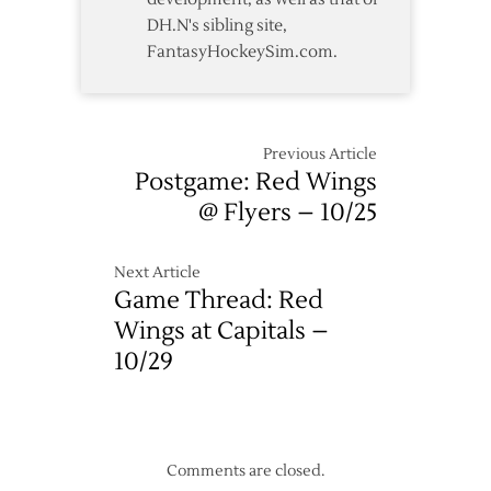
DH.N's sibling site,
FantasyHockeySim.com.
Previous Article
Postgame: Red Wings
@ Flyers – 10/25
Next Article
Game Thread: Red
Wings at Capitals –
10/29
Comments are closed.