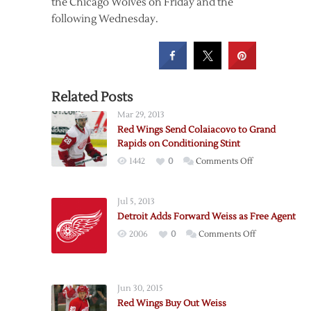
the Chicago Wolves on Friday and the
following Wednesday.
Related Posts
Mar 29, 2013
Red Wings Send Colaiacovo to Grand
Rapids on Conditioning Stint
on
1442
0
Comments Off
Red
Wings
Jul 5, 2013
Send
Detroit Adds Forward Weiss as Free Agent
Colaiacovo
on
2006
0
Comments Off
to
Detroit
Grand
Adds
Rapids
Forward
on
Jun 30, 2015
Weiss
Conditioning
Red Wings Buy Out Weiss
as