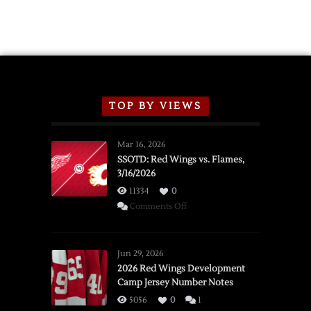
TOP BY VIEWS
Mar 16, 2026
SSOTD: Red Wings vs. Flames,
3/16/2026
11334
0
on
Comments Off
SSOTD:
Red
Wings
Jun 29, 2026
vs.
2026 Red Wings Development
Camp Jersey Number Notes
Flames,
3/16/2026
5056
0
1