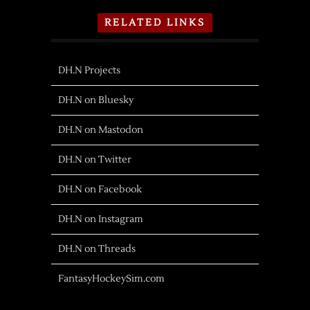
RELATED LINKS
DH.N Projects
DH.N on Bluesky
DH.N on Mastodon
DH.N on Twitter
DH.N on Facebook
DH.N on Instagram
DH.N on Threads
FantasyHockeySim.com