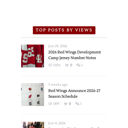
TOP POSTS BY VIEWS
Jun 29, 2026
2026 Red Wings Development
Camp Jersey Number Notes
5056
0
1
3 weeks ago
Red Wings Announce 2026-27
Season Schedule
1897
0
1
Jun 4, 2026