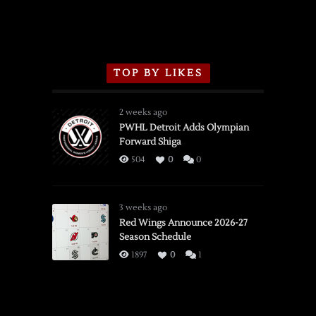
TOP BY LIKES
2 weeks ago
PWHL Detroit Adds Olympian
Forward Shiga
504
0
0
3 weeks ago
Red Wings Announce 2026-27
Season Schedule
1897
0
1