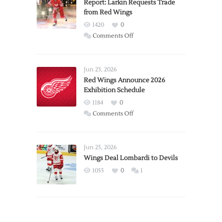
Report: Larkin Requests Trade
from Red Wings
1420
0
on
Comments Off
Report:
Larkin
Requests
Jun 23, 2026
Trade
Red Wings Announce 2026
Exhibition Schedule
from
Red
1184
0
Wings
on
Comments Off
Red
Wings
Announce
Jun 25, 2026
2026
Wings Deal Lombardi to Devils
Exhibition
1055
0
1
Schedule