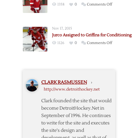
Stint
on
1358
0
Comments Off
Free
Red
Agent
Wings
Buy
Nov 17, 2015
Out
Jurco Assigned to Griffins for Conditioning
Weiss
on
1126
0
Comments Off
Jurco
Assigned
to
Griffins
for
CLARK RASMUSSEN
›
Conditioning
http://www.detroithockey.net
Clark founded the site that would
become DetroitHockey.Net in
September of 1996. He continues
to write for the site and executes
the site's design and
development, as well as that of