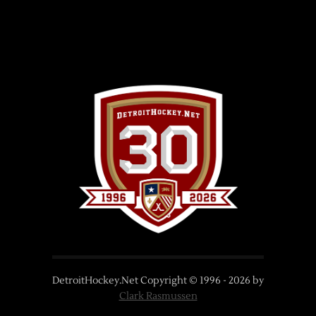
DetroitHockey.Net Copyright © 1996 -
2026
by
Clark Rasmussen