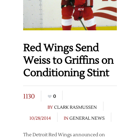
Red Wings Send
Weiss to Griffins on
Conditioning Stint
1130
0
BY
CLARK RASMUSSEN
10/28/2014
IN
GENERAL NEWS
The Detroit Red Wings announced on