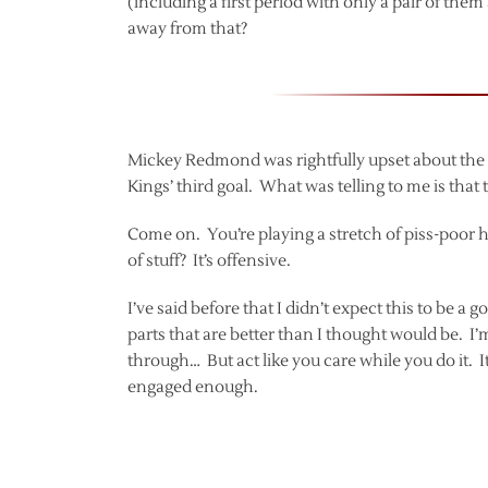
(including a first period with only a pair of th
away from that?
Mickey Redmond was rightfully upset about the of
Kings’ third goal. What was telling to me is that
Come on. You’re playing a stretch of piss-poor ho
of stuff? It’s offensive.
I’ve said before that I didn’t expect this to be 
parts that are better than I thought would be. I’
through… But act like you care while you do it. I
engaged enough.