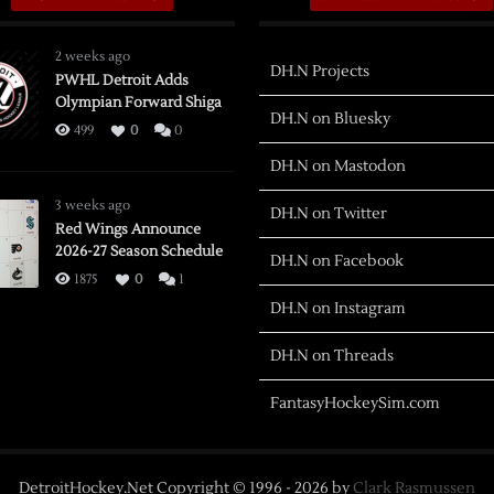
2 weeks ago
DH.N Projects
PWHL Detroit Adds
Olympian Forward Shiga
DH.N on Bluesky
499
0
0
DH.N on Mastodon
3 weeks ago
DH.N on Twitter
Red Wings Announce
2026-27 Season Schedule
DH.N on Facebook
1875
0
1
DH.N on Instagram
DH.N on Threads
FantasyHockeySim.com
DetroitHockey.Net Copyright © 1996 -
2026
by
Clark Rasmussen