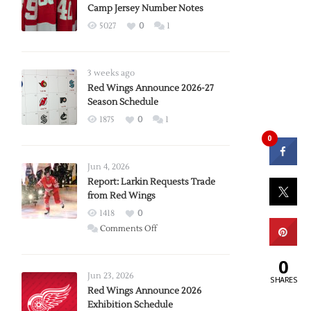
Camp Jersey Number Notes
5027
0
1
3 weeks ago
Red Wings Announce 2026-27
Season Schedule
1875
0
1
0
Jun 4, 2026
Report: Larkin Requests Trade
from Red Wings
1418
0
on
Comments Off
Report:
Larkin
0
Requests
Jun 23, 2026
SHARES
Trade
Red Wings Announce 2026
Exhibition Schedule
from