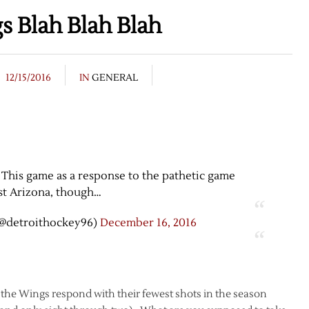
 Blah Blah Blah
12/15/2016
IN
GENERAL
 This game as a response to the pathetic game
st Arizona, though…
@detroithockey96)
December 16, 2016
n the Wings respond with their fewest shots in the season