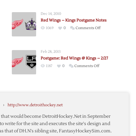
Dec 14, 2010
Red Wings – Kings Postgame Notes
on
1069
0
Comments Off
me:
Red
Wings
–
Feb 28, 2013
Kings
Postgame: Red Wings @ Kings – 2/27
Postgame
on
1187
0
Comments Off
Notes
e:
Postgame:
Red
Wings
@
Kings
›
http://www.detroithockey.net
–
2/27
te that would become DetroitHockey.Net in September
to write for the site and executes the site's design and
as that of DH.N's sibling site, FantasyHockeySim.com.