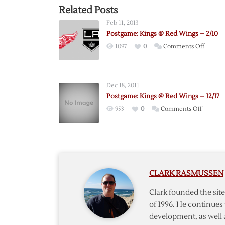
Related Posts
Feb 11, 2013
Postgame: Kings @ Red Wings – 2/10
on
1097
0
Comments Off
Postga
Kings
@
Dec 18, 2011
Red
Postgame: Kings @ Red Wings – 12/17
Wings
on
953
0
Comments Off
–
Postgam
2/10
Kings
@
Red
Wings
CLARK RASMUSSEN
–
12/17
Clark founded the si
of 1996. He continues 
development, as well 