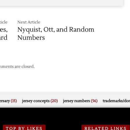
icle
Next Article
es,
Nyquist, Ott, and Random
ard
Numbers
ments are closed.
rsary
(15)
jersey concepts
(20)
jersey numbers
(56)
trademarks/do
TOP BY LIKES
RELATED LINKS