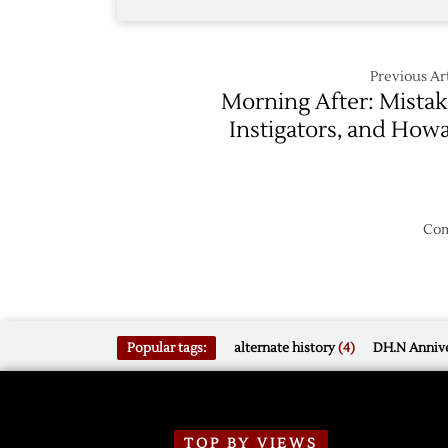
Previous Art
Morning After: Mistak
Instigators, and How
Com
Popular tags:
alternate history
(4)
DH.N Annive
TOP BY VIEWS