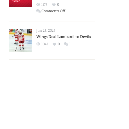
Red
1176
0
Wings
on
Comments Off
Red
Wings
Announce
Jun 25, 2026
2026
Wings Deal Lombardi to Devils
Exhibition
1048
0
1
Schedule