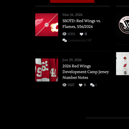
Mar 16, 2026
SSOTD: Red Wings vs.
Flames, 3/16/2026
11331
0
on
Comments Off
SSOTD:
Red
Wings
Jun 29, 2026
vs.
2026 Red Wings
Development Camp Jersey
Flames,
Number Notes
3/16/2026
5027
0
1