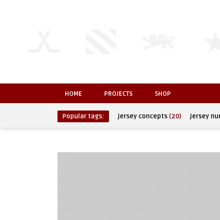
HOME
PROJECTS
SHOP
Popular tags:
jersey concepts
(20)
jersey n