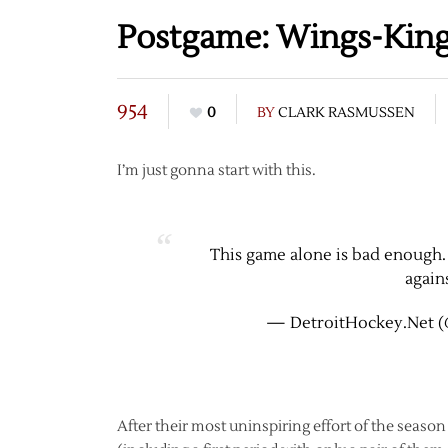
Postgame: Wings-Kings
954
0
BY
CLARK RASMUSSEN
I’m just gonna start with this.
This game alone is bad enough.
again
— DetroitHockey.Net (
After their most uninspiring effort of the seaso