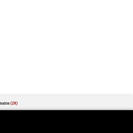
mains
(28)