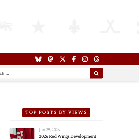
TOP POSTS BY VIEWS
Jun 29, 2026
2026 Red Wings Development