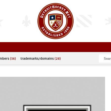
umbers
(56)
trademarks/domains
(28)