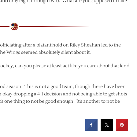
em and only eight through two). What are you supposed to take
ficiating after a blatant hold on Riley Sheahan led to the
 the Wings seemed absolutely silent about it.
ckey, can you please at least act like you care about that kind
a good season. This is not a good team, though there have been
m okay dropping a 4-1 decision and not being able to get shots
t’s one thing to not be good enough. It’s another to not be