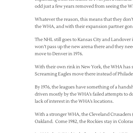
odd just a few years removed from seeing the W
Whatever the reason, this means that they don’t
the WHA, and with their expansion partner gone
The NHL still goes to Kansas City and Landover in
won’t pass up the new arena there and they need
move to Denver in 1976.
With their own rink in New York, the WHA has st
Screaming Eagles move there instead of Philade
By 1976, the leagues have something of a hands
driven mostly by the WHA’s failed attempts to d
lack of interest in the WHA’s locations.
With a stronger WHA, the Cleveland Crusaders (f
Oakland. Come 1982, the Rockies stay in Color