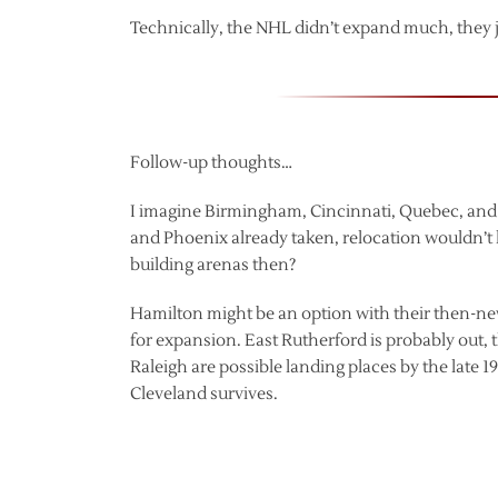
Technically, the NHL didn’t expand much, they j
Follow-up thoughts…
I imagine Birmingham, Cincinnati, Quebec, and
and Phoenix already taken, relocation wouldn’
building arenas then?
Hamilton might be an option with their then-ne
for expansion. East Rutherford is probably out,
Raleigh are possible landing places by the late 
Cleveland survives.