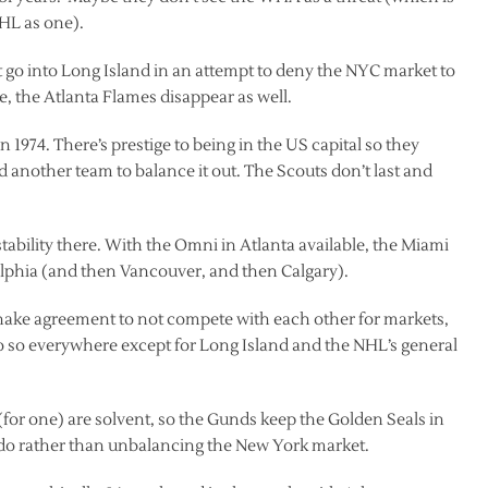
HL as one).
 go into Long Island in an attempt to deny the NYC market to
, the Atlanta Flames disappear as well.
 1974. There’s prestige to being in the US capital so they
 another team to balance it out. The Scouts don’t last and
ability there. With the Omni in Atlanta available, the Miami
lphia (and then Vancouver, and then Calgary).
hake agreement to not compete with each other for markets,
o so everywhere except for Long Island and the NHL’s general
or one) are solvent, so the Gunds keep the Golden Seals in
ado rather than unbalancing the New York market.