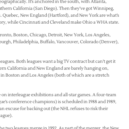
graphically. It’s anchored in the south, with Atlanta,
thern California (San Diego). Then they’ve got Winnipeg,
s. Quebec, New England (Hartford), and New York are what’s
rritory, while Cincinnati and Cleveland make Ohio a WHA state.
ronto, Boston, Chicago, Detroit, New York, Los Angeles,
sburgh, Philadelphia, Buffalo, Vancouver, Colorado (Denver),
 leagues. Both leagues want a big TV contract but can’t get it
hern California and New England are barely hanging on,
t in Boston and Los Angeles (both of which are a stretch
 on interleague exhibitions and all-star games. A four-team
e’s conference champions) is scheduled in 1988 and 1989,
n excuse for backing out (the NHL refuses to risk their
eague).
 the two leagues merge in 1992. As part of the merger, the New