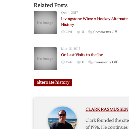
Related Posts
Oct 4, 2017
Livingstone Wins: A Hockey Alternate
History
on
7891
0
Comments Off
Livings
Wins:
Mar 18, 2017
A
On Last Visits to the Joe
Hockey
on
1942
0
Comments Off
Alterna
On
History
Last
Visits
alternate history
to
the
Joe
CLARK RASMUSSEN
Clark founded the si
of 1996. He continues 