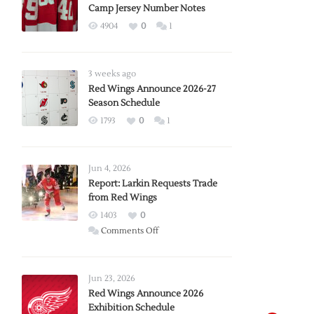
Camp Jersey Number Notes
4904
0
1
3 weeks ago
Red Wings Announce 2026-27
Season Schedule
1793
0
1
Jun 4, 2026
Report: Larkin Requests Trade
from Red Wings
1403
0
on
Comments Off
Report:
Larkin
Requests
Jun 23, 2026
Trade
Red Wings Announce 2026
Exhibition Schedule
from