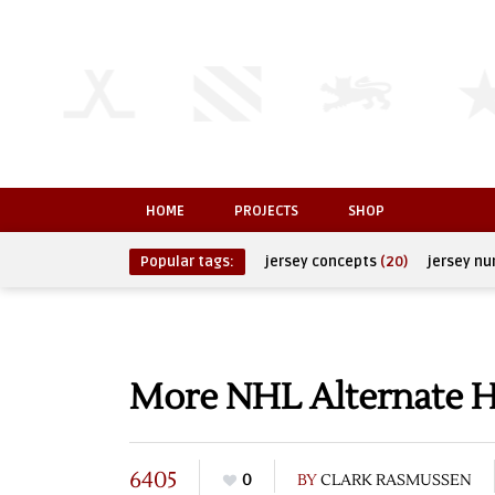
HOME
PROJECTS
SHOP
Popular tags:
jersey concepts
(20)
jersey n
More NHL Alternate H
6405
0
BY
CLARK RASMUSSEN