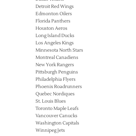
Detroit Red Wings
Edmonton Oilers
Florida Panthers
Houston Aeros
Long Island Ducks
Los Angeles Kings
Minnesota North Stars
Montreal Canadiens
New York Rangers
Pittsburgh Penguins
Philadelphia Flyers
Phoenix Roadrunners
Quebec Nordiques
St. Louis Blues
Toronto Maple Leafs
Vancouver Canucks
Washington Capitals
Winnipeg Jets