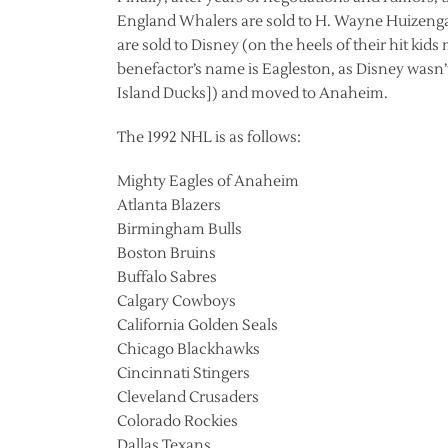
England Whalers are sold to H. Wayne Huizenga
are sold to Disney (on the heels of their hit kid
benefactor’s name is Eagleston, as Disney wasn
Island Ducks]) and moved to Anaheim.
The 1992 NHL is as follows:
Mighty Eagles of Anaheim
Atlanta Blazers
Birmingham Bulls
Boston Bruins
Buffalo Sabres
Calgary Cowboys
California Golden Seals
Chicago Blackhawks
Cincinnati Stingers
Cleveland Crusaders
Colorado Rockies
Dallas Texans