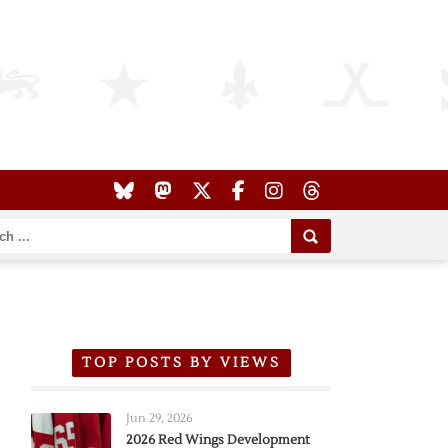
TOP POSTS BY VIEWS
Jun 29, 2026
2026 Red Wings Development