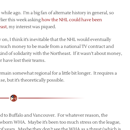
le while ago. I’m a big fan of alternate history in general, so
lier this week asking
how the NHL could have been
east
, my interest was piqued.
on, I think it’s inevitable that the NHL would eventually
oo much money to be made from a national TV contract and
nd of solidarity with the Northeast. If it wasn’t about money,
have lost their teams.
main somewhat regional for a little bit longer. It requires a
 but it’s theoretically possible.
ded to Buffalo and Vancouver. For whatever reason, the
newborn WHA. Maybe it’s been too much stress on the league,
 of years. Maybe they don’t see the WHA as a threat (which is