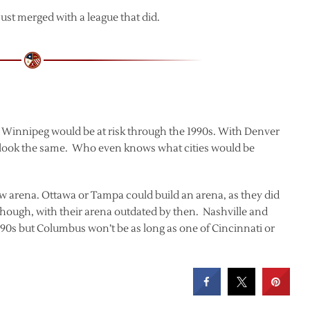
ust merged with a league that did.
 Winnipeg would be at risk through the 1990s. With Denver
t look the same. Who even knows what cities would be
w arena. Ottawa or Tampa could build an arena, as they did
 though, with their arena outdated by then. Nashville and
1990s but Columbus won’t be as long as one of Cincinnati or