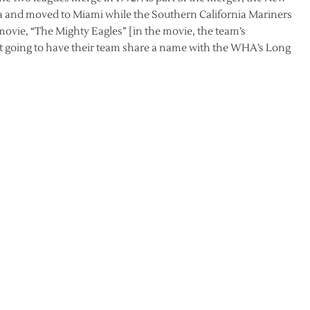
 and moved to Miami while the Southern California Mariners
s movie, “The Mighty Eagles” [in the movie, the team’s
’t going to have their team share a name with the WHA’s Long