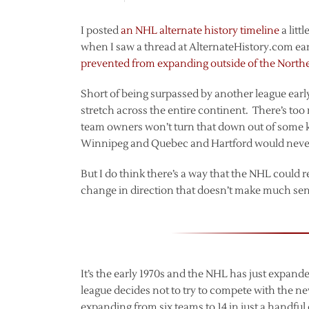
I posted
an NHL alternate history timeline
a litt
when I saw a thread at AlternateHistory.com ear
prevented from expanding outside of the North
Short of being surpassed by another league early 
stretch across the entire continent. There’s t
team owners won’t turn that down out of some ki
Winnipeg and Quebec and Hartford would never 
But I do think there’s a way that the NHL could re
change in direction that doesn’t make much sense,
It’s the early 1970s and the NHL has just expan
league decides not to try to compete with the 
expanding from six teams to 14 in just a handful