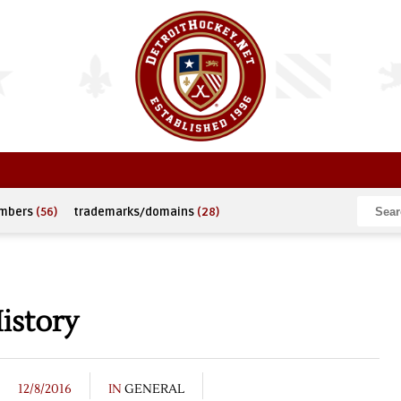
umbers
(56)
trademarks/domains
(28)
istory
12/8/2016
IN
GENERAL