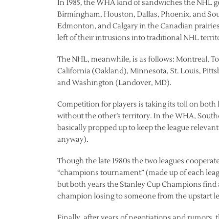
In 1985, the WHA kind of sandwiches the NHL geo
Birmingham, Houston, Dallas, Phoenix, and Sou
Edmonton, and Calgary in the Canadian prairie
left of their intrusions into traditional NHL te
The NHL, meanwhile, is as follows: Montreal, To
California (Oakland), Minnesota, St. Louis, Pitt
and Washington (Landover, MD).
Competition for players is taking its toll on both
without the other’s territory. In the WHA, Sout
basically propped up to keep the league relevan
anyway).
Though the late 1980s the two leagues cooperate
“champions tournament” (made up of each leagu
but both years the Stanley Cup Champions find a
champion losing to someone from the upstart l
Finally, after years of negotiations and rumors,