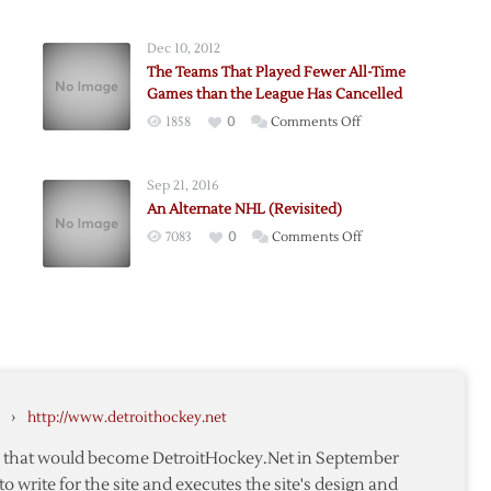
Dec 10, 2012
The Teams That Played Fewer All-Time
Games than the League Has Cancelled
on
1858
0
Comments Off
tone
The
Teams
Sep 21, 2016
That
An Alternate NHL (Revisited)
Played
on
7083
0
Comments Off
te
Fewer
An
All-
Alternate
Time
NHL
Games
(Revisited)
than
the
League
Has
›
http://www.detroithockey.net
Cancelled
te that would become DetroitHockey.Net in September
to write for the site and executes the site's design and