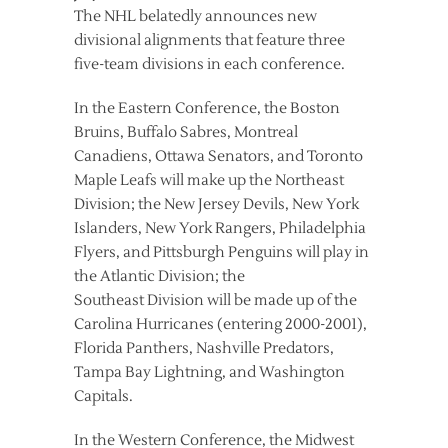
The NHL belatedly announces new
divisional alignments that feature three
five-team divisions in each conference.
In the Eastern Conference, the Boston
Bruins, Buffalo Sabres, Montreal
Canadiens, Ottawa Senators, and Toronto
Maple Leafs will make up the Northeast
Division; the New Jersey Devils, New York
Islanders, New York Rangers, Philadelphia
Flyers, and Pittsburgh Penguins will play in
the Atlantic Division; the
Southeast Division will be made up of the
Carolina Hurricanes (entering 2000-2001),
Florida Panthers, Nashville Predators,
Tampa Bay Lightning, and Washington
Capitals.
In the Western Conference, the Midwest