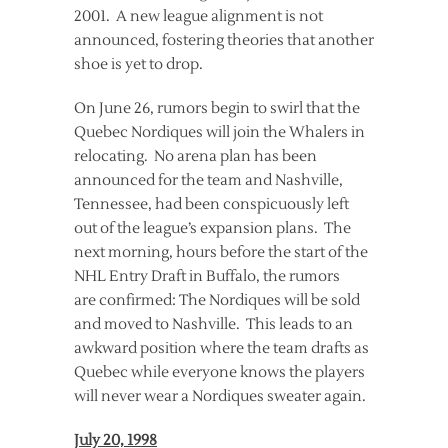
2001. A new league alignment is not
announced, fostering theories that another
shoe is yet to drop.
On June 26, rumors begin to swirl that the
Quebec Nordiques will join the Whalers in
relocating. No arena plan has been
announced for the team and Nashville,
Tennessee, had been conspicuously left
out of the league’s expansion plans. The
next morning, hours before the start of the
NHL Entry Draft in Buffalo, the rumors
are confirmed: The Nordiques will be sold
and moved to Nashville. This leads to an
awkward position where the team drafts as
Quebec while everyone knows the players
will never wear a Nordiques sweater again.
July 20, 1998