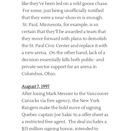
like they’ve been led on a wild goose chase.
For some, just being unofficially notified
that they were a near-shoo-in is enough.
St. Paul, Minnesota, for example, is so
certain that they’ll be awarded a team that
they move forward with plans to demolish
the St. Paul Civic Center and replace it with
a new arena. On the other hand, lack of a
decision essentially kills both public- and
private-sector support for an arena in
Columbus, Ohio.
August 7, 1997
After losing Mark Messier to the Vancouver
Canucks via free agency, the New York
Rangers make the bold move of signing
Quebec captain Joe Sakic to a offer sheet as
a restricted free agent. The deal includes a
$15 million signing bonus, intended to