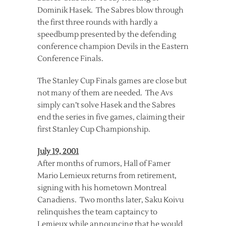
Dominik Hasek. The Sabres blow through
the first three rounds with hardly a
speedbump presented by the defending
conference champion Devils in the Eastern
Conference Finals.
The Stanley Cup Finals games are close but
not many of them are needed. The Avs
simply can’t solve Hasek and the Sabres
end the series in five games, claiming their
first Stanley Cup Championship.
July 19, 2001
After months of rumors, Hall of Famer
Mario Lemieux returns from retirement,
signing with his hometown Montreal
Canadiens. Two months later, Saku Koivu
relinquishes the team captaincy to
Lemieux while announcing that he would