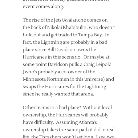
event comes along.
The rise of the Jets/Avalanche comes on
the back of Nikolai Khabibulin, who doesn’t
hold out and get traded to Tampa Bay. In
fact, the Lightning are probably in a bad
place since Bill Davidson owns the
Hurricanes in this scenario. Or maybe at
some point Davidson pulls a Craig Leipold
(who’s probably a co-owner of the
Minnesota Northmen in this universe) and
swaps the Hurricanes for the Lightning
since he really wanted that arena.
Other teams in a bad place? Without local
ownership, the Hurricanes will probably
have difficulty. Assuming Atlanta’s
ownership takes the same path it did in real
life, the Thrashers won’t last long. I see two