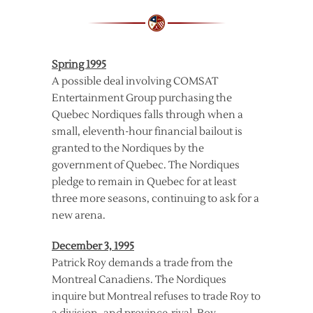
Spring 1995
A possible deal involving COMSAT
Entertainment Group purchasing the
Quebec Nordiques falls through when a
small, eleventh-hour financial bailout is
granted to the Nordiques by the
government of Quebec. The Nordiques
pledge to remain in Quebec for at least
three more seasons, continuing to ask for a
new arena.
December 3, 1995
Patrick Roy demands a trade from the
Montreal Canadiens. The Nordiques
inquire but Montreal refuses to trade Roy to