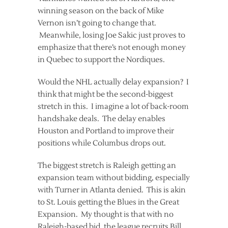
winning season on the back of Mike
Vernon isn’t going to change that.
Meanwhile, losing Joe Sakic just proves to
emphasize that there’s not enough money
in Quebec to support the Nordiques.
Would the NHL actually delay expansion? I
think that might be the second-biggest
stretch in this. I imagine a lot of back-room
handshake deals. The delay enables
Houston and Portland to improve their
positions while Columbus drops out.
The biggest stretch is Raleigh getting an
expansion team without bidding, especially
with Turner in Atlanta denied. This is akin
to St. Louis getting the Blues in the Great
Expansion. My thought is that with no
Raleigh-based bid, the league recruits Bill