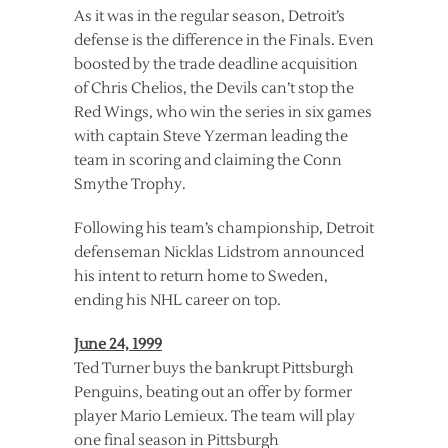
As it was in the regular season, Detroit’s
defense is the difference in the Finals. Even
boosted by the trade deadline acquisition
of Chris Chelios, the Devils can’t stop the
Red Wings, who win the series in six games
with captain Steve Yzerman leading the
team in scoring and claiming the Conn
Smythe Trophy.
Following his team’s championship, Detroit
defenseman Nicklas Lidstrom announced
his intent to return home to Sweden,
ending his NHL career on top.
June 24, 1999
Ted Turner buys the bankrupt Pittsburgh
Penguins, beating out an offer by former
player Mario Lemieux. The team will play
one final season in Pittsburgh