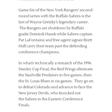
Game Six of the New York Rangers’ second-
round series with the Buffalo Sabres is the
last of Wayne Gretzky’s legendary career.
The Rangers are shutdown by Buffalo
goalie Dominik Hasek while Sabres captain
Pat LaFontaine and free-agent signee Brett
Hull carry their team past the defending
conference champions.
In what’s technically a rematch of the 1996
Stanley Cup Final, the Red Wings eliminate
the Nashville Predators in five games, then
the St. Louis Blues in six games. They go on
to defeat Colorado and advance to face the
New Jersey Devils, who knocked out
the Sabres in the Eastern Conference
Finals.