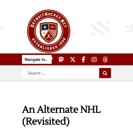
An Alternate NHL
(Revisited)