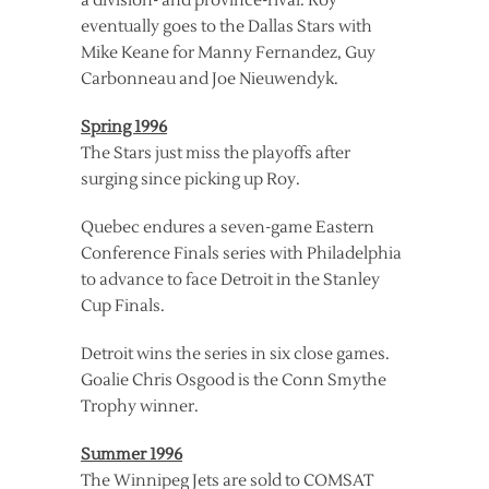
a division- and province-rival. Roy
eventually goes to the Dallas Stars with
Mike Keane for Manny Fernandez, Guy
Carbonneau and Joe Nieuwendyk.
Spring 1996
The Stars just miss the playoffs after
surging since picking up Roy.
Quebec endures a seven-game Eastern
Conference Finals series with Philadelphia
to advance to face Detroit in the Stanley
Cup Finals.
Detroit wins the series in six close games.
Goalie Chris Osgood is the Conn Smythe
Trophy winner.
Summer 1996
The Winnipeg Jets are sold to COMSAT