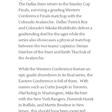
The Dallas Stars return to the Stanley Cup
Finals, surviving a grueling Western
Conference Finals matchup with the
Colorado Avalanche. Dallas’ Patrick Roy
and Colorado’s Nikolai Khabibulin deliver a
goaltending duel for the ages while the
series also showcases a physical matchup
between the two teams’ captains: Derian
Hatcher of the Stars and Keith Tkachuk of
the Avalanche.
While the Western Conference feature an
epic goalie showdown in its final series, the
Eastern Conference is full of them. With
names such as Curtis Joseph in Toronto,
Olaf Kolzig in Washington, Mike Richter
with the New York Rangers, Dominik Hasek
in Buffalo, and Martin Brodeur in New
Jersey, this should have been expected.