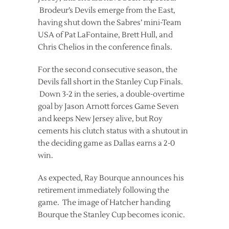
Brodeur’s Devils emerge from the East,
having shut down the Sabres’ mini-Team
USA of Pat LaFontaine, Brett Hull, and
Chris Chelios in the conference finals.
For the second consecutive season, the
Devils fall short in the Stanley Cup Finals.
Down 3-2 in the series, a double-overtime
goal by Jason Arnott forces Game Seven
and keeps New Jersey alive, but Roy
cements his clutch status with a shutout in
the deciding game as Dallas earns a 2-0
win.
As expected, Ray Bourque announces his
retirement immediately following the
game. The image of Hatcher handing
Bourque the Stanley Cup becomes iconic.