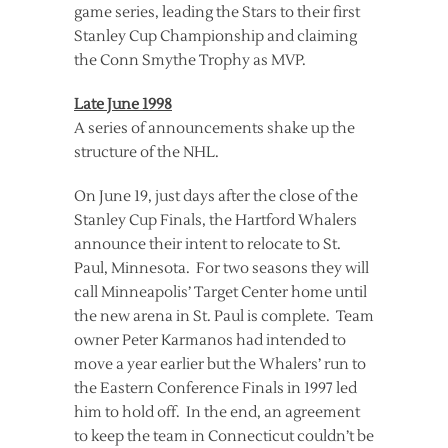
game series, leading the Stars to their first
Stanley Cup Championship and claiming
the Conn Smythe Trophy as MVP.
Late June 1998
A series of announcements shake up the
structure of the NHL.
On June 19, just days after the close of the
Stanley Cup Finals, the Hartford Whalers
announce their intent to relocate to St.
Paul, Minnesota. For two seasons they will
call Minneapolis’ Target Center home until
the new arena in St. Paul is complete. Team
owner Peter Karmanos had intended to
move a year earlier but the Whalers’ run to
the Eastern Conference Finals in 1997 led
him to hold off. In the end, an agreement
to keep the team in Connecticut couldn’t be