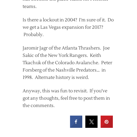
teams.
Is there a lockout in 2004? I’m sure of it. Do
we get a Las Vegas expansion for 2017?
Probably.
Jaromir Jagr of the Atlanta Thrashers. Joe
Sakic of the New York Rangers. Keith
Tkachuk of the Colorado Avalanche. Peter
Forsberg of the Nashville Predators… in
1998. Alternate history is weird.
Anyway, this was fun to revisit. If you’ve
got any thoughts, feel free to post them in
the comments.