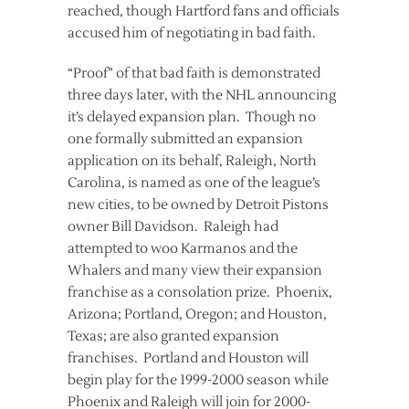
reached, though Hartford fans and officials
accused him of negotiating in bad faith.
“Proof” of that bad faith is demonstrated
three days later, with the NHL announcing
it’s delayed expansion plan. Though no
one formally submitted an expansion
application on its behalf, Raleigh, North
Carolina, is named as one of the league’s
new cities, to be owned by Detroit Pistons
owner Bill Davidson. Raleigh had
attempted to woo Karmanos and the
Whalers and many view their expansion
franchise as a consolation prize. Phoenix,
Arizona; Portland, Oregon; and Houston,
Texas; are also granted expansion
franchises. Portland and Houston will
begin play for the 1999-2000 season while
Phoenix and Raleigh will join for 2000-