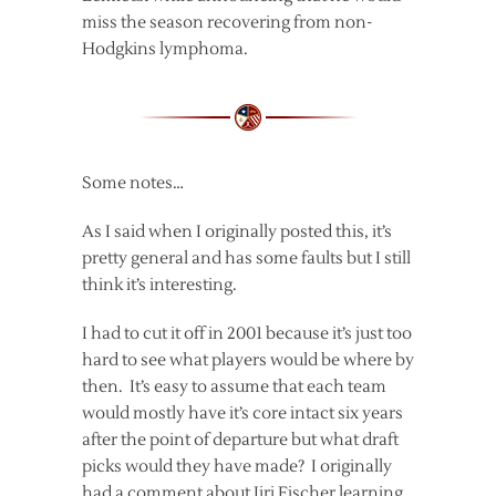
miss the season recovering from non-
Hodgkins lymphoma.
Some notes…
As I said when I originally posted this, it’s
pretty general and has some faults but I still
think it’s interesting.
I had to cut it off in 2001 because it’s just too
hard to see what players would be where by
then. It’s easy to assume that each team
would mostly have it’s core intact six years
after the point of departure but what draft
picks would they have made? I originally
had a comment about Jiri Fischer learning