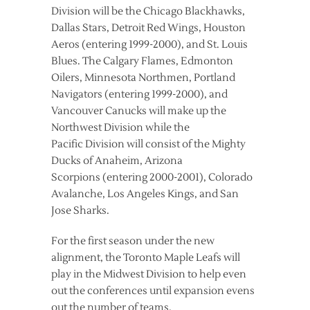
Division will be the Chicago Blackhawks,
Dallas Stars, Detroit Red Wings, Houston
Aeros (entering 1999-2000), and St. Louis
Blues. The Calgary Flames, Edmonton
Oilers, Minnesota Northmen, Portland
Navigators (entering 1999-2000), and
Vancouver Canucks will make up the
Northwest Division while the
Pacific Division will consist of the Mighty
Ducks of Anaheim, Arizona
Scorpions (entering 2000-2001), Colorado
Avalanche, Los Angeles Kings, and San
Jose Sharks.
For the first season under the new
alignment, the Toronto Maple Leafs will
play in the Midwest Division to help even
out the conferences until expansion evens
out the number of teams.