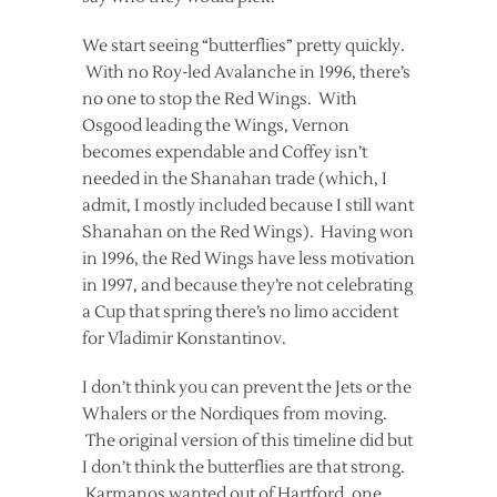
We start seeing “butterflies” pretty quickly.
With no Roy-led Avalanche in 1996, there’s
no one to stop the Red Wings. With
Osgood leading the Wings, Vernon
becomes expendable and Coffey isn’t
needed in the Shanahan trade (which, I
admit, I mostly included because I still want
Shanahan on the Red Wings). Having won
in 1996, the Red Wings have less motivation
in 1997, and because they’re not celebrating
a Cup that spring there’s no limo accident
for Vladimir Konstantinov.
I don’t think you can prevent the Jets or the
Whalers or the Nordiques from moving.
The original version of this timeline did but
I don’t think the butterflies are that strong.
Karmanos wanted out of Hartford, one