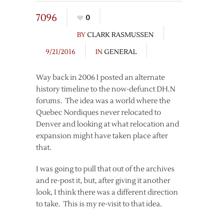
7096
0
BY
CLARK RASMUSSEN
9/21/2016
IN
GENERAL
Way back in 2006 I posted an alternate
history timeline to the now-defunct DH.N
forums. The idea was a world where the
Quebec Nordiques never relocated to
Denver and looking at what relocation and
expansion might have taken place after
that.
I was going to pull that out of the archives
and re-post it, but, after giving it another
look, I think there was a different direction
to take. This is my re-visit to that idea.