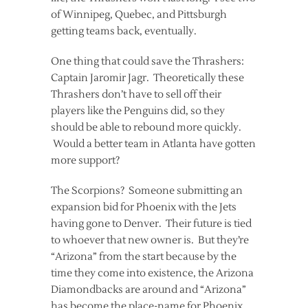
of Winnipeg, Quebec, and Pittsburgh
getting teams back, eventually.
One thing that could save the Thrashers:
Captain Jaromir Jagr. Theoretically these
Thrashers don’t have to sell off their
players like the Penguins did, so they
should be able to rebound more quickly.
Would a better team in Atlanta have gotten
more support?
The Scorpions? Someone submitting an
expansion bid for Phoenix with the Jets
having gone to Denver. Their future is tied
to whoever that new owner is. But they’re
“Arizona” from the start because by the
time they come into existence, the Arizona
Diamondbacks are around and “Arizona”
has become the place-name for Phoenix