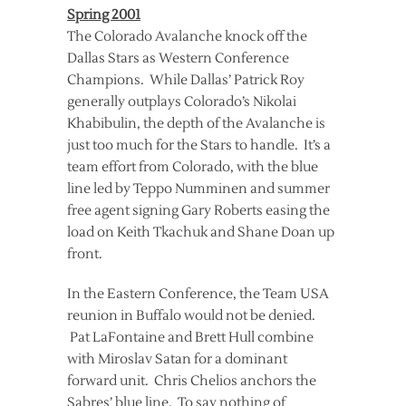
Spring 2001
The Colorado Avalanche knock off the
Dallas Stars as Western Conference
Champions. While Dallas’ Patrick Roy
generally outplays Colorado’s Nikolai
Khabibulin, the depth of the Avalanche is
just too much for the Stars to handle. It’s a
team effort from Colorado, with the blue
line led by Teppo Numminen and summer
free agent signing Gary Roberts easing the
load on Keith Tkachuk and Shane Doan up
front.
In the Eastern Conference, the Team USA
reunion in Buffalo would not be denied.
Pat LaFontaine and Brett Hull combine
with Miroslav Satan for a dominant
forward unit. Chris Chelios anchors the
Sabres’ blue line. To say nothing of