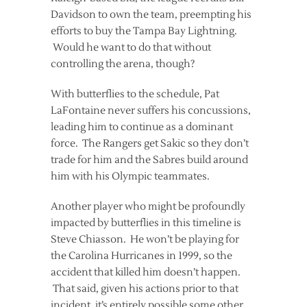
Davidson to own the team, preempting his
efforts to buy the Tampa Bay Lightning.
Would he want to do that without
controlling the arena, though?
With butterflies to the schedule, Pat
LaFontaine never suffers his concussions,
leading him to continue as a dominant
force. The Rangers get Sakic so they don’t
trade for him and the Sabres build around
him with his Olympic teammates.
Another player who might be profoundly
impacted by butterflies in this timeline is
Steve Chiasson. He won’t be playing for
the Carolina Hurricanes in 1999, so the
accident that killed him doesn’t happen.
That said, given his actions prior to that
incident, it’s entirely possible some other