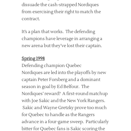
dissuade the cash-strapped Nordiques
from exercising their right to match the
contract.
It’s a plan that works. The defending
champions have leverage in arranging a
new arena but they’ve lost their captain.
Spring 1998
Defending champion Quebec
Nordiques are led into the playoffs by new
captain Peter Forsberg and a dominant
season in goal by Ed Belfour. The
Nordiques’ reward? A first-round matchup
with Joe Sakic and the New York Rangers.
Sakic and Wayne Gretzky prove too much
for Quebec to handle as the Rangers
advance in a four-game sweep. Particularly
bitter for Quebec fans is Sakic scoring the