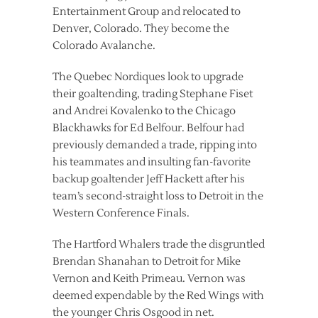
Entertainment Group and relocated to
Denver, Colorado. They become the
Colorado Avalanche.
The Quebec Nordiques look to upgrade
their goaltending, trading Stephane Fiset
and Andrei Kovalenko to the Chicago
Blackhawks for Ed Belfour. Belfour had
previously demanded a trade, ripping into
his teammates and insulting fan-favorite
backup goaltender Jeff Hackett after his
team’s second-straight loss to Detroit in the
Western Conference Finals.
The Hartford Whalers trade the disgruntled
Brendan Shanahan to Detroit for Mike
Vernon and Keith Primeau. Vernon was
deemed expendable by the Red Wings with
the younger Chris Osgood in net.