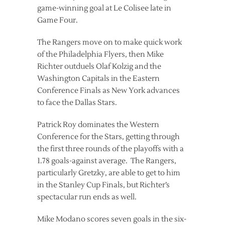
game-winning goal at Le Colisee late in
Game Four.
The Rangers move on to make quick work
of the Philadelphia Flyers, then Mike
Richter outduels Olaf Kolzig and the
Washington Capitals in the Eastern
Conference Finals as New York advances
to face the Dallas Stars.
Patrick Roy dominates the Western
Conference for the Stars, getting through
the first three rounds of the playoffs with a
1.78 goals-against average. The Rangers,
particularly Gretzky, are able to get to him
in the Stanley Cup Finals, but Richter’s
spectacular run ends as well.
Mike Modano scores seven goals in the six-