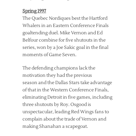
Spring 1997
The Quebec Nordiques best the Hartford
Whalers in an Eastern Conference Finals
goaltending duel. Mike Vernon and Ed
Belfour combine for five shutouts in the
series, won by a Joe Sakic goal in the final
moments of Game Seven.
The defending champions lack the
motivation they had the previous
season and the Dallas Stars take advantage
of that in the Western Conference Finals,
eliminating Detroit in five games, including
three shutouts by Roy. Osgood is
unspectacular, leading Red Wings fans to
complain about the trade of Vernon and
making Shanahan a scapegoat.