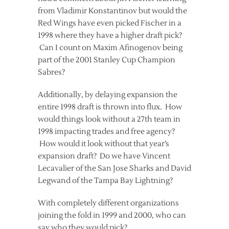
from Vladimir Konstantinov but would the
Red Wings have even picked Fischer in a
1998 where they have a higher draft pick?
Can I count on Maxim Afinogenov being
part of the 2001 Stanley Cup Champion
Sabres?
Additionally, by delaying expansion the
entire 1998 draft is thrown into flux. How
would things look without a 27th team in
1998 impacting trades and free agency?
How would it look without that year’s
expansion draft? Do we have Vincent
Lecavalier of the San Jose Sharks and David
Legwand of the Tampa Bay Lightning?
With completely different organizations
joining the fold in 1999 and 2000, who can
say who they would pick?