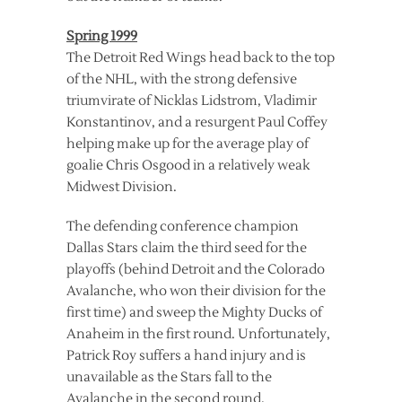
Spring 1999
The Detroit Red Wings head back to the top
of the NHL, with the strong defensive
triumvirate of Nicklas Lidstrom, Vladimir
Konstantinov, and a resurgent Paul Coffey
helping make up for the average play of
goalie Chris Osgood in a relatively weak
Midwest Division.
The defending conference champion
Dallas Stars claim the third seed for the
playoffs (behind Detroit and the Colorado
Avalanche, who won their division for the
first time) and sweep the Mighty Ducks of
Anaheim in the first round. Unfortunately,
Patrick Roy suffers a hand injury and is
unavailable as the Stars fall to the
Avalanche in the second round.