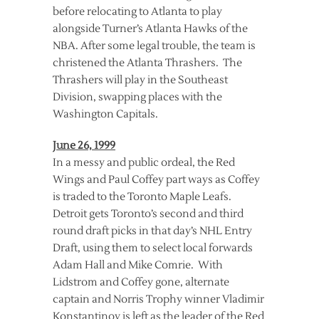
before relocating to Atlanta to play
alongside Turner’s Atlanta Hawks of the
NBA. After some legal trouble, the team is
christened the Atlanta Thrashers. The
Thrashers will play in the Southeast
Division, swapping places with the
Washington Capitals.
June 26, 1999
In a messy and public ordeal, the Red
Wings and Paul Coffey part ways as Coffey
is traded to the Toronto Maple Leafs.
Detroit gets Toronto’s second and third
round draft picks in that day’s NHL Entry
Draft, using them to select local forwards
Adam Hall and Mike Comrie. With
Lidstrom and Coffey gone, alternate
captain and Norris Trophy winner Vladimir
Konstantinov is left as the leader of the Red