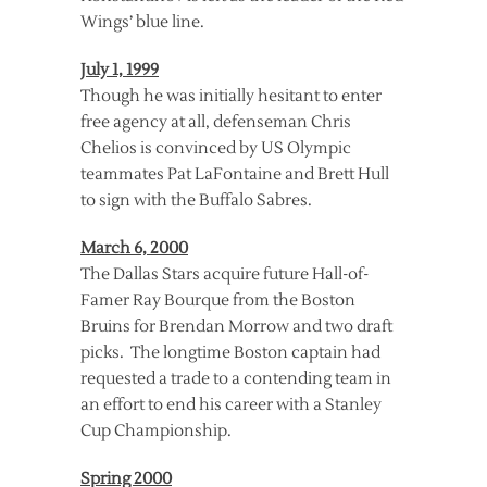
Wings’ blue line.
July 1, 1999
Though he was initially hesitant to enter
free agency at all, defenseman Chris
Chelios is convinced by US Olympic
teammates Pat LaFontaine and Brett Hull
to sign with the Buffalo Sabres.
March 6, 2000
The Dallas Stars acquire future Hall-of-
Famer Ray Bourque from the Boston
Bruins for Brendan Morrow and two draft
picks. The longtime Boston captain had
requested a trade to a contending team in
an effort to end his career with a Stanley
Cup Championship.
Spring 2000