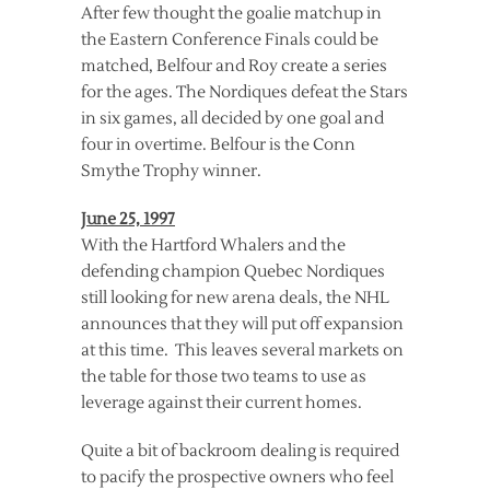
After few thought the goalie matchup in
the Eastern Conference Finals could be
matched, Belfour and Roy create a series
for the ages. The Nordiques defeat the Stars
in six games, all decided by one goal and
four in overtime. Belfour is the Conn
Smythe Trophy winner.
June 25, 1997
With the Hartford Whalers and the
defending champion Quebec Nordiques
still looking for new arena deals, the NHL
announces that they will put off expansion
at this time. This leaves several markets on
the table for those two teams to use as
leverage against their current homes.
Quite a bit of backroom dealing is required
to pacify the prospective owners who feel