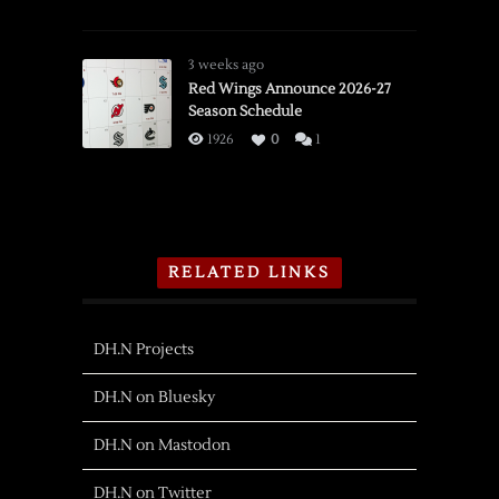
3 weeks ago
Red Wings Announce 2026-27
Season Schedule
1926
0
1
RELATED LINKS
DH.N Projects
DH.N on Bluesky
DH.N on Mastodon
DH.N on Twitter