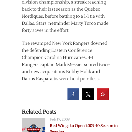
division championship, a streak reaching
back to their last season as the Quebec
Nordiques, before battling to a 1-1 tie with
Dallas. Stars’ netminder Marty Turco made
forty saves in the effort.
The revamped New York Rangers downed
the defending Eastern Conference
Champion Carolina Hurricanes, 4-1.
Rangers captain Mark Messier scored twice
and new acquisitions Bobby Holik and
Darius Kasparaitis were held pointless.
Related Posts
Feb 19, 2009
Red Wings to Open 2009-10 Season in
Sweden