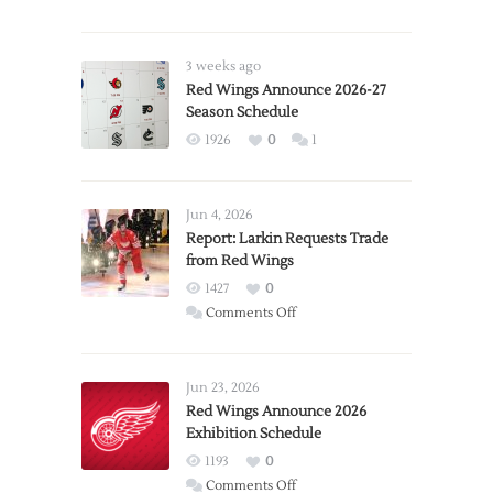
3 weeks ago
Red Wings Announce 2026-27
Season Schedule
1926
0
1
Jun 4, 2026
Report: Larkin Requests Trade
from Red Wings
1427
0
on
Comments Off
Report:
Larkin
Requests
Jun 23, 2026
Trade
Red Wings Announce 2026
Exhibition Schedule
from
Red
1193
0
Wings
on
Comments Off