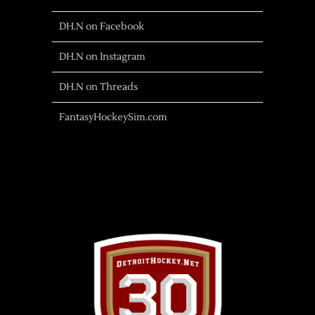
DH.N on Facebook
DH.N on Instagram
DH.N on Threads
FantasyHockeySim.com