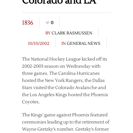
Colorado and LA
1836
0
BY
CLARK RASMUSSEN
10/10/2002
IN
GENERAL NEWS
The National Hockey League kicked off its
2002-2003 season on Wednesday with
three games. The Carolina Hurricanes
hosted the New York Rangers, the Dallas
Stars visited the Colorado Avalanche and
the Los Angeles Kings hosted the Phoenix
Coyotes.
The Kings’ game against Phoenix featured
ceremonies leading up to the retirement of
Wayne Gretzky’s number. Gretzky’s former