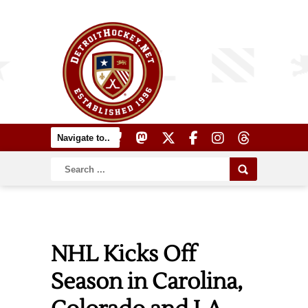
NHL Kicks Off
Season in Carolina,