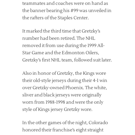
teammates and coaches were on hand as
the banner bearing his #99 was unveiled in
the rafters of the Staples Center.
It marked the third time that Gretzky’s
number had been retired. The NHL
removed it from use during the 1999 All-
Star Game and the Edmonton Oilers,
Gretzky’s first NHL team, followed suit later.
Also in honor of Gretzky, the Kings wore
their old-style jerseys during their 4-1 win
over Gretzky-owned Phoenix. The white,
sliver and black jerseys were originally
worn from 1988-1998 and were the only
style of Kings jersey Gretzky wore.
In the other games of the night, Colorado
honored their franchise’s eight straight