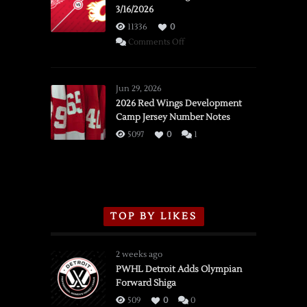
3/16/2026
11336
0
on
Comments Off
SSOTD:
Red
Wings
Jun 29, 2026
vs.
2026 Red Wings Development
Camp Jersey Number Notes
Flames,
3/16/2026
5097
0
1
TOP BY LIKES
2 weeks ago
PWHL Detroit Adds Olympian
Forward Shiga
509
0
0