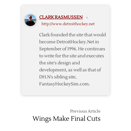
19th
in
CLARK RASMUSSEN
›
2005
http://www.detroithockey.net
Entry
Draft
Clark founded the site that would
become DetroitHockey.Net in
September of 1996. He continues
to write for the site and executes
the site's design and
development, as well as that of
DH.N's sibling site,
FantasyHockeySim.com.
Previous Article
Wings Make Final Cuts