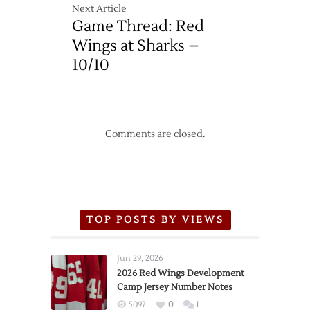
Next Article
Game Thread: Red
Wings at Sharks –
10/10
Comments are closed.
TOP POSTS BY VIEWS
Jun 29, 2026
2026 Red Wings Development
Camp Jersey Number Notes
5097
0
1