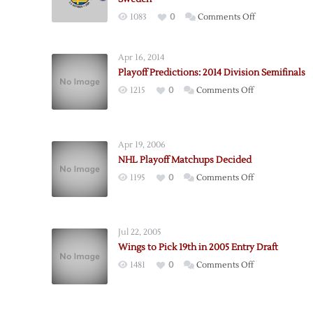
on
1083
0
Comments Off
Red
Wings
Apr 16, 2014
to
Playoff Predictions: 2014 Division Semifinals
Open
on
1215
0
Comments Off
2009-
Playoff
10
Predictions:
Season
2014
in
Apr 19, 2006
Division
Sweden
NHL Playoff Matchups Decided
Semifinals
on
1195
0
Comments Off
NHL
Playoff
Matchups
Jul 22, 2005
Decided
Wings to Pick 19th in 2005 Entry Draft
on
1481
0
Comments Off
Wings
to
Pick