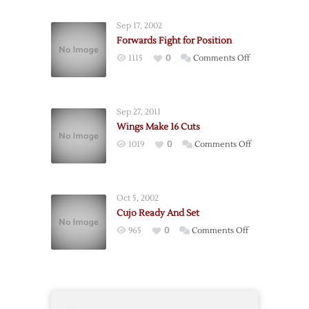
Out
After
Sep 17, 2002
Slash
Forwards Fight for Position
on
1115
0
Comments Off
Forwards
Fight
for
Sep 27, 2011
Position
Wings Make 16 Cuts
on
1019
0
Comments Off
Wings
Make
16
Oct 5, 2002
Cuts
Cujo Ready And Set
on
965
0
Comments Off
Cujo
Ready
And
Set