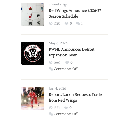
3 weeks ago
Red Wings Announce 2026-27
Season Schedule
1720
0
1
May 6, 2026
PWHL Announces Detroit
Expansion Team
1663
0
on
Comments Off
PWHL
Announces
Detroit
Jun 4, 2026
Expansion
Report: Larkin Requests Trade
from Red Wings
Team
1391
0
on
Comments Off
Report:
Larkin