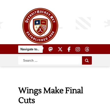
Wings Make Final
Cuts