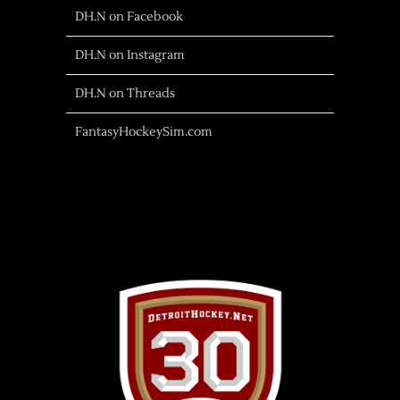
DH.N on Facebook
DH.N on Instagram
DH.N on Threads
FantasyHockeySim.com