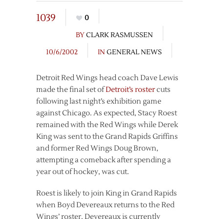
1039
0
BY
CLARK RASMUSSEN
10/6/2002
IN
GENERAL NEWS
Detroit Red Wings head coach Dave Lewis
made the final set of
Detroit’s roster
cuts
following last night’s exhibition game
against Chicago. As expected, Stacy Roest
remained with the Red Wings while Derek
King was sent to the Grand Rapids Griffins
and former Red Wings Doug Brown,
attempting a comeback after spending a
year out of hockey, was cut.
Roest is likely to join King in Grand Rapids
when Boyd Devereaux returns to the Red
Wings’ roster. Devereaux is currently