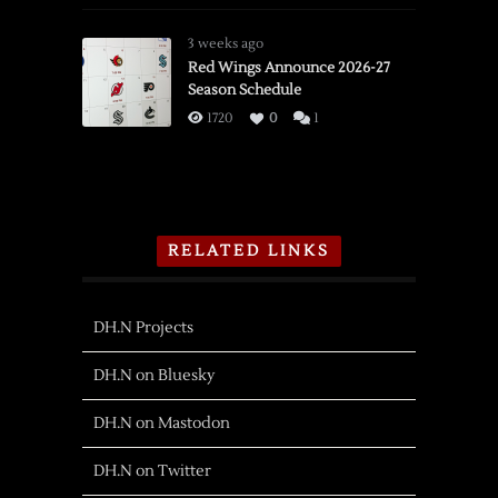
3 weeks ago
Red Wings Announce 2026-27
Season Schedule
1720
0
1
RELATED LINKS
DH.N Projects
DH.N on Bluesky
DH.N on Mastodon
DH.N on Twitter