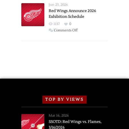
Requests
Jun 23, 2026
Trade
Red Wings Announce 2026
Exhibition Schedule
from
Red
1137
0
Wings
on
Comments Off
Red
Wings
Announce
2026
Exhibition
Schedule
TOP BY VIEWS
Mar 16, 2026
SSOTD: Red Wings vs. Flames,
3/16/2026