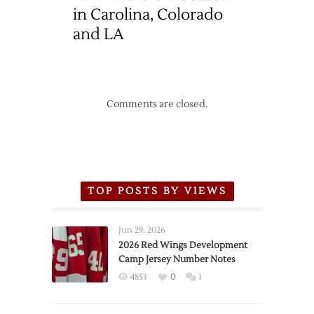
in Carolina, Colorado
and LA
Comments are closed.
TOP POSTS BY VIEWS
Jun 29, 2026
2026 Red Wings Development
Camp Jersey Number Notes
4853
0
1