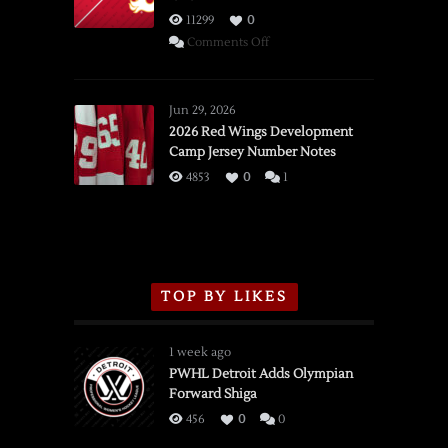
11299
0
on
Comments Off
SSOTD:
Red
Wings
Jun 29, 2026
vs.
2026 Red Wings Development
Camp Jersey Number Notes
Flames,
3/16/2026
4853
0
1
TOP BY LIKES
1 week ago
PWHL Detroit Adds Olympian
Forward Shiga
456
0
0