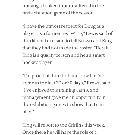
nursing a broken thumb suffered in the
first exhibition game of the season.
“I have the utmost respect for Doug as a
player, as a former Red Wing,” Lewis said of
the difficult decision to tell Brown and King
that they had not made the roster. “Derek
King is a quality person and he’s a smart
hockey player.”
“I’m proud of the effort and how far I’ve
come in the last 20 or 30 days,” Brown said.
“I’ve enjoyed this training camp, and
management gave me an opportunity in
the exhibition games to show that I can
play.”
King will report to the Griffins this week.
Once there he will have the role of a