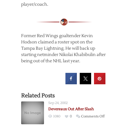
player/coach.
Former Red Wings goaltender Kevin
Hodson claimed a roster spot on the
Tampa Bay Lightning. He will back up
starting netminder Nikolai Khabibulin after
being out of the NHL last year.
Related Posts
Sep 24, 2002
Devereaux Out After Slash
on
1080
0
Comments Off
Devereaux