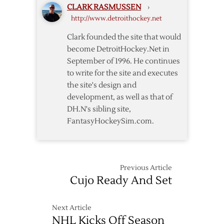
CLARK RASMUSSEN
›
http://www.detroithockey.net
Clark founded the site that would
become DetroitHockey.Net in
September of 1996. He continues
to write for the site and executes
the site's design and
development, as well as that of
DH.N's sibling site,
FantasyHockeySim.com.
Previous Article
Cujo Ready And Set
Next Article
NHL Kicks Off Season