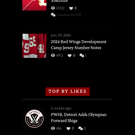
3/16/2026
11322
0
on
Comments Off
SSOTD:
Red
Wings
Jun 29, 2026
vs.
2026 Red Wings Development
Camp Jersey Number Notes
Flames,
3/16/2026
4972
0
1
TOP BY LIKES
2 weeks ago
PWHL Detroit Adds Olympian
Forward Shiga
486
0
0