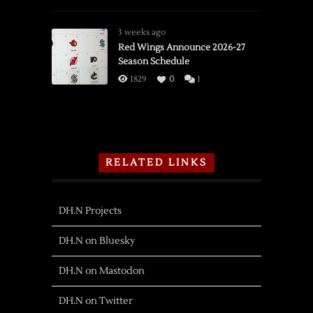
3 weeks ago
Red Wings Announce 2026-27
Season Schedule
1829
0
1
RELATED LINKS
DH.N Projects
DH.N on Bluesky
DH.N on Mastodon
DH.N on Twitter