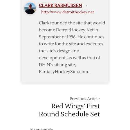
Semifinals
CLARK RASMUSSEN
›
http://www.detroithockey.net
Clark founded the site that would
become DetroitHockey.Net in
September of 1996. He continues
to write for the site and executes
the site's design and
development, as well as that of
DH.N's sibling site,
FantasyHockeySim.com.
Previous Article
Red Wings’ First
Round Schedule Set