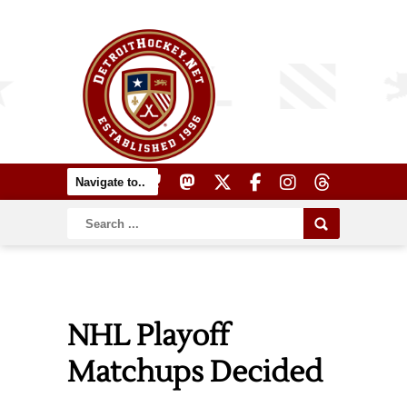
NHL Playoff
Matchups Decided