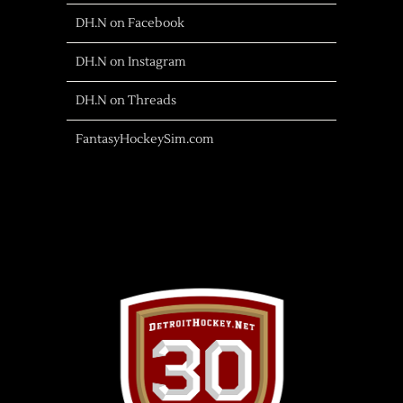
DH.N on Facebook
DH.N on Instagram
DH.N on Threads
FantasyHockeySim.com