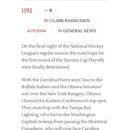
1192
0
BY
CLARK RASMUSSEN
4/19/2006
IN
GENERAL NEWS
On the final night of the National Hockey
League’s regular season the matchups for
the first round of the Stanley Cup Playoffs
were finally determined.
With the Carolina Hurricanes’ loss to the
Buffalo Sabres and the Ottawa Senators’
win over the New York Rangers, Ottawa
claimed the Eastern Conference’s top spot.
They matchup with the Tampa Bay
Lighting, who lost to the Washington
Capitals to keep from passing the Montreal
Canadiens, who will now face Carolina.