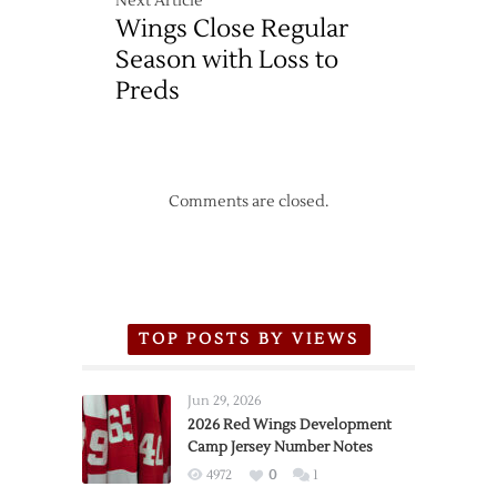
Next Article
Wings Close Regular
Season with Loss to
Preds
Comments are closed.
TOP POSTS BY VIEWS
Jun 29, 2026
2026 Red Wings Development
Camp Jersey Number Notes
4972
0
1