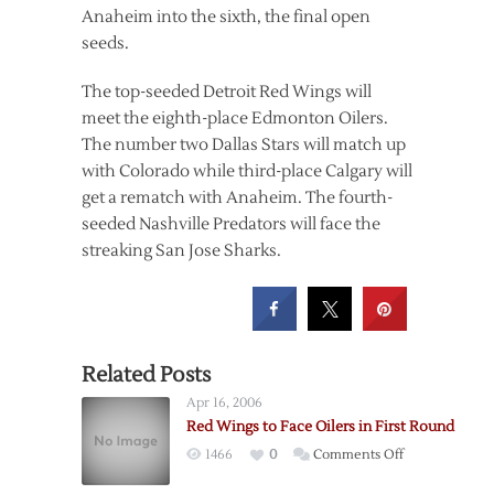
Anaheim into the sixth, the final open
seeds.
The top-seeded Detroit Red Wings will
meet the eighth-place Edmonton Oilers.
The number two Dallas Stars will match up
with Colorado while third-place Calgary will
get a rematch with Anaheim. The fourth-
seeded Nashville Predators will face the
streaking San Jose Sharks.
Related Posts
Apr 16, 2006
Red Wings to Face Oilers in First Round
on
1466
0
Comments Off
Red