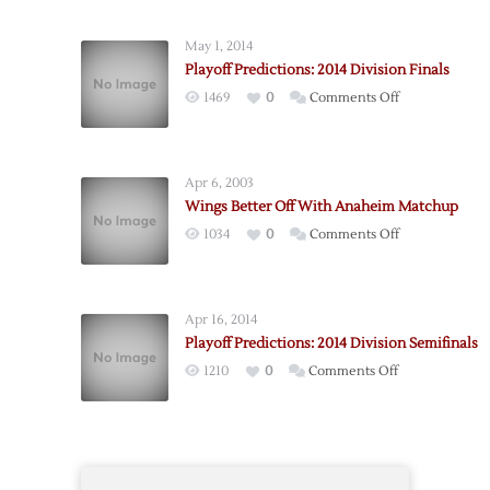
Wings
to
May 1, 2014
Face
Playoff Predictions: 2014 Division Finals
Oilers
on
1469
0
Comments Off
in
Playoff
First
Predictions:
Round
2014
Apr 6, 2003
Division
Wings Better Off With Anaheim Matchup
Finals
on
1034
0
Comments Off
Wings
Better
Off
Apr 16, 2014
With
Playoff Predictions: 2014 Division Semifinals
Anaheim
on
1210
0
Comments Off
Matchup
Playoff
Predictions:
2014
Division