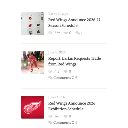
3 weeks ago
Red Wings Announce 2026-27
Season Schedule
1829
0
1
Jun 4, 2026
Report: Larkin Requests Trade
from Red Wings
1412
0
on
Comments Off
Report:
Larkin
Requests
Jun 23, 2026
Trade
Red Wings Announce 2026
Exhibition Schedule
from
Red
1167
0
Wings
on
Comments Off