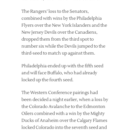
The Rangers’ loss to the Senators,
combined with wins by the Philadelphia
Flyers over the New York Islanders and the
New Jersey Devils over the Canadiens,
dropped them from the third spot to
number six while the Devils jumped to the
third-seed to match up against them.
Philadelphia ended up with the fifth seed
and will face Buffalo, who had already
locked up the fourth seed.
The Western Conference pairings had
been decided a night earlier, when a loss by
the Colorado Avalanche to the Edmonton
Oilers combined with a win by the Mighty
Ducks of Anaheim over the Calgary Flames
locked Colorado into the seventh seed and