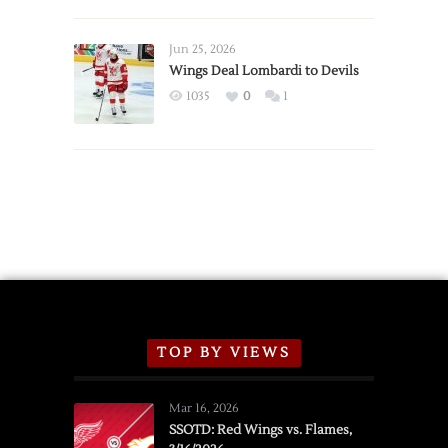
Red
Wings
Announce
Jun 25, 2026
2026
Wings Deal Lombardi to Devils
Exhibition
1035
0
1
Schedule
TOP BY VIEWS
Mar 16, 2026
SSOTD: Red Wings vs. Flames,