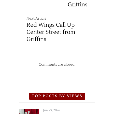
Griffins
Next Article
Red Wings Call Up
Center Street from
Griffins
Comments are closed.
TOP POSTS BY VIEWS
Jun 29, 2026