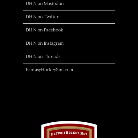
DH.N on Mastodon
DH.N on Twitter
DH.N on Facebook
DH.N on Instagram
DH.N on Threads
FantasyHockeySim.com