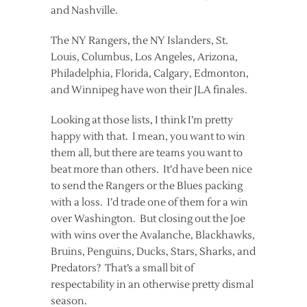
and Nashville.
The NY Rangers, the NY Islanders, St.
Louis, Columbus, Los Angeles, Arizona,
Philadelphia, Florida, Calgary, Edmonton,
and Winnipeg have won their JLA finales.
Looking at those lists, I think I’m pretty
happy with that. I mean, you want to win
them all, but there are teams you want to
beat more than others. It’d have been nice
to send the Rangers or the Blues packing
with a loss. I’d trade one of them for a win
over Washington. But closing out the Joe
with wins over the Avalanche, Blackhawks,
Bruins, Penguins, Ducks, Stars, Sharks, and
Predators? That’s a small bit of
respectability in an otherwise pretty dismal
season.