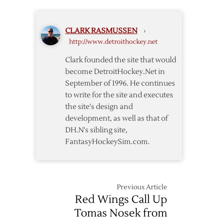
Pick
Games
19th
than
in
the
CLARK RASMUSSEN
›
2005
League
http://www.detroithockey.net
Entry
Has
Draft
Cancelled
Clark founded the site that would
become DetroitHockey.Net in
September of 1996. He continues
to write for the site and executes
the site's design and
development, as well as that of
DH.N's sibling site,
FantasyHockeySim.com.
Previous Article
Red Wings Call Up
Tomas Nosek from