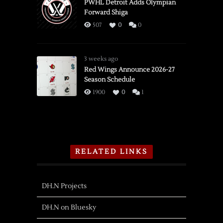
PWHL Detroit Adds Olympian
Forward Shiga
507
0
0
3 weeks ago
Red Wings Announce 2026-27
Season Schedule
1900
0
1
RELATED LINKS
DH.N Projects
DH.N on Bluesky