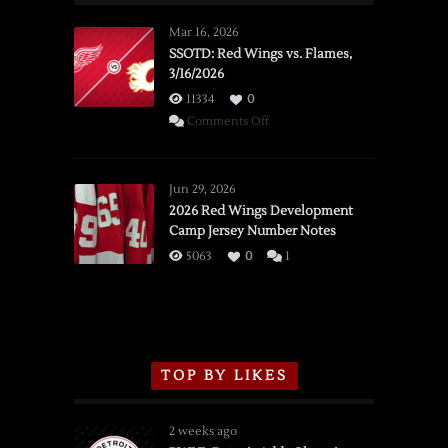
Mar 16, 2026
SSOTD: Red Wings vs. Flames,
3/16/2026
11334
0
on
Comments Off
SSOTD:
Red
Wings
Jun 29, 2026
vs.
2026 Red Wings Development
Camp Jersey Number Notes
Flames,
3/16/2026
5063
0
1
TOP BY LIKES
2 weeks ago