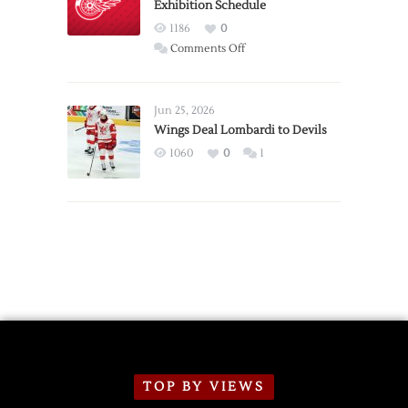
Exhibition Schedule
from
Red
1186
0
Wings
on
Comments Off
Red
Wings
Announce
Jun 25, 2026
2026
Wings Deal Lombardi to Devils
Exhibition
1060
0
1
Schedule
TOP BY VIEWS