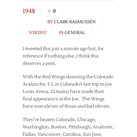
1948
0
BY
CLARK RASMUSSEN
3/18/2017
IN
GENERAL
I tweeted this just a minute ago but, for
reference if nothing else, I think this
deserves a post.
With the Red Wings downing the Colorado
Avalanche, 5-1, in Colorado’s last trip to Joe
Louis Arena, 22 teams have made their
final appearance at the Joe. The Wings
have won eleven of those and lost eleven.
They’ve beaten Colorado, Chicago,
Washington, Boston, Pittsburgh, Anaheim,
Dallas, Vancouver, Carolina, San Jose,