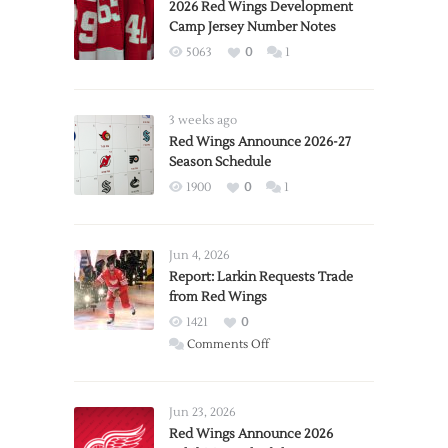
2026 Red Wings Development
Camp Jersey Number Notes
5063
0
1
3 weeks ago
Red Wings Announce 2026-27
Season Schedule
1900
0
1
Jun 4, 2026
Report: Larkin Requests Trade
from Red Wings
1421
0
on
Comments Off
Report:
Larkin
Requests
Jun 23, 2026
Trade
Red Wings Announce 2026