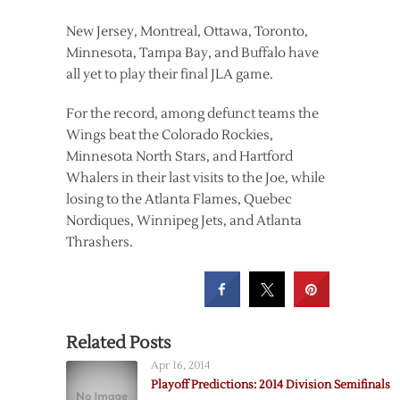
New Jersey, Montreal, Ottawa, Toronto,
Minnesota, Tampa Bay, and Buffalo have
all yet to play their final JLA game.
For the record, among defunct teams the
Wings beat the Colorado Rockies,
Minnesota North Stars, and Hartford
Whalers in their last visits to the Joe, while
losing to the Atlanta Flames, Quebec
Nordiques, Winnipeg Jets, and Atlanta
Thrashers.
Related Posts
Apr 16, 2014
Playoff Predictions: 2014 Division Semifinals