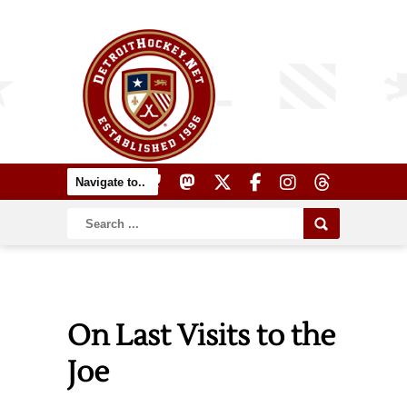
On Last Visits to the
Joe