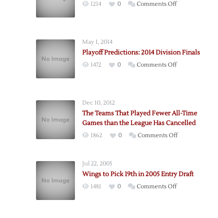
on
1214
0
Comments Off
Playoff
Predictions:
2014
May 1, 2014
Division
Playoff Predictions: 2014 Division Finals
Semifinals
on
1472
0
Comments Off
Playoff
Predictions:
2014
Dec 10, 2012
Division
The Teams That Played Fewer All-Time
Finals
Games than the League Has Cancelled
on
1862
0
Comments Off
The
Teams
Jul 22, 2005
That
Wings to Pick 19th in 2005 Entry Draft
Played
on
1481
0
Comments Off
Fewer
Wings
All-
to
Time