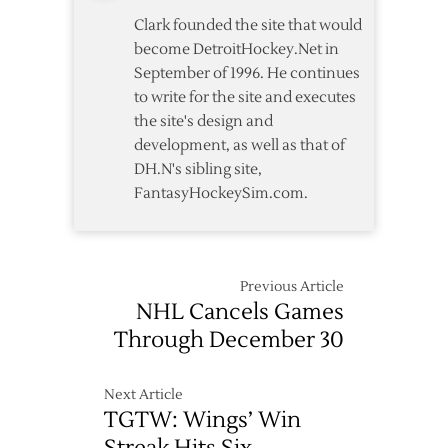
Clark founded the site that would
become DetroitHockey.Net in
September of 1996. He continues
to write for the site and executes
the site's design and
development, as well as that of
DH.N's sibling site,
FantasyHockeySim.com.
Previous Article
NHL Cancels Games
Through December 30
Next Article
TGTW: Wings’ Win