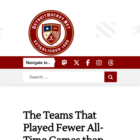
The Teams That
Played Fewer All-