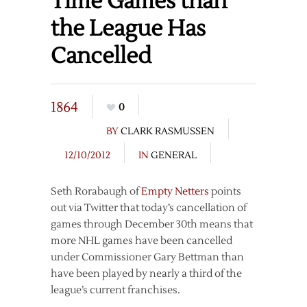
Time Games than
the League Has
Cancelled
1864
0
BY
CLARK RASMUSSEN
12/10/2012
IN
GENERAL
Seth Rorabaugh of
Empty Netters
points
out via Twitter that today’s cancellation of
games through December 30th means that
more NHL games have been cancelled
under Commissioner Gary Bettman than
have been played by nearly a third of the
league’s current franchises.