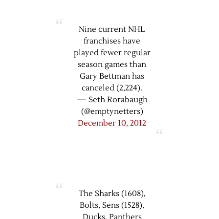
Nine current NHL
franchises have
played fewer regular
season games than
Gary Bettman has
canceled (2,224).
— Seth Rorabaugh
(@emptynetters)
December 10, 2012
The Sharks (1608),
Bolts, Sens (1528),
Ducks, Panthers