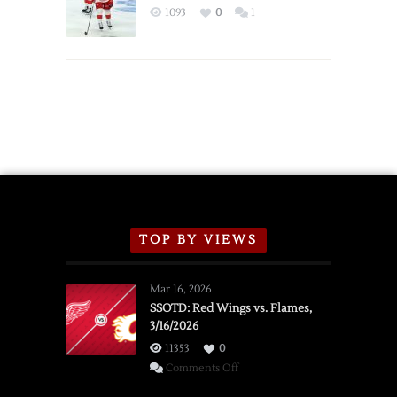
Exhibition
1093
0
1
Schedule
TOP BY VIEWS
Mar 16, 2026
SSOTD: Red Wings vs. Flames,
3/16/2026
11353
0
on
Comments Off
SSOTD: