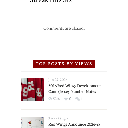
Streak Hits Six
Comments are closed.
TOP POSTS BY VIEWS
Jun 29, 2026
2026 Red Wings Development
Camp Jersey Number Notes
5218
0
1
3 weeks ago
Red Wings Announce 2026-27