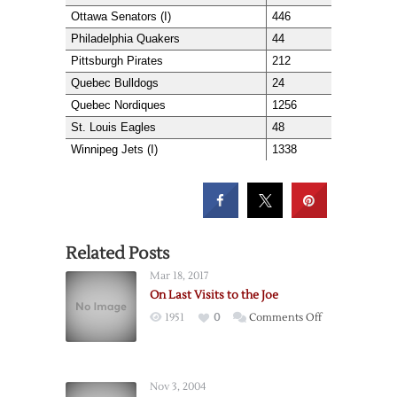
Ottawa Senators (I)
446
Philadelphia Quakers
44
Pittsburgh Pirates
212
Quebec Bulldogs
24
Quebec Nordiques
1256
St. Louis Eagles
48
Winnipeg Jets (I)
1338
Related Posts
Mar 18, 2017
On Last Visits to the Joe
on
1951
0
Comments Off
On
Last
Visits
Nov 3, 2004
to