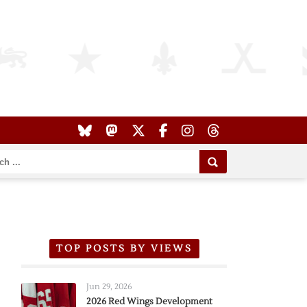
TOP POSTS BY VIEWS
Jun 29, 2026
2026 Red Wings Development