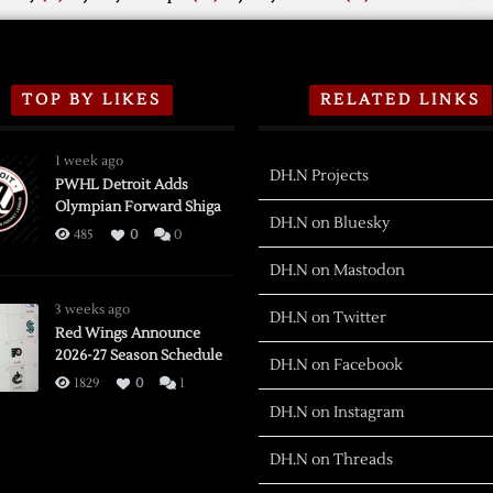
TOP BY LIKES
RELATED LINKS
1 week ago
DH.N Projects
PWHL Detroit Adds
Olympian Forward Shiga
DH.N on Bluesky
485
0
0
DH.N on Mastodon
3 weeks ago
DH.N on Twitter
Red Wings Announce
2026-27 Season Schedule
DH.N on Facebook
1829
0
1
DH.N on Instagram
DH.N on Threads