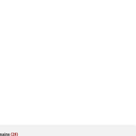
mains
(28)