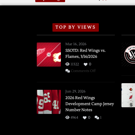
TOP BY VIEWS
Mar 16, 2026
SSOTD: Red Wings vs.
Flames, 3/16/2026
11322
0
on
Comments Off
SSOTD:
Red
Wings
Jun 29, 2026
vs.
2026 Red Wings
Development Camp Jersey
Flames,
Number Notes
3/16/2026
4964
0
1