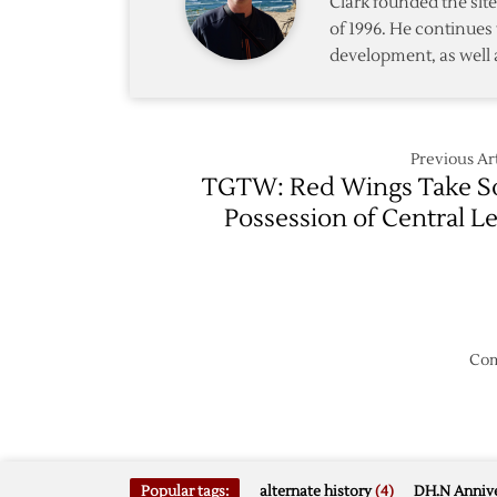
Clark founded the si
Decem
of 1996. He continues 
14,
development, as well 
All-
Star
Game
Previous Art
TGTW: Red Wings Take S
Possession of Central L
Com
Popular tags:
alternate history
(4)
DH.N Annive