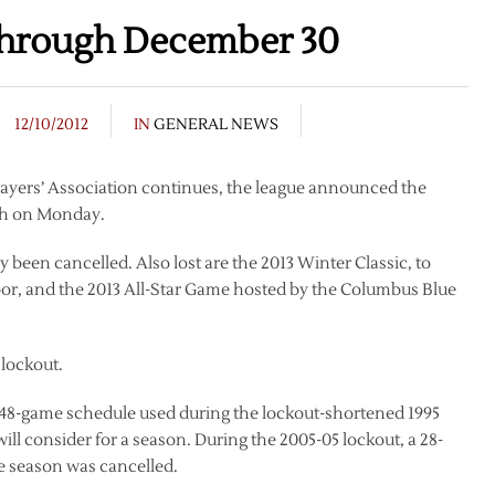
hrough December 30
12/10/2012
IN
GENERAL NEWS
Players’ Association continues, the league announced the
th on Monday.
been cancelled. Also lost are the 2013 Winter Classic, to
or, and the 2013 All-Star Game hosted by the Columbus Blue
 lockout.
48-game schedule used during the lockout-shortened 1995
will consider for a season. During the 2005-05 lockout, a 28-
e season was cancelled.