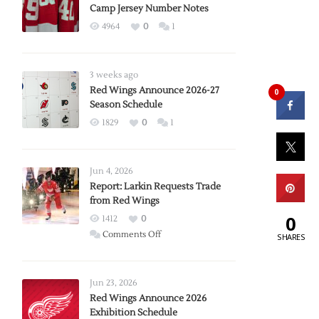
Camp Jersey Number Notes
4964
0
1
3 weeks ago
Red Wings Announce 2026-27
0
Season Schedule
1829
0
1
Jun 4, 2026
Report: Larkin Requests Trade
from Red Wings
0
1412
0
on
Comments Off
SHARES
Report:
Larkin
Requests
Jun 23, 2026
Trade
Red Wings Announce 2026
Exhibition Schedule
from