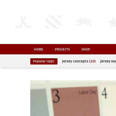
HOME
PROJECTS
SHOP
Popular tags:
jersey concepts
(20)
jersey n