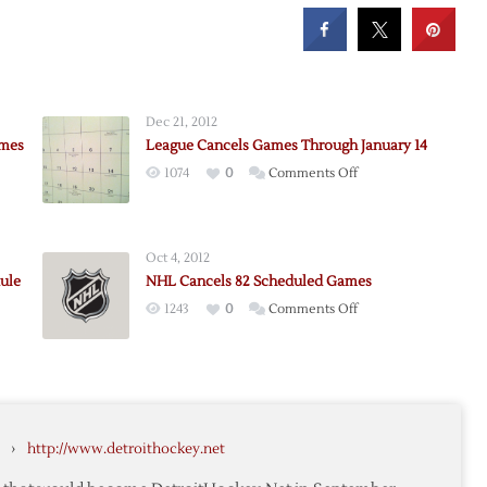
Dec 21, 2012
ames
League Cancels Games Through January 14
on
1074
0
Comments Off
League
Cancels
ing
Games
Oct 4, 2012
son
Through
ule
NHL Cancels 82 Scheduled Games
January
on
1243
0
Comments Off
14
NHL
Cancels
nces
82
ation
Scheduled
Games
›
http://www.detroithockey.net
le
gh