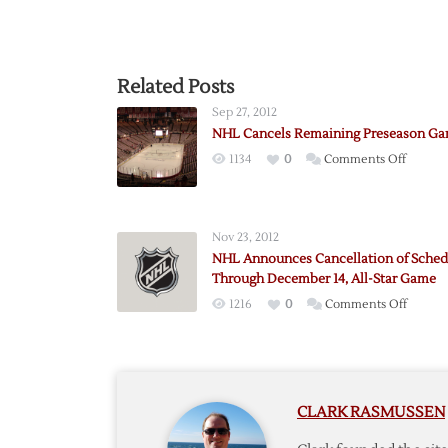
Related Posts
Sep 27, 2012
NHL Cancels Remaining Preseason G
on
1134
0
Comments Off
NHL
Cancels
Remain
Nov 23, 2012
Presea
NHL Announces Cancellation of Sched
Games
Through December 14, All-Star Game
on
1216
0
Comments Off
NHL
Annou
Cancell
of
CLARK RASMUSSEN
Schedu
Throu