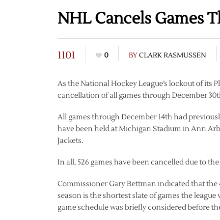
NHL Cancels Games T
1101
0
BY
CLARK RASMUSSEN
As the National Hockey League’s lockout of its 
cancellation of all games through December 30
All games through December 14th had previously 
have been held at Michigan Stadium in Ann Arb
Jackets.
In all, 526 games have been cancelled due to the
Commissioner Gary Bettman indicated that the 
season is the shortest slate of games the league 
game schedule was briefly considered before th