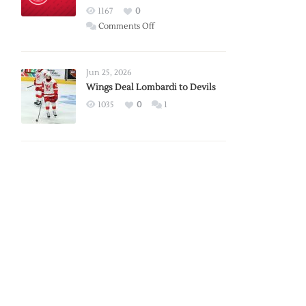
Red
1167
0
Wings
on
Comments Off
Red
Wings
Announce
Jun 25, 2026
2026
Wings Deal Lombardi to Devils
Exhibition
1035
0
1
Schedule