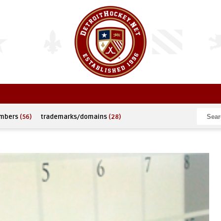
umbers
(56)
trademarks/domains
(28)