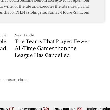
te that would become DetroitHockey.Net in September
ber
to write for the site and executes the site's design and
as that of DH.N's sibling site, FantasyHockeySim.com.
icle
Next Article
ole
The Teams That Played Fewer
ead
All-Time Games than the
League Has Cancelled
ments are closed.
rsary
(15)
jersey concepts
(20)
jersey numbers
(56)
trademarks/do