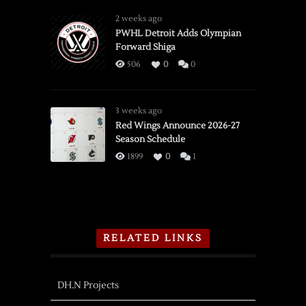
2 weeks ago
PWHL Detroit Adds Olympian
Forward Shiga
506
0
0
3 weeks ago
Red Wings Announce 2026-27
Season Schedule
1899
0
1
RELATED LINKS
DH.N Projects