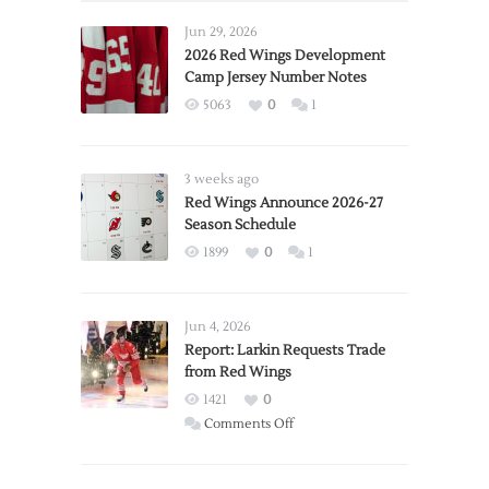
Jun 29, 2026
2026 Red Wings Development
Camp Jersey Number Notes
5063
0
1
3 weeks ago
Red Wings Announce 2026-27
Season Schedule
1899
0
1
Jun 4, 2026
Report: Larkin Requests Trade
from Red Wings
1421
0
on
Comments Off
Report:
Larkin