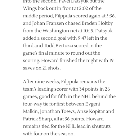
into the second. Pavel Datsyuk put the
Wings back out in front at 2:02 of the
middle period, Filppula scored again at 5:36,
and Johan Franzen chased Braden Holtby
from the Washington net at 10:15. Datsyuk
added a second goal with 9:47 left in the
third and Todd Bertuzzi scored in the
game’s final minute to round out the
scoring. Howard finished the night with 19
saves on 21 shots.
After nine weeks, Filppula remains the
team’s leading scorer with 34 points in 26
games, good for fifth in the NHL behind the
four-way tie for first between Evgeni
Malkin, Jonathan Toews, Anze Kopitar and
Patrick Sharp, all at 36 points. Howard
remains tied for the NHL lead in shutouts
with four on the season.