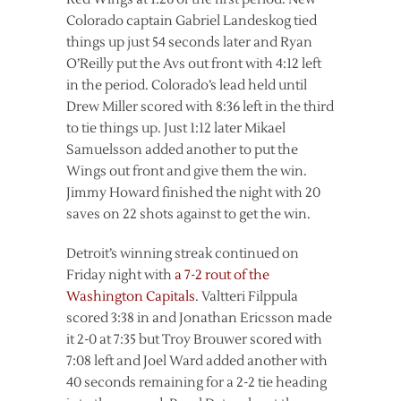
Colorado captain Gabriel Landeskog tied
things up just 54 seconds later and Ryan
O’Reilly put the Avs out front with 4:12 left
in the period. Colorado’s lead held until
Drew Miller scored with 8:36 left in the third
to tie things up. Just 1:12 later Mikael
Samuelsson added another to put the
Wings out front and give them the win.
Jimmy Howard finished the night with 20
saves on 22 shots against to get the win.
Detroit’s winning streak continued on
Friday night with
a 7-2 rout of the
Washington Capitals
. Valtteri Filppula
scored 3:38 in and Jonathan Ericsson made
it 2-0 at 7:35 but Troy Brouwer scored with
7:08 left and Joel Ward added another with
40 seconds remaining for a 2-2 tie heading