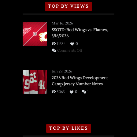
TOP BY VIEWS
Mar 16, 2026
SSOTD: Red Wings vs. Flames,
3/16/2026
11334
0
on
Comments Off
SSOTD:
Red
Wings
Jun 29, 2026
vs.
2026 Red Wings Development
Camp Jersey Number Notes
Flames,
3/16/2026
5063
0
1
TOP BY LIKES