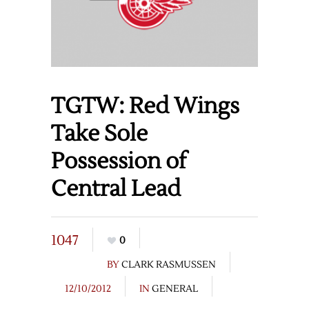
TGTW: Red Wings
Take Sole
Possession of
Central Lead
1047
0
BY
CLARK RASMUSSEN
12/10/2012
IN
GENERAL