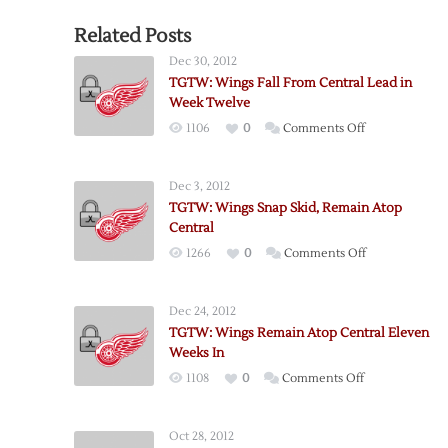
Related Posts
Dec 30, 2012
TGTW: Wings Fall From Central Lead in
Week Twelve
on
1106
0
Comments Off
TGTW:
Wings
Dec 3, 2012
Fall
TGTW: Wings Snap Skid, Remain Atop
From
Central
Central
on
1266
0
Comments Off
Lead
TGTW:
in
Wings
Week
Dec 24, 2012
Snap
Twelve
TGTW: Wings Remain Atop Central Eleven
Skid,
Weeks In
Remain
on
1108
0
Comments Off
Atop
TGTW:
Central
Wings
Oct 28, 2012
Remain