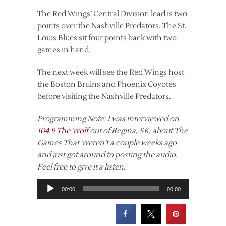
The Red Wings’ Central Division lead is two
points over the Nashville Predators. The St.
Louis Blues sit four points back with two
games in hand.
The next week will see the Red Wings host
the Boston Bruins and Phoenix Coyotes
before visiting the Nashville Predators.
Programming Note: I was interviewed on
104.9 The Wolf
out of Regina, SK, about The
Games That Weren’t a couple weeks ago
and just got around to posting the audio.
Feel free to give it a listen.
Audio
00:00
00:00
Player