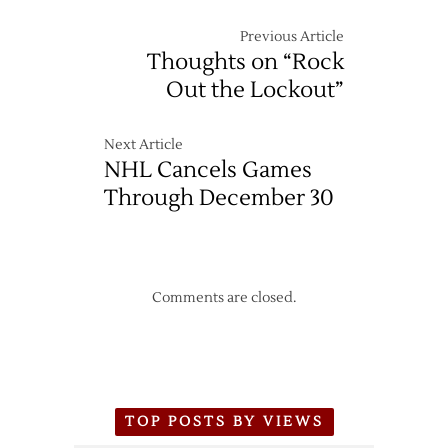
Previous Article
Thoughts on “Rock
Out the Lockout”
Next Article
NHL Cancels Games
Through December 30
Comments are closed.
TOP POSTS BY VIEWS