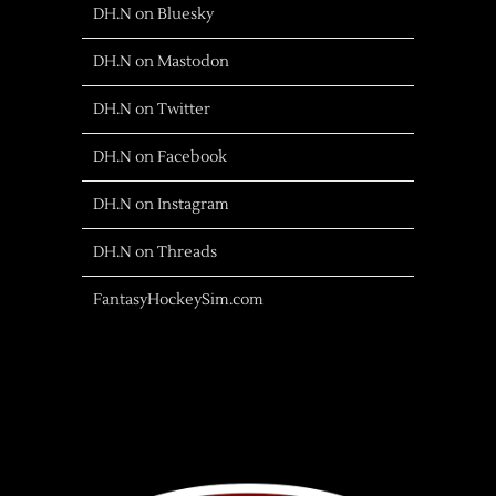
DH.N on Bluesky
DH.N on Mastodon
DH.N on Twitter
DH.N on Facebook
DH.N on Instagram
DH.N on Threads
FantasyHockeySim.com