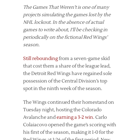
The Games That Weren’t is one of many
projects simulating the games lost by the
NHL lockout. In the absence of actual
games to write about, I’ll be checking in
periodically on the fictional Red Wings’
season.
Still rebounding
from a seven-game skid
that cost them a share of the league lead,
the Detroit Red Wings have regained sole
possession of the Central Division’s top
spot in the ninth week of the season.
The Wings continued their homestand on
Tuesday night, hosting the Colorado
Avalanche and
earning a 3-2 win
. Carlo
Colaiacovo opened the game’s scoring with
his first of the season, making it 1-0 for the
Red Wings at 1:26 of the first period. New