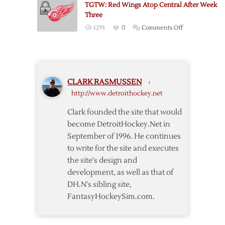
TGTW: Red Wings Atop Central After Week
Atop
Three
Central
on
1293
0
Comments Off
Eleven
TGTW:
Weeks
Red
In
Wings
Atop
CLARK RASMUSSEN
›
Central
http://www.detroithockey.net
After
Week
Clark founded the site that would
Three
become DetroitHockey.Net in
September of 1996. He continues
to write for the site and executes
the site's design and
development, as well as that of
DH.N's sibling site,
FantasyHockeySim.com.