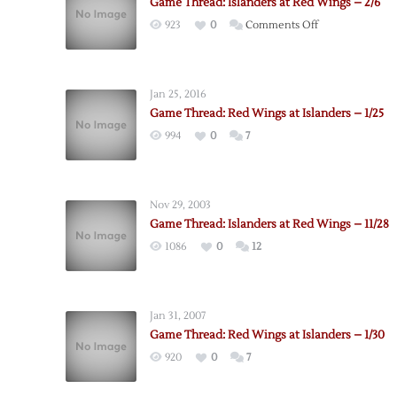
Game Thread: Islanders at Red Wings – 2/6
on
923
0
Comments Off
Game
Thread:
Islanders
Jan 25, 2016
at
Game Thread: Red Wings at Islanders – 1/25
Red
994
0
7
Wings
–
2/6
Nov 29, 2003
Game Thread: Islanders at Red Wings – 11/28
1086
0
12
Jan 31, 2007
Game Thread: Red Wings at Islanders – 1/30
920
0
7