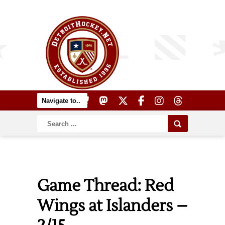
Game Thread: Red
Wings at Islanders –