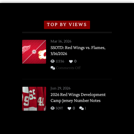
TOP BY VIEWS
Mar 16, 2026
SSOTD: Red Wings vs. Flames,
3/16/2026
11336
0
on
Comments Off
SSOTD:
Red
Wings
Jun 29, 2026
vs.
2026 Red Wings Development
Camp Jersey Number Notes
Flames,
3/16/2026
5097
0
1