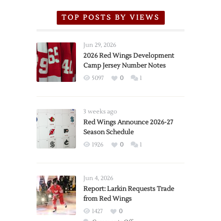
TOP POSTS BY VIEWS
Jun 29, 2026
2026 Red Wings Development
Camp Jersey Number Notes
5097
0
1
3 weeks ago
Red Wings Announce 2026-27
Season Schedule
1926
0
1
Jun 4, 2026
Report: Larkin Requests Trade
from Red Wings
1427
0