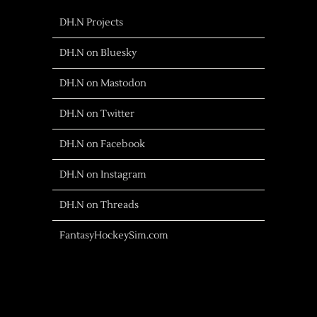
DH.N Projects
DH.N on Bluesky
DH.N on Mastodon
DH.N on Twitter
DH.N on Facebook
DH.N on Instagram
DH.N on Threads
FantasyHockeySim.com