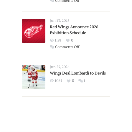
on
Comments Off
Report:
Larkin
Requests
Jun 23, 2026
Trade
Red Wings Announce 2026
Exhibition Schedule
from
Red
1193
0
Wings
on
Comments Off
Red
Wings
Announce
Jun 25, 2026
2026
Wings Deal Lombardi to Devils
Exhibition
1065
0
1
Schedule