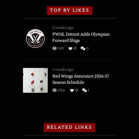
TOP BY LIKES
2 weeks ago
PWHL Detroit Adds Olympian
Forward Shiga
509
0
0
3 weeks ago
Red Wings Announce 2026-27
Season Schedule
1926
0
1
RELATED LINKS