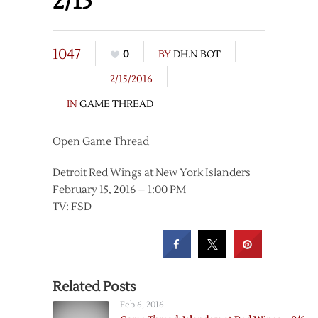
2/15
1047
0
BY
DH.N BOT
2/15/2016
IN
GAME THREAD
Open Game Thread
Detroit Red Wings at New York Islanders
February 15, 2016 – 1:00 PM
TV: FSD
Related Posts
Feb 6, 2016