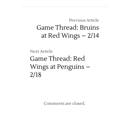
Previous Article
Game Thread: Bruins
at Red Wings – 2/14
Next Article
Game Thread: Red
Wings at Penguins –
2/18
Comments are closed.