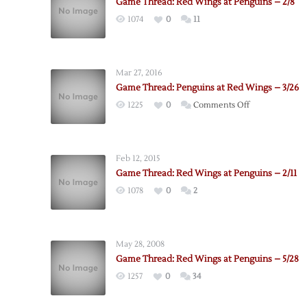
Game Thread: Red Wings at Penguins – 2/8
1074
0
11
Mar 27, 2016
Game Thread: Penguins at Red Wings – 3/26
on
1225
0
Comments Off
Game
Thread:
Penguins
Feb 12, 2015
at
Game Thread: Red Wings at Penguins – 2/11
Red
1078
0
2
Wings
–
3/26
May 28, 2008
Game Thread: Red Wings at Penguins – 5/28
1257
0
34