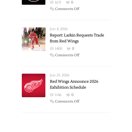
1671
0
on
Comments Off
PWHL
Announces
Detroit
Jun 4, 2026
Expansion
Report: Larkin Requests Trade
from Red Wings
Team
1400
0
on
Comments Off
Report:
Larkin
Requests
Jun 23, 2026
Trade
Red Wings Announce 2026
Exhibition Schedule
from
Red
1146
0
Wings
on
Comments Off
Red
Wings
Announce
2026