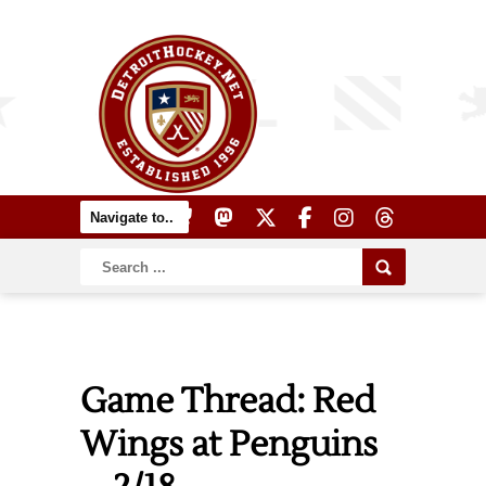
Game Thread: Red
Wings at Penguins