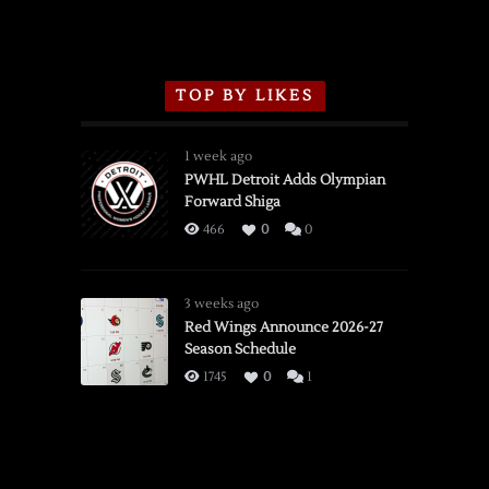
TOP BY LIKES
1 week ago
PWHL Detroit Adds Olympian
Forward Shiga
466
0
0
3 weeks ago
Red Wings Announce 2026-27
Season Schedule
1745
0
1