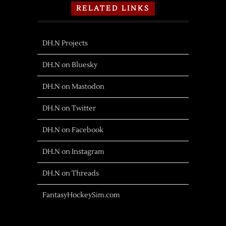
RELATED LINKS
DH.N Projects
DH.N on Bluesky
DH.N on Mastodon
DH.N on Twitter
DH.N on Facebook
DH.N on Instagram
DH.N on Threads
FantasyHockeySim.com