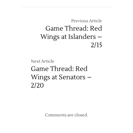
Previous Article
Game Thread: Red
Wings at Islanders –
2/15
Next Article
Game Thread: Red
Wings at Senators –
2/20
Comments are closed.