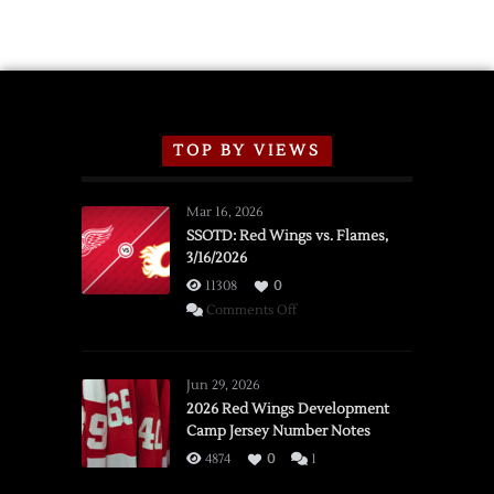
Exhibition
Schedule
TOP BY VIEWS
Mar 16, 2026
SSOTD: Red Wings vs. Flames,
3/16/2026
11308
0
on
Comments Off
SSOTD:
Red
Wings
Jun 29, 2026
vs.
2026 Red Wings Development
Camp Jersey Number Notes
Flames,
3/16/2026
4874
0
1