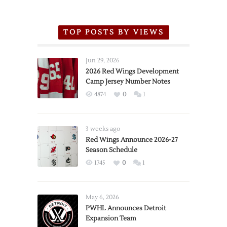
TOP POSTS BY VIEWS
Jun 29, 2026
2026 Red Wings Development
Camp Jersey Number Notes
4874
0
1
3 weeks ago
Red Wings Announce 2026-27
Season Schedule
1745
0
1
May 6, 2026
PWHL Announces Detroit
Expansion Team