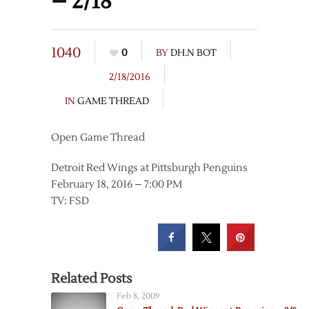
– 2/18
1040
0
BY
DH.N BOT
2/18/2016
IN
GAME THREAD
Open Game Thread
Detroit Red Wings at Pittsburgh Penguins
February 18, 2016 – 7:00 PM
TV: FSD
Related Posts
Feb 8, 2009