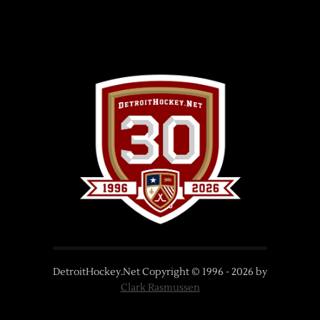
DetroitHockey.Net Copyright © 1996 -
2026
by
Clark Rasmussen