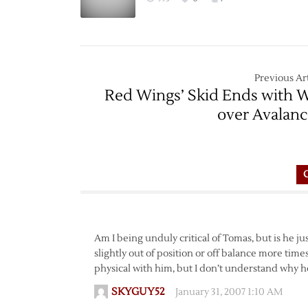
Previous Art
Red Wings’ Skid Ends with 
over Avalan
Am I being unduly critical of Tomas, but is he j
slightly out of position or off balance more times
physical with him, but I don’t understand why h
SKYGUY52
January 31, 2007 1:10 AM