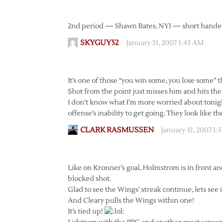
2nd period — Shawn Bates, NYI — short handed g
SKYGUY52
January 31, 2007 1:43 AM
It’s one of those “you win some, you lose some” 
Shot from the point just misses him and hits the 
I don’t know what I’m more worried about tonight
offense’s inability to get going. They look like th
CLARK RASMUSSEN
January 31, 2007 1:
Like on Kronner’s goal, Holmstrom is in front and
blocked shot.
Glad to see the Wings’ streak continue, lets see 
And Cleary pulls the Wings within one!
It’s tied up!