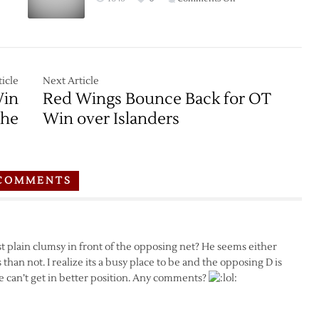
Game
Thread:
Red
Wings
at
icle
Next Article
Islanders
Win
Red Wings Bounce Back for OT
–
che
Win over Islanders
2/15
COMMENTS
ust plain clumsy in front of the opposing net? He seems either
 than not. I realize its a busy place to be and the opposing D is
e can’t get in better position. Any comments?