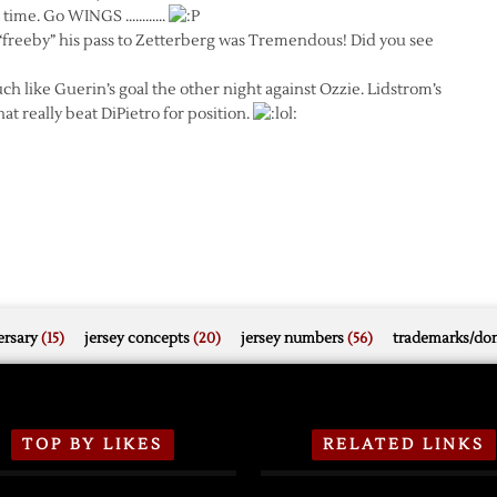
his time. Go WINGS …………
freeby” his pass to Zetterberg was Tremendous! Did you see
h like Guerin’s goal the other night against Ozzie. Lidstrom’s
at really beat DiPietro for position.
rsary
(15)
jersey concepts
(20)
jersey numbers
(56)
trademarks/do
TOP BY LIKES
RELATED LINKS