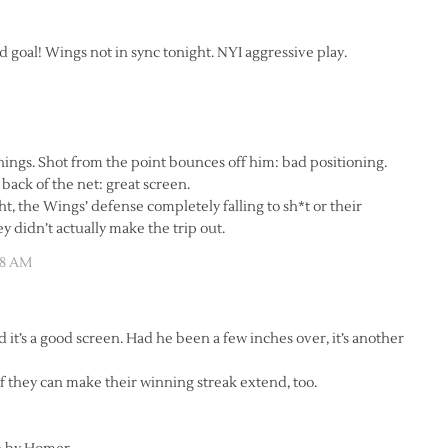
oal! Wings not in sync tonight. NYI aggressive play.
things. Shot from the point bounces off him: bad positioning.
back of the net: great screen.
, the Wings’ defense completely falling to sh*t or their
ey didn’t actually make the trip out.
58 AM
 it’s a good screen. Had he been a few inches over, it’s another
if they can make their winning streak extend, too.