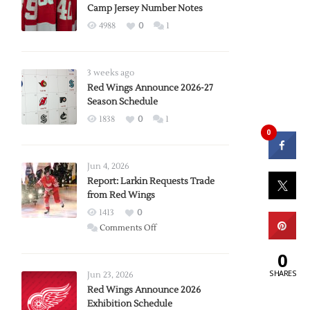
Camp Jersey Number Notes
4988
0
1
3 weeks ago
Red Wings Announce 2026-27
Season Schedule
1838
0
1
0
Jun 4, 2026
Report: Larkin Requests Trade
from Red Wings
1413
0
on
Comments Off
Report:
0
Larkin
SHARES
Requests
Jun 23, 2026
Trade
Red Wings Announce 2026
Exhibition Schedule
from