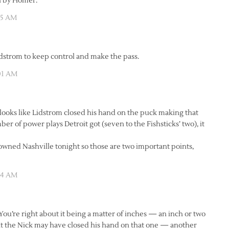
n by Homer.
:35 AM
idstrom to keep control and make the pass.
:01 AM
t looks like Lidstrom closed his hand on the puck making that
 of power plays Detroit got (seven to the Fishsticks’ two), it
owned Nashville tonight so those are two important points,
:54 AM
ou’re right about it being a matter of inches — an inch or two
t the Nick may have closed his hand on that one — another