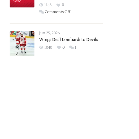
Red
1168
0
Wings
on
Comments Off
Red
Wings
Announce
Jun 25, 2026
2026
Wings Deal Lombardi to Devils
Exhibition
1040
0
1
Schedule