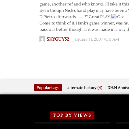
game, another ref and who knows. I’ll take it t
Even though Nick’s hand play may have been a “
DiPietro afterwards ………?? Great PLAY.
Come to think of it, Hank’s game winner, was muc
pass was better though as it was made in a way th
SKYGUY52
January 31, 2007 4:10 AM
Popular tags:
alternate history
(4)
DH.N Annive
TOP BY VIEWS