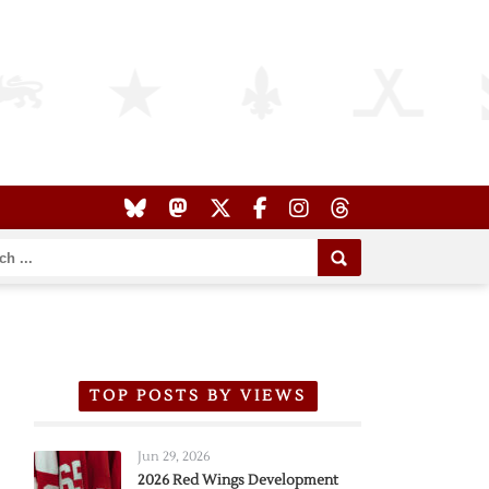
TOP POSTS BY VIEWS
Jun 29, 2026
2026 Red Wings Development