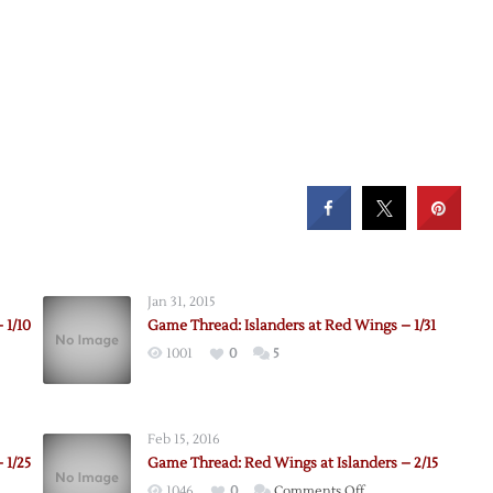
Jan 31, 2015
 1/10
Game Thread: Islanders at Red Wings – 1/31
1001
0
5
Feb 15, 2016
 1/25
Game Thread: Red Wings at Islanders – 2/15
on
1046
0
Comments Off