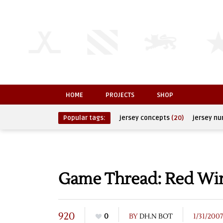
HOME
PROJECTS
SHOP
Popular tags:
jersey concepts
(20)
jersey n
Game Thread: Red Wing
920
0
BY
DH.N BOT
1/31/2007