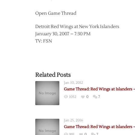
Open Game Thread
Detroit Red Wings at New York Islanders
January 30, 2007 – 7:30 PM
TV: FSN
Related Posts
Jan 10, 2012
Game Thread: Red Wings at Islanders –
1052
0
7
Jan 25, 2016
Game Thread: Red Wings at Islanders –
993
0
7