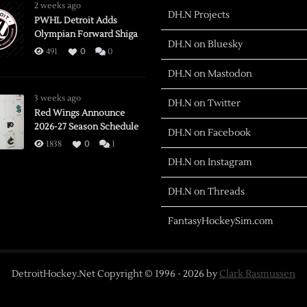
2 weeks ago
DH.N Projects
PWHL Detroit Adds
Olympian Forward Shiga
DH.N on Bluesky
491
0
0
DH.N on Mastodon
3 weeks ago
DH.N on Twitter
Red Wings Announce
2026-27 Season Schedule
DH.N on Facebook
1838
0
1
DH.N on Instagram
DH.N on Threads
FantasyHockeySim.com
DetroitHockey.Net Copyright © 1996 -
2026
by
Clark Rasmussen