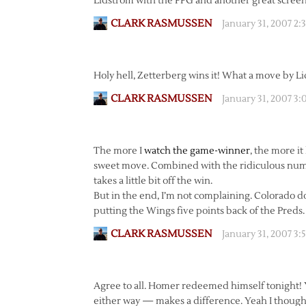
Lidstrom with the PPG and another great scree
CLARK RASMUSSEN
January 31, 2007 2
Holy hell, Zetterberg wins it! What a move by L
CLARK RASMUSSEN
January 31, 2007 3
The more I
watch the game-winner
, the more i
sweet move. Combined with the ridiculous number
takes a little bit off the win.
But in the end, I’m not complaining. Colorado d
putting the Wings five points back of the Preds.
CLARK RASMUSSEN
January 31, 2007 3
Agree to all. Homer redeemed himself tonight! Y
either way — makes a difference. Yeah I though