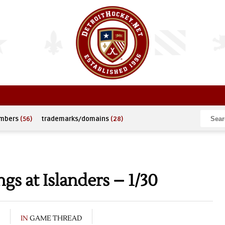
umbers
(56)
trademarks/domains
(28)
s at Islanders – 1/30
IN
GAME THREAD