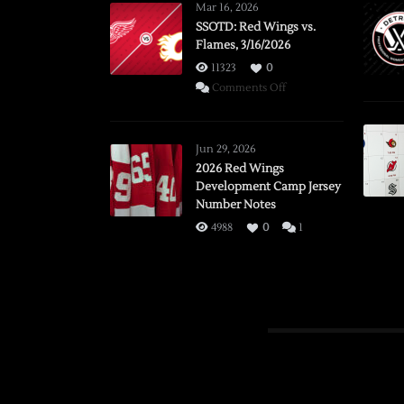
Mar 16, 2026
SSOTD: Red Wings vs.
Flames, 3/16/2026
11323
0
on
Comments Off
SSOTD:
Red
Wings
Jun 29, 2026
vs.
2026 Red Wings
Development Camp Jersey
Flames,
Number Notes
3/16/2026
4988
0
1