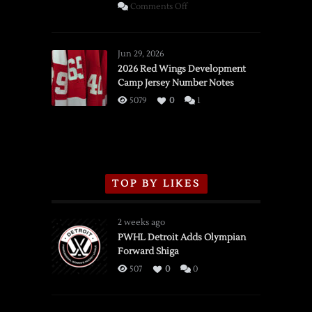
on
Comments Off
SSOTD:
Red
Wings
Jun 29, 2026
vs.
2026 Red Wings Development
Camp Jersey Number Notes
Flames,
3/16/2026
5079
0
1
TOP BY LIKES
2 weeks ago
PWHL Detroit Adds Olympian
Forward Shiga
507
0
0