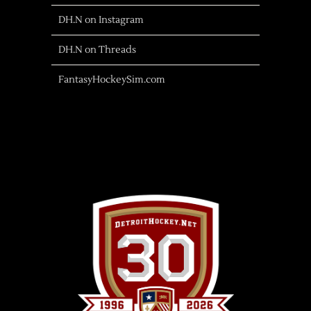
DH.N on Instagram
DH.N on Threads
FantasyHockeySim.com