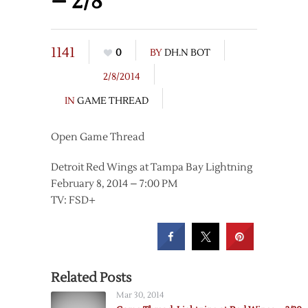
– 2/8
1141
0
BY
DH.N BOT
2/8/2014
IN
GAME THREAD
Open Game Thread
Detroit Red Wings at Tampa Bay Lightning
February 8, 2014 – 7:00 PM
TV: FSD+
Related Posts
Mar 30, 2014