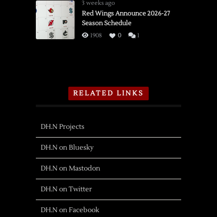
3 weeks ago
Red Wings Announce 2026-27
Season Schedule
1908
0
1
RELATED LINKS
DH.N Projects
DH.N on Bluesky
DH.N on Mastodon
DH.N on Twitter
DH.N on Facebook