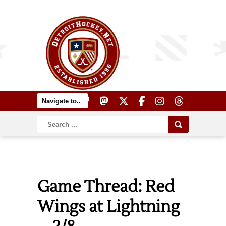
Game Thread: Red
Wings at Lightning