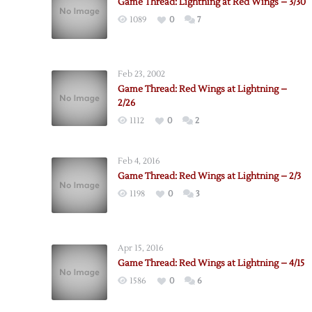
Game Thread: Lightning at Red Wings – 3/30
1089
0
7
Feb 23, 2002
Game Thread: Red Wings at Lightning –
2/26
1112
0
2
Feb 4, 2016
Game Thread: Red Wings at Lightning – 2/3
1198
0
3
Apr 15, 2016
Game Thread: Red Wings at Lightning – 4/15
1586
0
6