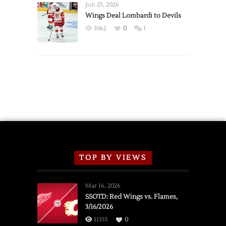
Announce
Jun 25, 2026
2026
Wings Deal Lombardi to Devils
Exhibition
1062
0
1
Schedule
TOP BY VIEWS
Mar 16, 2026
SSOTD: Red Wings vs. Flames,
3/16/2026
11335
0