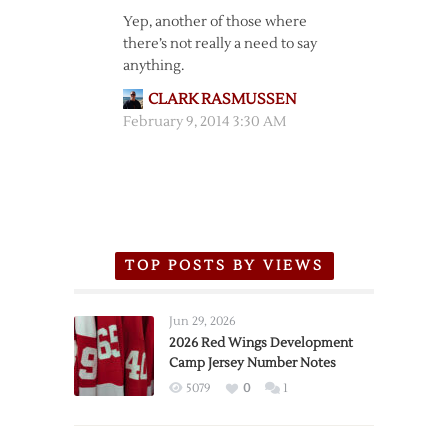
Yep, another of those where
there’s not really a need to say
anything.
CLARK RASMUSSEN
February 9, 2014 3:30 AM
TOP POSTS BY VIEWS
Jun 29, 2026
2026 Red Wings Development
Camp Jersey Number Notes
5079
0
1