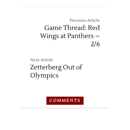
Previous Article
Game Thread: Red
Wings at Panthers –
2/6
Next Article
Zetterberg Out of
Olympics
COMMENTS