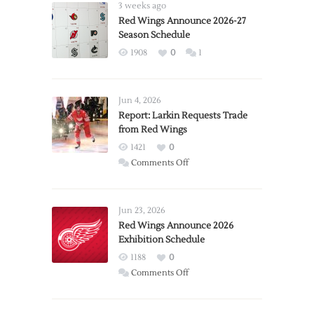
3 weeks ago
Red Wings Announce 2026-27
Season Schedule
1908
0
1
Jun 4, 2026
Report: Larkin Requests Trade
from Red Wings
1421
0
on
Comments Off
Report:
Larkin
Requests
Jun 23, 2026
Trade
Red Wings Announce 2026
Exhibition Schedule
from
Red
1188
0
Wings
on
Comments Off
Red
Wings