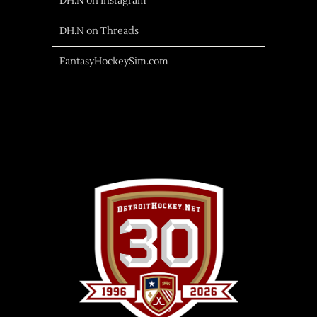
DH.N on Instagram
DH.N on Threads
FantasyHockeySim.com