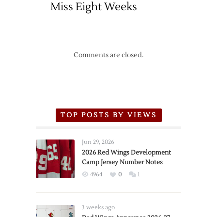
Miss Eight Weeks
Comments are closed.
TOP POSTS BY VIEWS
Jun 29, 2026
2026 Red Wings Development
Camp Jersey Number Notes
4964
0
1
3 weeks ago