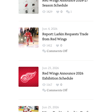
Red Wings Announce 2026-27
Season Schedule
1829
0
1
Jun 4, 2026
Report: Larkin Requests Trade
from Red Wings
1412
0
on
Comments Off
Report:
Larkin
Requests
Jun 23, 2026
Trade
Red Wings Announce 2026
Exhibition Schedule
from
Red
1167
0
Wings
on
Comments Off
Red
Wings
Announce
Jun 25, 2026