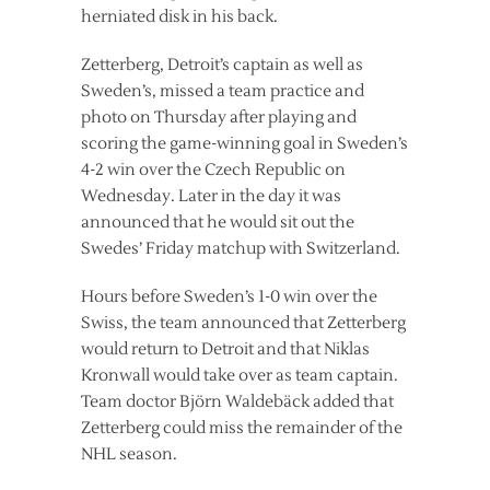
herniated disk in his back.
Zetterberg, Detroit’s captain as well as
Sweden’s, missed a team practice and
photo on Thursday after playing and
scoring the game-winning goal in Sweden’s
4-2 win over the Czech Republic on
Wednesday. Later in the day it was
announced that he would sit out the
Swedes’ Friday matchup with Switzerland.
Hours before Sweden’s 1-0 win over the
Swiss, the team announced that Zetterberg
would return to Detroit and that Niklas
Kronwall would take over as team captain.
Team doctor Björn Waldebäck added that
Zetterberg could miss the remainder of the
NHL season.