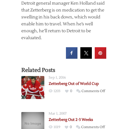
Detroit general manager Ken Holland said
that Zetterberg is on medication to get the
swelling in his back down, which would
enable him to travel. When he’s well
enough, he’ll return to Detroit to be
evaluated.
Related Posts
Sep 1, 2016
Zetterberg Out of World Cup
on
1203
0
Comments Off
Zetterberg
Out
of
Mar 1, 2007
World
Zetterberg Out 2-3 Weeks
Cup
on
1019
0
Comments Off