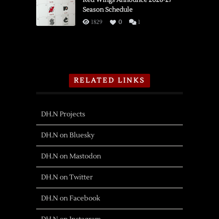
Red Wings Announce 2026-27
Season Schedule
1829
0
1
RELATED LINKS
DH.N Projects
DH.N on Bluesky
DH.N on Mastodon
DH.N on Twitter
DH.N on Facebook