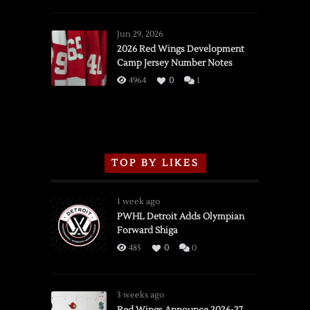
SSOTD:
Red
Wings
Jun 29, 2026
vs.
2026 Red Wings Development
Camp Jersey Number Notes
Flames,
3/16/2026
4964
0
1
TOP BY LIKES
1 week ago
PWHL Detroit Adds Olympian
Forward Shiga
485
0
0
3 weeks ago