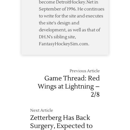
become DetroitHockey.Net in
September of 1996. He continues
to write for the site and executes
the site's design and
development, as well as that of
DH.N's sibling site,
FantasyHockeySim.com.
Previous Article
Game Thread: Red
Wings at Lightning –
2/8
Next Article
Zetterberg Has Back
Surgery, Expected to