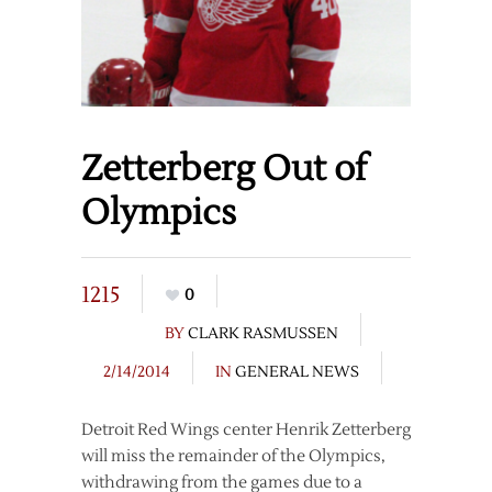
Zetterberg Out of
Olympics
1215
0
BY
CLARK RASMUSSEN
2/14/2014
IN
GENERAL NEWS
Detroit Red Wings center Henrik Zetterberg
will miss the remainder of the Olympics,
withdrawing from the games due to a