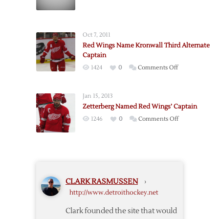
Zetterberg
Out
2-
Oct 7, 2011
3
Red Wings Name Kronwall Third Alternate
Weeks
Captain
on
1424
0
Comments Off
Red
Wings
Jan 15, 2013
Name
Zetterberg Named Red Wings’ Captain
Kronwall
on
1246
0
Comments Off
Third
Zetterberg
Alternate
Named
Captain
Red
Wings’
Captain
CLARK RASMUSSEN
›
http://www.detroithockey.net
Clark founded the site that would