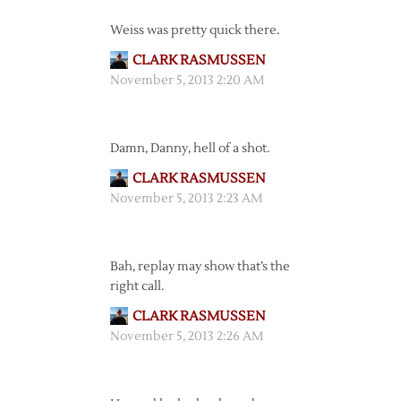
Weiss was pretty quick there.
CLARK RASMUSSEN
November 5, 2013 2:20 AM
Damn, Danny, hell of a shot.
CLARK RASMUSSEN
November 5, 2013 2:23 AM
Bah, replay may show that’s the
right call.
CLARK RASMUSSEN
November 5, 2013 2:26 AM