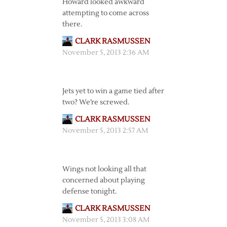
Howard looked awkward
attempting to come across
there.
CLARK RASMUSSEN
November 5, 2013 2:36 AM
Jets yet to win a game tied after
two? We’re screwed.
CLARK RASMUSSEN
November 5, 2013 2:57 AM
Wings not looking all that
concerned about playing
defense tonight.
CLARK RASMUSSEN
November 5, 2013 3:08 AM