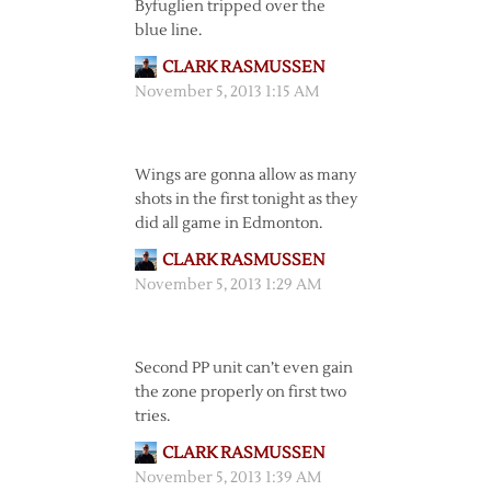
Byfuglien tripped over the
blue line.
CLARK RASMUSSEN
November 5, 2013 1:15 AM
Wings are gonna allow as many
shots in the first tonight as they
did all game in Edmonton.
CLARK RASMUSSEN
November 5, 2013 1:29 AM
Second PP unit can’t even gain
the zone properly on first two
tries.
CLARK RASMUSSEN
November 5, 2013 1:39 AM