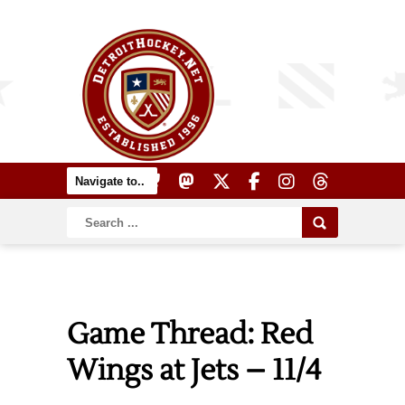
Game Thread: Red
Wings at Jets – 11/4