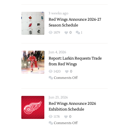
3 weeks ago
Red Wings Announce 2026-27
Season Schedule
1879
0
1
Jun 4, 2026
Report: Larkin Requests Trade
from Red Wings
1420
0
on
Comments Off
Report:
Larkin
Requests
Jun 23, 2026
Trade
Red Wings Announce 2026
Exhibition Schedule
from
Red
1178
0
Wings
on
Comments Off