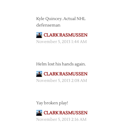
Kyle Quincey. Actual NHL
defenseman
CLARK RASMUSSEN
November 5, 2013 1:44 AM
Helm lost his hands again.
CLARK RASMUSSEN
November 5, 2013 2:08 AM
Yay broken play!
CLARK RASMUSSEN
November 5, 2013 2:16 AM