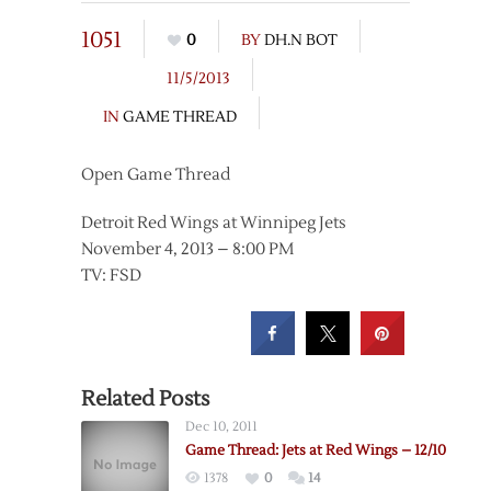
1051
0
BY
DH.N BOT
11/5/2013
IN
GAME THREAD
Open Game Thread
Detroit Red Wings at Winnipeg Jets
November 4, 2013 – 8:00 PM
TV: FSD
Related Posts
Dec 10, 2011
Game Thread: Jets at Red Wings – 12/10
1378
0
14