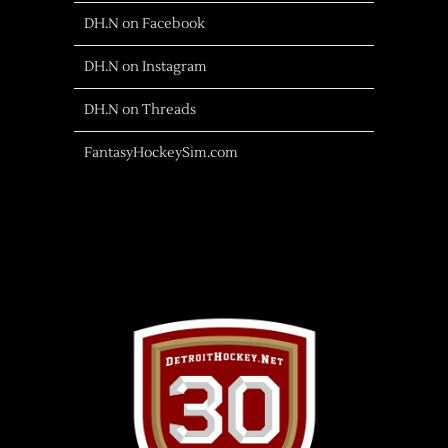
DH.N on Facebook
DH.N on Instagram
DH.N on Threads
FantasyHockeySim.com