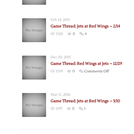
Feb 14, 2015
Game Thread: Jets at Red Wings – 2/14
1320
0
4
Dec 30, 2015
Game Thread: Red Wings at Jets – 12/29
on
1339
0
Comments Off
Game
Thread:
Red
Mar 11, 2016
Wings
Game Thread: Jets at Red Wings – 3/10
at
1397
0
1
Jets
–
12/29