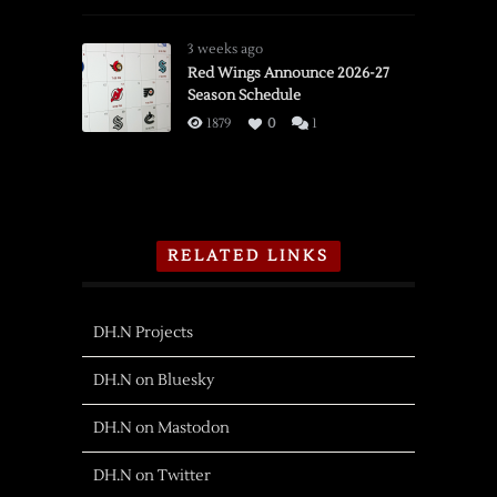
3 weeks ago
Red Wings Announce 2026-27
Season Schedule
1879
0
1
RELATED LINKS
DH.N Projects
DH.N on Bluesky
DH.N on Mastodon
DH.N on Twitter