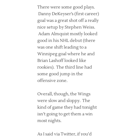
There were some good plays.
Danny DeKeyser’s (first career)
goal was a great shot off a really
nice setup by Stephen Weiss.
Adam Almquist mostly looked
good in his NHL debut (there
was one shift leading to a
Winnipeg goal where he and
Brian Lashoff looked like
rookies). The third line had
some good jump in the
offensive zone.
Overall, though, the Wings
were slow and sloppy. The
kind of game they had tonight
isn’t going to get them a win
most nights.
As I said via Twitter, if you’d