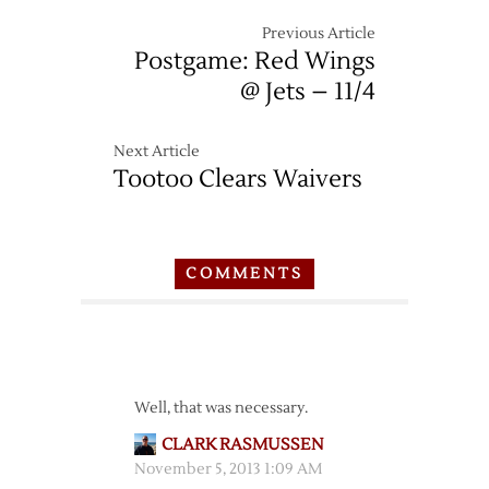
Previous Article
Postgame: Red Wings
@ Jets – 11/4
Next Article
Tootoo Clears Waivers
COMMENTS
Well, that was necessary.
CLARK RASMUSSEN
November 5, 2013 1:09 AM