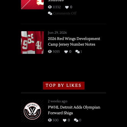
3/16/2026
11332
0
on
Comments Off
SSOTD:
Red
Wings
Jun 29, 2026
vs.
2026 Red Wings Development
Camp Jersey Number Notes
Flames,
3/16/2026
5035
0
1
TOP BY LIKES
2 weeks ago
PWHL Detroit Adds Olympian
Forward Shiga
500
0
0