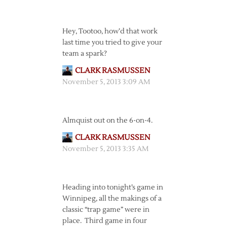
Hey, Tootoo, how’d that work
last time you tried to give your
team a spark?
CLARK RASMUSSEN
November 5, 2013 3:09 AM
Almquist out on the 6-on-4.
CLARK RASMUSSEN
November 5, 2013 3:35 AM
Heading into tonight’s game in
Winnipeg, all the makings of a
classic “trap game” were in
place. Third game in four