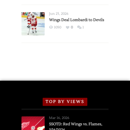
Red
Wings
Announce
Jun 25, 2026
2026
Wings Deal Lombardi to Devils
Exhibition
1050
0
1
Schedule
TOP BY VIEWS
Mar 16, 2026
SSOTD: Red Wings vs. Flames,