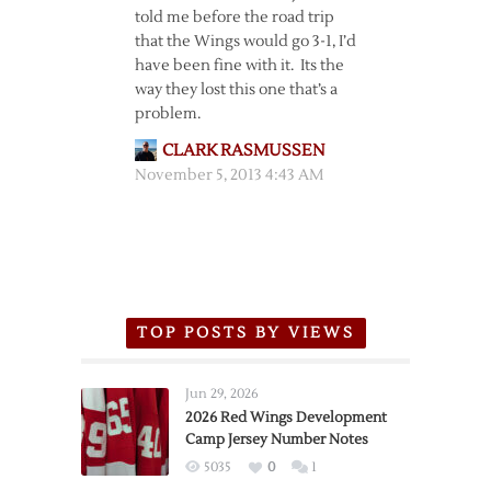
told me before the road trip
that the Wings would go 3-1, I’d
have been fine with it. Its the
way they lost this one that’s a
problem.
CLARK RASMUSSEN
November 5, 2013 4:43 AM
TOP POSTS BY VIEWS
Jun 29, 2026
2026 Red Wings Development
Camp Jersey Number Notes
5035
0
1