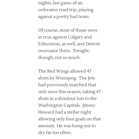
nights, last game of an
unbeaten road trip, playing
against a pretty bad team.
Of course, most of those were
in true against Calgary and
Edmonton, as well, and Detroit
overcame them. Tonight,
though, not so much.
The Red Wings allowed 47
shots by Winnipeg. The Jets
had previously matched that
only once this season, taking 47
shots in a shootout loss to the
Washington Capitals. Jimmy
Howard had a stellar night
allowing only four goals on that
amount. He was hung out to
dry far too often.