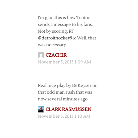
I’m glad this is how Tootoo
sends a message to his fans.
Not by scoring. RT
@detroithockey96
: Well, that
was necessary.
CZACH1R
November 5, 2013 1:09 AM
Real nice play by DeKeyser on
that odd man rush that was
now several minutes ago.
CLARK RASMUSSEN
November 5, 2013 1:10 AM