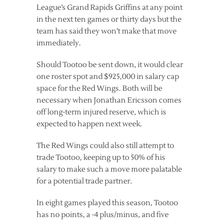
League’s Grand Rapids Griffins at any point
in the next ten games or thirty days but the
team has said they won’t make that move
immediately.
Should Tootoo be sent down, it would clear
one roster spot and $925,000 in salary cap
space for the Red Wings. Both will be
necessary when Jonathan Ericsson comes
off long-term injured reserve, which is
expected to happen next week.
The Red Wings could also still attempt to
trade Tootoo, keeping up to 50% of his
salary to make such a move more palatable
for a potential trade partner.
In eight games played this season, Tootoo
has no points, a -4 plus/minus, and five