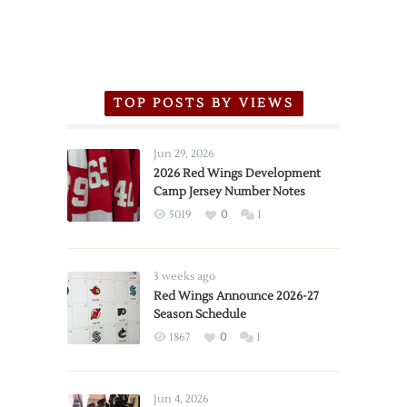
TOP POSTS BY VIEWS
Jun 29, 2026
2026 Red Wings Development
Camp Jersey Number Notes
5019
0
1
3 weeks ago
Red Wings Announce 2026-27
Season Schedule
1867
0
1
Jun 4, 2026