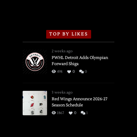
TOP BY LIKES
2 weeks ago
PWHL Detroit Adds Olympian
Forward Shiga
498
0
0
3 weeks ago
Red Wings Announce 2026-27
Season Schedule
1867
0
1