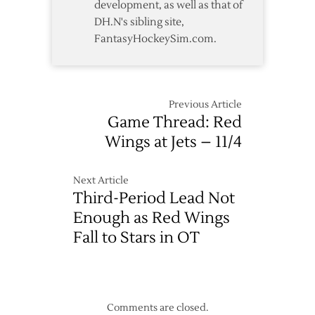
development, as well as that of
DH.N's sibling site,
FantasyHockeySim.com.
Previous Article
Game Thread: Red
Wings at Jets – 11/4
Next Article
Third-Period Lead Not
Enough as Red Wings
Fall to Stars in OT
Comments are closed.