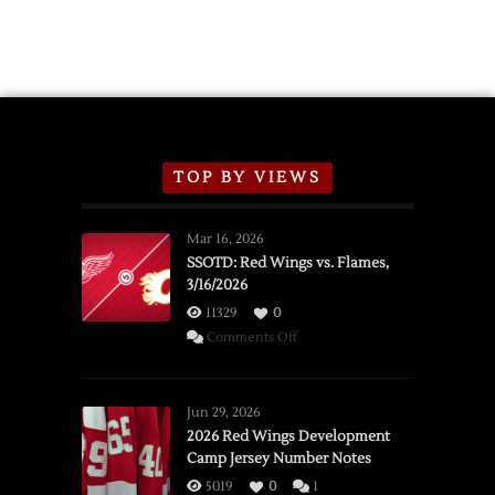
TOP BY VIEWS
Mar 16, 2026
SSOTD: Red Wings vs. Flames,
3/16/2026
11329
0
on
Comments Off
SSOTD:
Red
Wings
Jun 29, 2026
vs.
2026 Red Wings Development
Camp Jersey Number Notes
Flames,
3/16/2026
5019
0
1