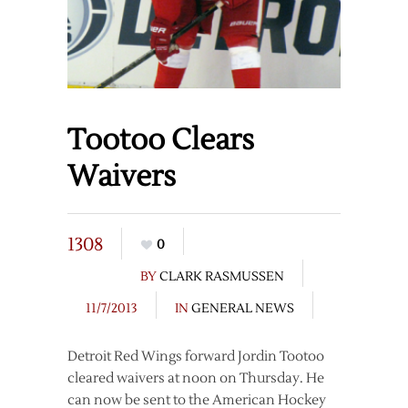
Tootoo Clears
Waivers
1308
0
BY
CLARK RASMUSSEN
11/7/2013
IN
GENERAL NEWS
Detroit Red Wings forward Jordin Tootoo
cleared waivers at noon on Thursday. He
can now be sent to the American Hockey