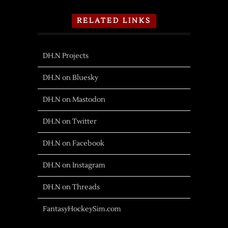
RELATED LINKS
DH.N Projects
DH.N on Bluesky
DH.N on Mastodon
DH.N on Twitter
DH.N on Facebook
DH.N on Instagram
DH.N on Threads
FantasyHockeySim.com