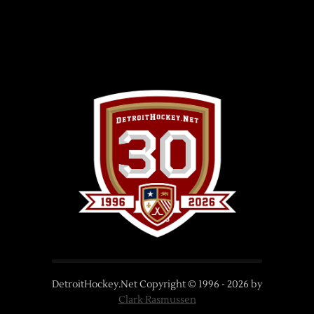
DetroitHockey.Net Copyright © 1996 -
2026
by
Clark Rasmussen