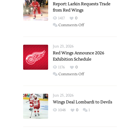
Report: Larkin Requests Trade
from Red Wings
1417
0
on
Comments Off
Report:
Larkin
Requests
Jun 23, 2026
Trade
Red Wings Announce 2026
Exhibition Schedule
from
Red
1176
0
Wings
on
Comments Off
Red
Wings
Announce
Jun 25, 2026
2026
Wings Deal Lombardi to Devils
Exhibition
1048
0
1
Schedule