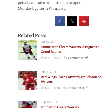
penalty minutes from his fight to open
Monday’s game in Winnipeg.
Related Posts
Jan 26, 2014
Samuelsson Clears Waivers, Assigned to
Grand Rapids
on
1393
0
Comments Off
Samuelsson
Clears
Jan 25, 2014
Waivers,
Red Wings Place Forward Samuelsson on
Assigned
Waivers
to
on
1275
0
Comments Off
Grand
Red
Rapids
Wings
Sep 30, 2013
Place
Emmerton Clears Waivers