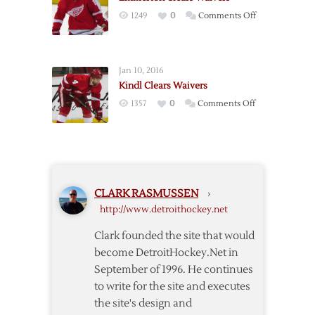
Forward
on
1249
0
Comments Off
Samuelsson
Emmerton
on
Clears
Waivers
Waivers
Jan 10, 2016
Kindl Clears Waivers
on
1357
0
Comments Off
Kindl
Clears
Waivers
CLARK RASMUSSEN
›
http://www.detroithockey.net
Clark founded the site that would
become DetroitHockey.Net in
September of 1996. He continues
to write for the site and executes
the site's design and